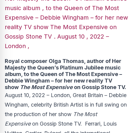
music album , to the Queen of The Most
Expensive – Debbie Wingham – for her new
reality TV show The Most Expensive on
Gossip Stone TV . August 10 , 2022 –
London ,
Royal composer Olga Thomas, author of Her
Majesty the Queen’s Platinum Jubilee music
album, to the Queen of The Most Expensive –
Debbie Wingham – for her new reality TV
show
The Most Expensive
on Gossip Stone TV.
August 10, 2022 – London, Great Britain – Debbie
Wingham, celebrity British Artist is in full swing on
the production of her show
The Most
Expensive
on Gossip Stone TV. Ferrari, Louis