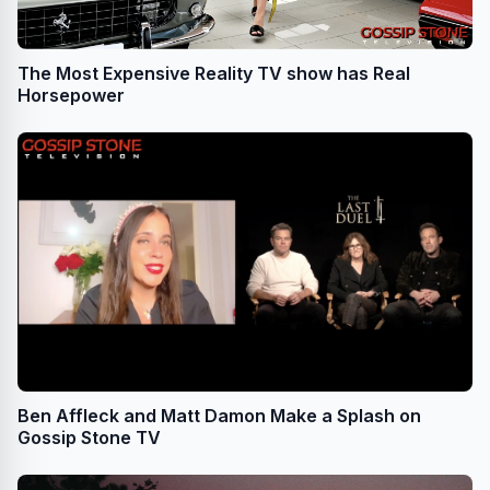
The Most Expensive Reality TV show has Real
Horsepower
Ben Affleck and Matt Damon Make a Splash on
Gossip Stone TV