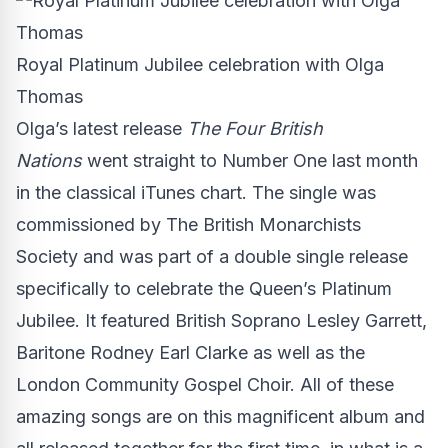
Royal Platinum Jubilee celebration with Olga
Thomas
Olga’s latest release
The Four British
Nations
went straight to Number One last month
in the classical iTunes chart. The single was
commissioned by
The British Monarchists
Society
and was part of a double single release
specifically to celebrate the Queen’s Platinum
Jubilee. It featured British Soprano Lesley Garrett,
Baritone Rodney Earl Clarke as well as the
London Community Gospel Choir. All of these
amazing songs are on this magnificent album and