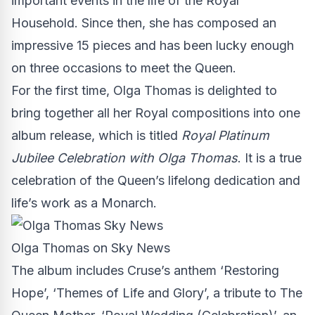
important events in the life of the Royal
Household. Since then, she has composed an
impressive 15 pieces and has been lucky enough
on three occasions to meet the Queen.
For the first time, Olga Thomas is delighted to
bring together all her Royal compositions into one
album release, which is titled
Royal Platinum
Jubilee Celebration with Olga Thomas
. It is a true
celebration of the Queen’s lifelong dedication and
life’s work as a Monarch.
Olga Thomas on Sky News
The album includes Cruse’s anthem ‘Restoring
Hope’, ‘Themes of Life and Glory’, a tribute to The