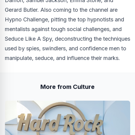
Damon, Samuel Jackson, Emma Stone, and
Gerard Butler. Also coming to the channel are
Hypno Challenge, pitting the top hypnotists and
mentalists against tough social challenges, and
Seduce Like A Spy, deconstructing the techniques
used by spies, swindlers, and confidence men to
manipulate, seduce, and influence their marks.
More from Culture