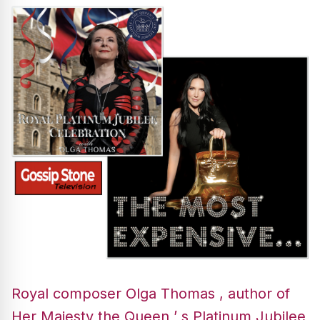
Royal composer Olga Thomas , author of
Her Majesty the Queen ’ s Platinum Jubilee