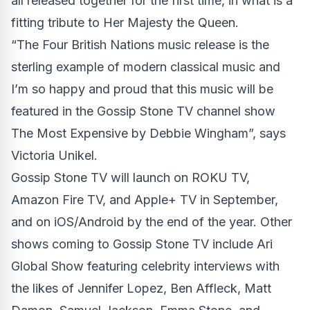
all released together for the first time, in what is a
fitting tribute to Her Majesty the Queen.
“The Four British Nations music release is the
sterling example of modern classical music and
I’m so happy and proud that this music will be
featured in the Gossip Stone TV channel show
The Most Expensive by Debbie Wingham”, says
Victoria Unikel.
Gossip Stone TV
will launch on ROKU TV,
Amazon Fire TV, and Apple+ TV in September,
and on iOS/Android by the end of the year. Other
shows coming to Gossip Stone TV include Ari
Global Show featuring celebrity interviews with
the likes of Jennifer Lopez, Ben Affleck, Matt