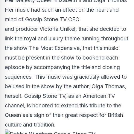
Her Majesty Queen Elizabeth II and Olga Thomas
Her music had such an effect on the heart and
mind of Gossip Stone TV CEO
and producer Victoria Unikel, that she decided to
link the royal and luxury theme running throughout
the
show The Most Expensive
, that this music
must be present in the show to bookend each
episode by accompanying the title and closing
sequences. This music was graciously allowed to
be used in the show by the author, Olga Thomas,
herself. Gossip Stone TV, as an
American TV
channel
, is honored to extend this tribute to the
Queen as a sign of their great respect for British
culture and tradition.