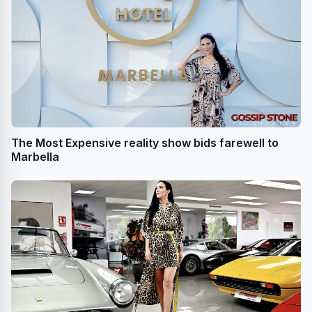
The Most Expensive reality show bids farewell to
Marbella