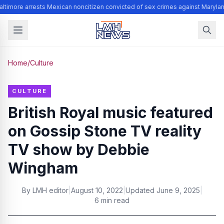
ltimore arrests Mexican noncitizen convicted of sex crimes against Marylan
Home
/
Culture
CULTURE
British Royal music featured
on Gossip Stone TV reality
TV show by Debbie
Wingham
By
LMH editor
|
August 10, 2022
|
Updated
June 9, 2025
|
6 min read