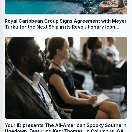
Royal Caribbean Group Signs Agreement with Meyer
Turku for the Next Ship in its Revolutionary Icon
Class; Adds Options for Additional Icon Class Ships
Your ID presents The All-American Spooky Southern
Hoedown, Featuring Keni Thomas, in Columbus, GA