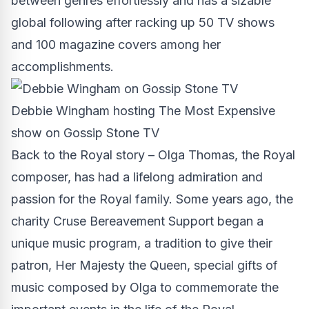
between genres effortlessly and has a sizable
global following after racking up 50 TV shows
and 100 magazine covers among her
accomplishments.
Debbie Wingham hosting The Most Expensive
show on Gossip Stone TV
Back to the Royal story –
Olga Thomas
, the Royal
composer, has had a lifelong admiration and
passion for the Royal family. Some years ago, the
charity Cruse Bereavement Support began a
unique music program, a tradition to give their
patron, Her Majesty the Queen, special gifts of
music composed by Olga to commemorate the