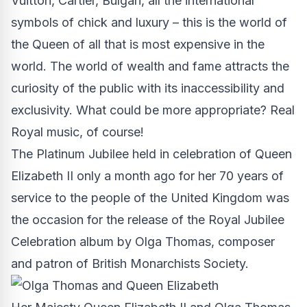
Vuitton, Cartier, Bulgari, all the international
symbols of chick and luxury – this is the world of
the Queen of all that is most expensive in the
world. The world of wealth and fame attracts the
curiosity of the public with its inaccessibility and
exclusivity. What could be more appropriate? Real
Royal music, of course!
The Platinum Jubilee held in celebration of Queen
Elizabeth II only a month ago for her 70 years of
service to the people of the United Kingdom was
the occasion for the release of the Royal Jubilee
Celebration album by Olga Thomas, composer
and patron of British Monarchists Society.