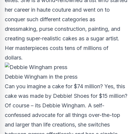
elites. She is a
world-renowned artist
who started
her career in haute couture and went on to
conquer such different categories as
dressmaking, purse construction, painting, and
creating super-realistic cakes as a sugar artist.
Her masterpieces costs tens of millions of
dollars.
Debbie Wingham in the press
Can you imagine a cake for $74 million? Yes, this
cake was made by Debbie! Shoes for $15 million?
Of course – its Debbie Wingham. A self-
confessed advocate for all things over-the-top
and larger than life creations, she switches