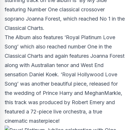
stunning track on the album is ‘By My Side’
featuring Number One classical crossover
soprano Joanna Forest, which reached No 1 in the
Classical Charts.
The Album also features ‘Royal Platinum Love
Song’ which also reached number One in the
Classical Charts and again features Joanna Forest
along with Australian tenor and West End
sensation Daniel Koek. ‘Royal Hollywood Love
Song’ was another beautiful piece, released for
the wedding of Prince Harry and MeghanMarkle,
this track was produced by Robert Emery and
featured a 72-piece live orchestra, a true
cinematic masterpiece!