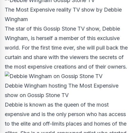
The Most Expensive reality TV show by Debbie
Wingham
The star of this Gossip Stone TV show,
Debbie
Wingham
, is herself a member of this exclusive
world. For the first time ever, she will pull back the
curtain and share with the viewers the secrets of
the most expensive creations and of their owners.
Debbie Wingham hosting The Most Expensive
show on Gossip Stone TV
Debbie is known as the queen of the most
expensive and is the only person who has access
to the elite and off-limits places and homes of the