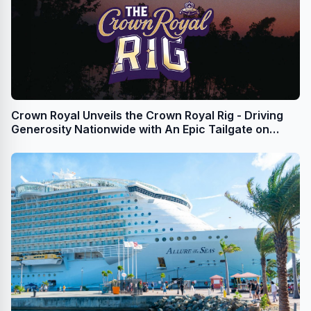
Crown Royal Unveils the Crown Royal Rig - Driving
Generosity Nationwide with An Epic Tailgate on
Wheels This NFL Season