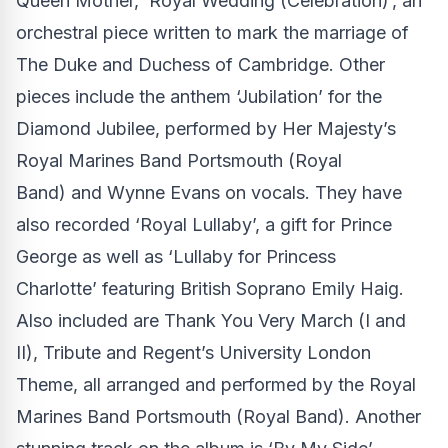
Queen Mother, ‘Royal Wedding (Celebration)’, an
orchestral piece written to mark the marriage of
The Duke and Duchess of Cambridge. Other
pieces include the anthem ‘Jubilation’ for the
Diamond Jubilee, performed by Her Majesty’s
Royal Marines Band Portsmouth (Royal
Band) and Wynne Evans on vocals. They have
also recorded ‘Royal Lullaby’, a gift for Prince
George as well as ‘Lullaby for Princess
Charlotte’ featuring British Soprano Emily Haig.
Also included are Thank You Very March (I and
II), Tribute and Regent’s University London
Theme, all arranged and performed by the Royal
Marines Band Portsmouth (Royal Band). Another