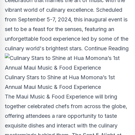
celebration that marries the art of music with the
vibrant world of culinary excellence. Scheduled
from
September 5-7, 2024
, this inaugural event is
set to be a feast for the senses, featuring an
unforgettable food experience led by some of the
culinary world's brightest stars.
Continue Reading
Culinary Stars to Shine at Hua Momona’s 1st
Annual Maui Music & Food Experience
The Maui Music & Food Experience will bring
together celebrated chefs from across the globe,
offering attendees a rare opportunity to taste
exquisite dishes and interact with the culinary