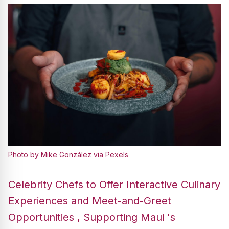
Photo by Mike González via Pexels
Celebrity Chefs to Offer Interactive Culinary
Experiences and Meet-and-Greet
Opportunities , Supporting Maui 's