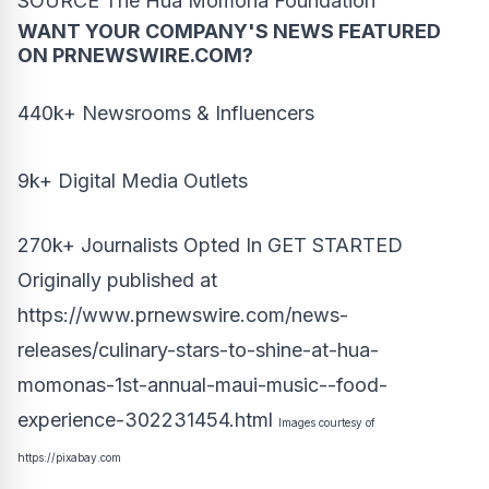
SOURCE The Hua Momona Foundation
WANT YOUR COMPANY'S NEWS
FEATURED
ON PRNEWSWIRE.COM?
440k+ Newsrooms & Influencers
9k+ Digital Media Outlets
270k+ Journalists Opted In
GET STARTED
Originally published at
https://www.prnewswire.com/news-
releases/culinary-stars-to-shine-at-hua-
momonas-1st-annual-maui-music--food-
experience-302231454.html
Images courtesy of
https://pixabay.com