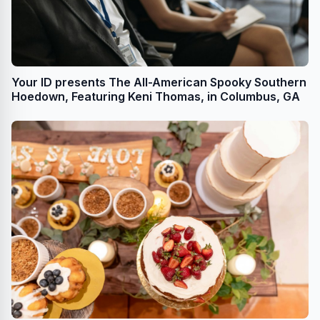
Your ID presents The All-American Spooky Southern
Hoedown, Featuring Keni Thomas, in Columbus, GA