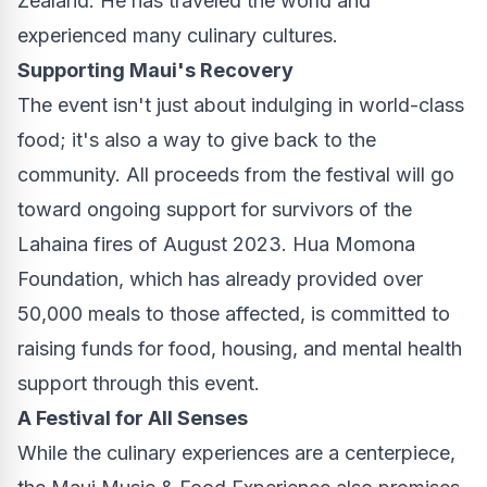
Zealand
. He has traveled the world and
experienced many culinary cultures.
Supporting
Maui's
Recovery
The event isn't just about indulging in world-class
food; it's also a way to give back to the
community. All proceeds from the festival will go
toward ongoing support for survivors of the
Lahaina
fires of
August 2023
. Hua Momona
Foundation, which has already provided over
50,000 meals to those affected, is committed to
raising funds for food, housing, and mental health
support through this event.
A Festival for All Senses
While the culinary experiences are a centerpiece,