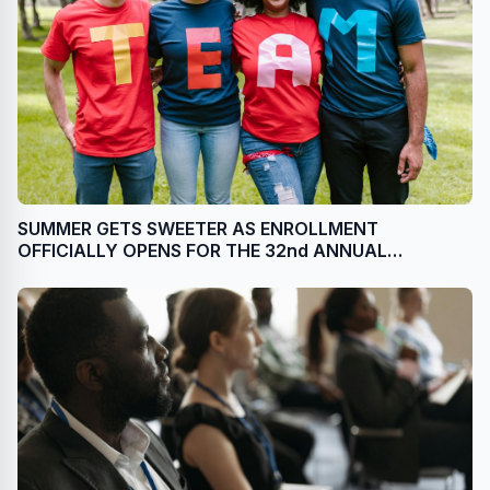
SUMMER GETS SWEETER AS ENROLLMENT
OFFICIALLY OPENS FOR THE 32nd ANNUAL
NATIONAL GINGERBREAD HOUSE COMPETITION AT
THE OMNI GROVE PARK INN