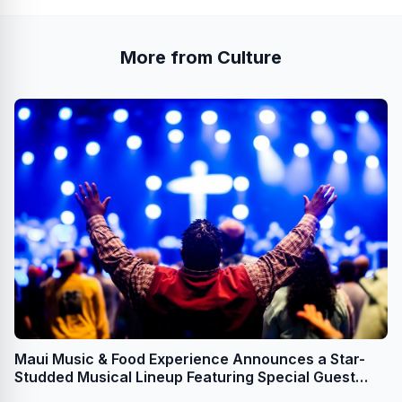
More from Culture
Maui Music & Food Experience Announces a Star-
Studded Musical Lineup Featuring Special Guest
Mick Fleetwood