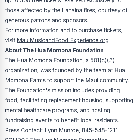
up to 500 free tickets reserved exclusively for
those affected by the
Lahaina
fires, courtesy of
generous patrons and sponsors.
For more information and to purchase tickets,
visit
MauiMusicandFood Experience.org
About The Hua Momona Foundation
The Hua Momona Foundation
, a 501(c)(3)
organization, was founded by the team at Hua
Momona Farms to support the Maui community.
The Foundation's mission includes providing
food, facilitating replacement housing, supporting
mental healthcare programs, and hosting
fundraising events to benefit local residents.
Press Contact:
Lynn Munroe
, 845-548-1211