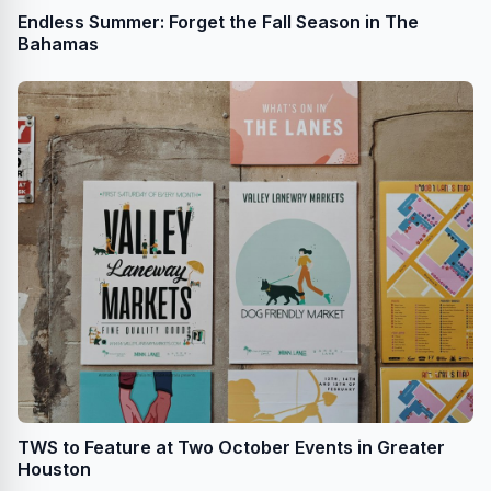
Endless Summer: Forget the Fall Season in The
Bahamas
TWS to Feature at Two October Events in Greater
Houston