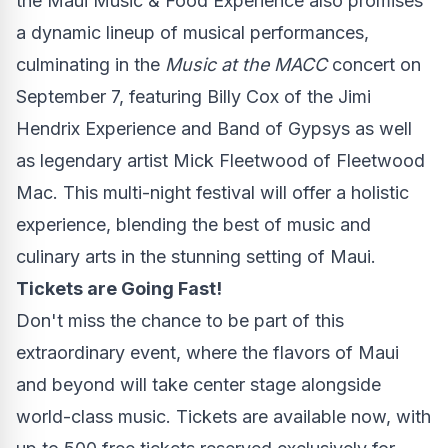
the Maui Music & Food Experience also promises
a dynamic lineup of musical performances,
culminating in the
Music at the MACC
concert on
September 7
, featuring
Billy Cox
of the Jimi
Hendrix Experience and Band of Gypsys as well
as legendary artist
Mick Fleetwood
of
Fleetwood
Mac
. This multi-night festival will offer a holistic
experience, blending the best of music and
culinary arts in the stunning setting of
Maui
.
Tickets are Going Fast!
Don't miss the chance to be part of this
extraordinary event, where the flavors of
Maui
and beyond will take center stage alongside
world-class music. Tickets are available now, with