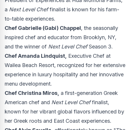
President of Experiences at Hua Momona Farms,
a
Next Level Chef
finalist is known for his farm-
to-table experiences.
Chef
Gabrielle (Gabi) Chappel
, the seasonally
inspired chef and educator from
Brooklyn, NY
,
and the winner of
Next Level Chef
Season 3.
Chef
Amanda Lindquist
,
Executive Chef at
Wailea Beach Resort, recognized for her extensive
experience in luxury hospitality and her innovative
menu development.
Chef
Christina Miros
,
a first-generation Greek
American chef and
Next Level Chef
finalist,
known for her vibrant global flavors influenced by
her Greek roots and East Coast experiences.