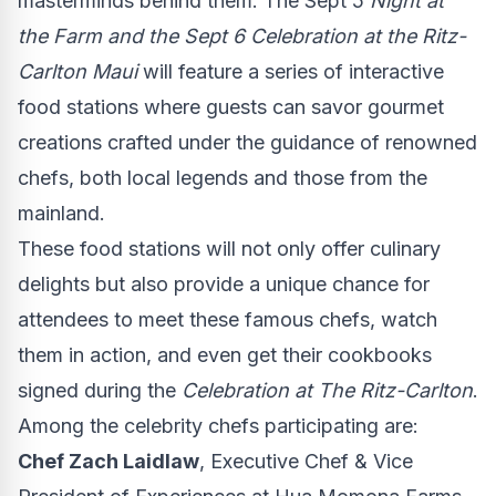
masterminds behind them. The Sept 5
Night at
the Farm and the
Sept 6
Celebration at the Ritz-
Carlton Maui
will feature a series of interactive
food stations where guests can savor gourmet
creations crafted under the guidance of renowned
chefs, both local legends and those from the
mainland.
These food stations will not only offer culinary
delights but also provide a unique chance for
attendees to meet these famous chefs, watch
them in action, and even get their cookbooks
signed during the
Celebration at The Ritz-Carlton
.
Among the celebrity chefs participating are:
Chef
Zach Laidlaw
, Executive Chef & Vice