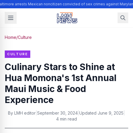
ltimore arrests Mexican noncitizen convicted of sex crimes against Marylan
Home
/
Culture
CULTURE
Culinary Stars to Shine at
Hua Momona's 1st Annual
Maui Music & Food
Experience
By
LMH editor
|
September 30, 2024
|
Updated
June 9, 2025
|
4 min read