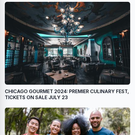
CHICAGO GOURMET 2024: PREMIER CULINARY FEST,
TICKETS ON SALE JULY 23