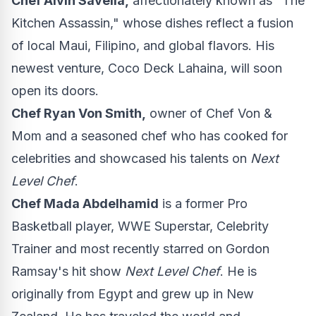
Chef
Alvin Savella
,
affectionately known as "The
Kitchen Assassin," whose dishes reflect a fusion
of local
Maui
, Filipino, and global flavors. His
newest venture, Coco Deck Lahaina, will soon
open its doors.
Chef
Ryan Von Smith
,
owner of Chef Von &
Mom and a seasoned chef who has cooked for
celebrities and showcased his talents on
Next
Level Chef
.
Chef
Mada Abdelhamid
is a former Pro
Basketball player, WWE Superstar, Celebrity
Trainer and most recently starred on
Gordon
Ramsay's
hit show
Next Level Chef
. He is
originally from
Egypt
and grew up in
New