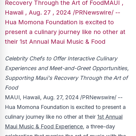
Recovery Through the Art of FoodMAUI ,
Hawaii , Aug. 27 , 2024 /PRNewswire/ --
Hua Momona Foundation is excited to
present a culinary journey like no other at
their 1st Annual Maui Music & Food
Celebrity Chefs to Offer Interactive Culinary
Experiences and Meet-and-Greet Opportunities,
Supporting Maui's Recovery Through the Art of
Food
MAUI, Hawaii
,
Aug. 27, 2024
/PRNewswire/ --
Hua Momona Foundation is excited to present a
culinary journey like no other at their
1st Annual
Maui Music & Food Experience
, a three-day