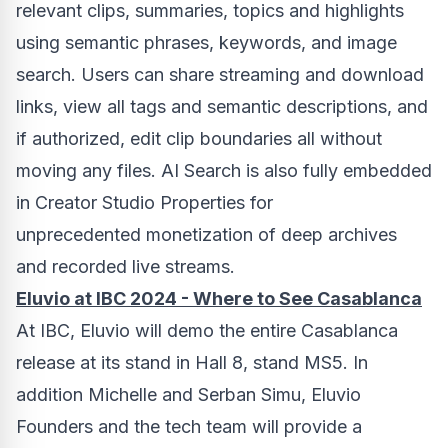
relevant clips, summaries, topics and highlights
using semantic phrases, keywords, and image
search. Users can share streaming and download
links, view all tags and semantic descriptions, and
if authorized, edit clip boundaries all without
moving any files. AI Search is also fully embedded
in Creator Studio Properties for
unprecedented monetization of deep archives
and recorded live streams.
Eluvio at IBC 2024 - Where to See Casablanca
At IBC, Eluvio will demo the entire
Casablanca
release at its stand in Hall 8, stand MS5. In
addition
Michelle and Serban Simu
, Eluvio
Founders and the tech team will provide a