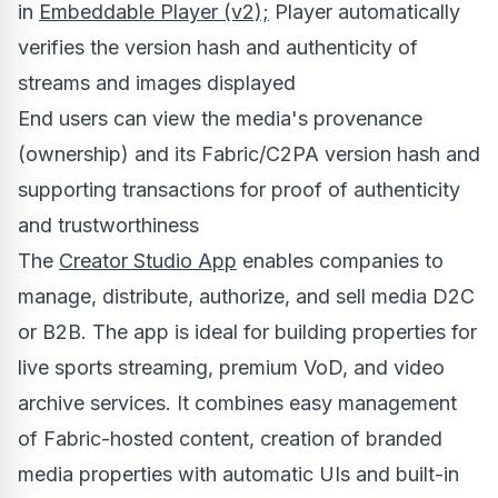
in
Embeddable Player (v2);
Player automatically
verifies the version hash and authenticity of
streams and images displayed
End users can view the media's provenance
(ownership) and its Fabric/C2PA version hash and
supporting transactions for proof of authenticity
and trustworthiness
The
Creator Studio App
enables companies to
manage, distribute, authorize, and sell media D2C
or B2B. The app is ideal for building properties for
live sports streaming, premium VoD, and video
archive services. It combines easy management
of Fabric-hosted content, creation of branded
media properties with automatic UIs and built-in