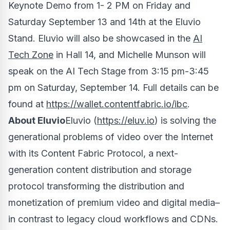
Keynote Demo from
1- 2 PM on Friday and
Saturday
September 13 and 14th at the Eluvio
Stand. Eluvio will also be showcased in the
AI
Tech Zone
in Hall 14, and
Michelle Munson
will
speak on the AI Tech Stage from
3:15 pm-3:45
pm on Saturday
, September 14. Full details can be
found at
https://wallet.contentfabric.io/ibc
.
About Eluvio
Eluvio (
https://eluv.io
) is solving the
generational problems of video over the Internet
with its Content Fabric Protocol, a next-
generation content distribution and storage
protocol transforming the distribution and
monetization of premium video and digital media–
in contrast to legacy cloud workflows and CDNs.