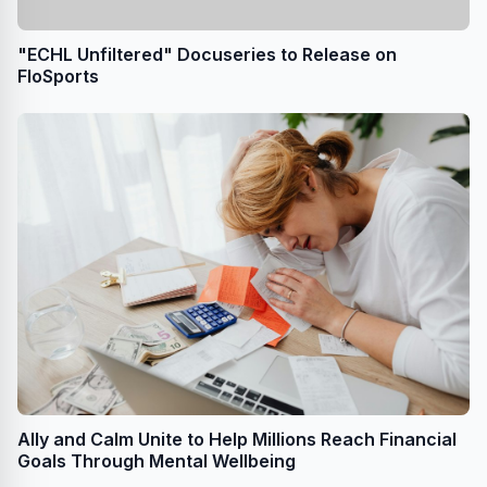
"ECHL Unfiltered" Docuseries to Release on
FloSports
Ally and Calm Unite to Help Millions Reach Financial
Goals Through Mental Wellbeing