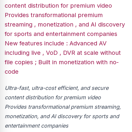
content distribution for premium video
Provides transformational premium
streaming , monetization , and AI discovery
for sports and entertainment companies
New features include : Advanced AV
including live , VoD , DVR at scale without
file copies ; Built in monetization with no-
code
Ultra-fast, ultra-cost efficient, and secure
content distribution for premium video
Provides transformational premium streaming,
monetization, and AI discovery for sports and
entertainment companies