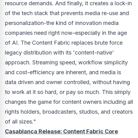
resource demands. And finally, it creates a lock-in
of the tech stack that prevents media re-use and
personalization-the kind of innovation media
companies need right now–especially in the age
of AI. The Content Fabric replaces brute force
legacy distribution with its 'content-native'
approach. Streaming speed, workflow simplicity
and cost-efficiency are inherent, and media is
data driven and owner controlled, without having
to work at it so hard, or pay so much. This simply
changes the game for content owners including all
rights holders, broadcasters, studios, and creators
of all sizes."
Casablanca Release: Content Fabric Core