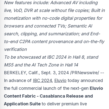
New features include: Advanced AV including
live, VoD, DVR at scale without file copies; Built in
monetization with no-code digital properties for
browsers and connected TVs; Semantic AI
search, clipping, and summarization; and End-
to-end C2PA content provenance and on-the-fly
verification
To be showcased at IBC 2024 in Hall 8, stand
MS5 and the AI Tech Zone in Hall 14
BERKELEY, Calif.
,
Sept. 3, 2024
/PRNewswire/ --
In advance of
IBC 2024
,
Eluvio
today announced
the full commercial launch of the next-gen
Eluvio
Content Fabric - Casablanca Release
and
Application Suite
to deliver premium live