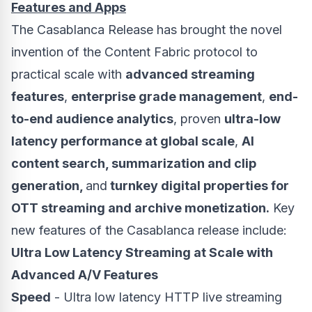
Features and Apps
The Casablanca Release has brought the novel
invention of the Content Fabric protocol to
practical scale with
advanced streaming
features
,
enterprise grade management
,
end-
to-end audience analytics
, proven
ultra-low
latency performance at global scale
,
AI
content search, summarization and clip
generation,
and
turnkey digital properties for
OTT streaming and archive monetization.
Key
new features of the
Casablanca
release include:
Ultra Low Latency Streaming at Scale with
Advanced A/V Features
Speed
- Ultra low latency HTTP live streaming