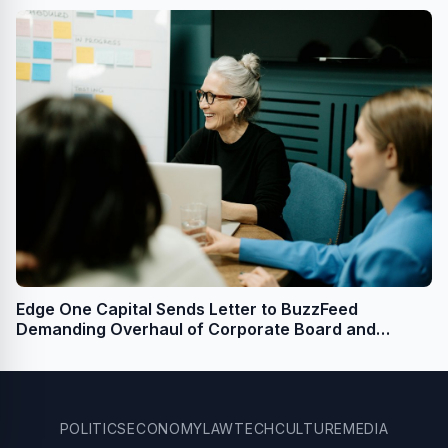
Edge One Capital Sends Letter to BuzzFeed
Demanding Overhaul of Corporate Board and
Governance
POLITICS
ECONOMY
LAW
TECH
CULTURE
MEDIA