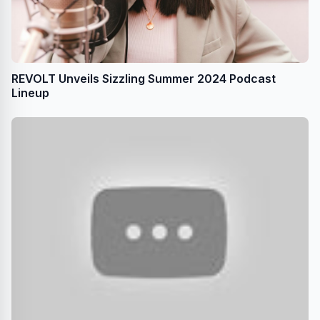
REVOLT Unveils Sizzling Summer 2024 Podcast
Lineup