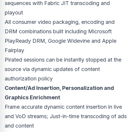
sequences with Fabric JIT transcoding and
playout
All consumer video packaging, encoding and
DRM combinations built including Microsoft
PlayReady DRM, Google Widevine and Apple
Fairplay
Pirated sessions can be instantly stopped at the
source via dynamic updates of content
authorization policy
Content/Ad Insertion, Personalization and
Graphics Enrichment
Frame accurate dynamic content insertion in live
and VoD streams; Just-in-time transcoding of ads
and content