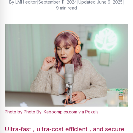
By
LMH editor
|
September 11, 2024
|
Updated
June 9, 2025
|
9 min read
Photo by Photo By: Kaboompics.com via Pexels
Ultra-fast , ultra-cost efficient , and secure