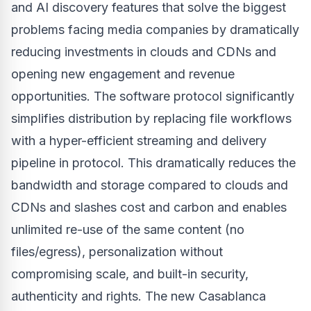
and AI discovery features that solve the biggest
problems facing media companies by dramatically
reducing investments in clouds and CDNs and
opening new engagement and revenue
opportunities. The software protocol significantly
simplifies distribution by replacing file workflows
with a hyper-efficient streaming and delivery
pipeline in protocol. This dramatically reduces the
bandwidth and storage compared to clouds and
CDNs and slashes cost and carbon and enables
unlimited re-use of the same content (no
files/egress), personalization without
compromising scale, and built-in security,
authenticity and rights. The new Casablanca