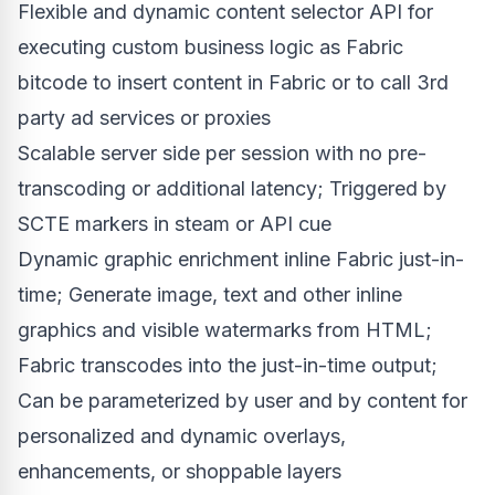
Flexible and dynamic content selector API for
executing custom business logic as Fabric
bitcode to insert content in Fabric or to call 3rd
party ad services or proxies
Scalable server side per session with no pre-
transcoding or additional latency; Triggered by
SCTE markers in steam or API cue
Dynamic graphic enrichment inline Fabric just-in-
time; Generate image, text and other inline
graphics and visible watermarks from HTML;
Fabric transcodes into the just-in-time output;
Can be parameterized by user and by content for
personalized and dynamic overlays,
enhancements, or shoppable layers