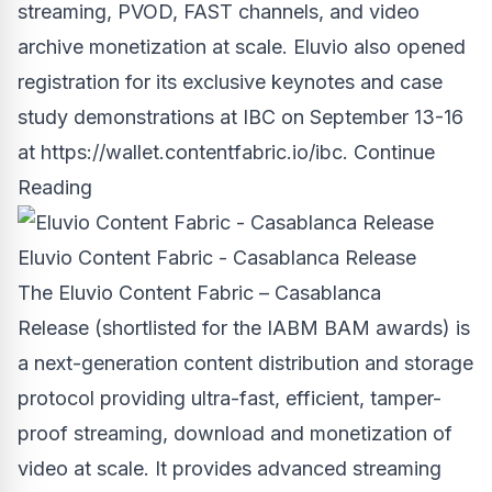
streaming, PVOD, FAST channels, and video
archive monetization at scale. Eluvio also opened
registration for its exclusive keynotes and case
study demonstrations at IBC on
September 13-16
at https://wallet.contentfabric.io/ibc.
Continue
Reading
Eluvio Content Fabric - Casablanca Release
The Eluvio Content Fabric – Casablanca
Release (shortlisted for the IABM BAM awards) is
a next-generation content distribution and storage
protocol providing ultra-fast, efficient, tamper-
proof streaming, download and monetization of
video at scale. It provides advanced streaming