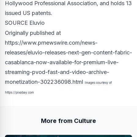
Hollywood Professional Association, and holds 13
issued US patents.
SOURCE Eluvio
Originally published at
https://www.prnewswire.com/news-
releases/eluvio-releases-next-gen-content-fabric-
casablanca-now-available-for-premium-live-
streaming-pvod-fast-and-video-archive-
monetization-302236098.html
Images courtesy of
https://pixabay.com
More from Culture