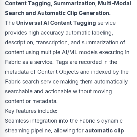
Content Tagging, Summarization, Multi-Modal
Search and Automatic Clip Generation.
The
Universal AI Content Tagging
service
provides high accuracy automatic labeling,
description, transcription, and summarization of
content using multiple AI/ML models executing in
Fabric as a service. Tags are recorded in the
metadata of Content Objects and indexed by the
Fabric search service making them automatically
searchable and actionable without moving
content or metadata.
Key features include:
Seamless integration into the Fabric's dynamic
streaming pipeline, allowing for
automatic clip