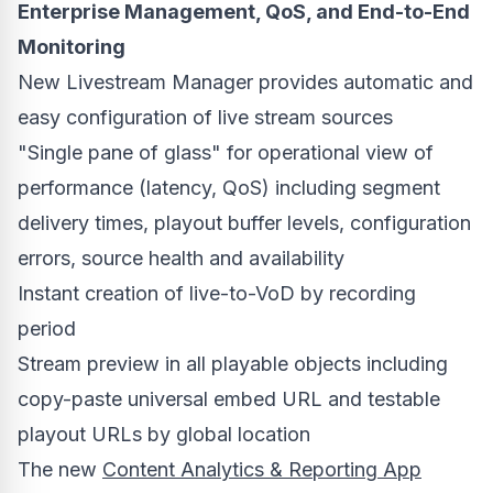
Enterprise Management, QoS, and End-to-End
Monitoring
New Livestream Manager provides automatic and
easy configuration of live stream sources
"Single pane of glass" for operational view of
performance (latency, QoS) including segment
delivery times, playout buffer levels, configuration
errors, source health and availability
Instant creation of live-to-VoD by recording
period
Stream preview in all playable objects including
copy-paste universal embed URL and testable
playout URLs by global location
The new
Content Analytics & Reporting App