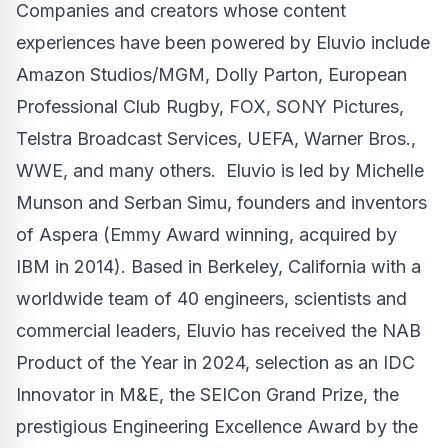
Companies and creators whose content
experiences have been powered by Eluvio include
Amazon Studios/MGM,
Dolly Parton
, European
Professional Club Rugby, FOX, SONY Pictures,
Telstra Broadcast Services, UEFA, Warner Bros.,
WWE, and many others. Eluvio is led by
Michelle
Munson
and
Serban Simu
, founders and inventors
of Aspera (Emmy Award winning, acquired by
IBM in 2014). Based in
Berkeley, California
with a
worldwide team of 40 engineers, scientists and
commercial leaders, Eluvio has received the NAB
Product of the Year in 2024, selection as an IDC
Innovator in M&E, the SEICon Grand Prize, the
prestigious Engineering Excellence Award by the