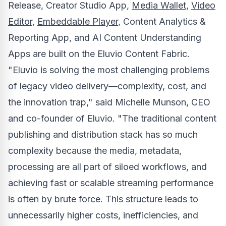
Release, Creator Studio App,
Media Wallet,
Video
Editor
,
Embeddable Player
, Content Analytics &
Reporting App, and AI Content Understanding
Apps are built on the Eluvio Content Fabric.
"Eluvio is solving the most challenging problems
of legacy video delivery—complexity, cost, and
the innovation trap," said
Michelle Munson
, CEO
and co-founder of Eluvio. "The traditional content
publishing and distribution stack has so much
complexity because the media, metadata,
processing are all part of siloed workflows, and
achieving fast or scalable streaming performance
is often by brute force. This structure leads to
unnecessarily higher costs, inefficiencies, and