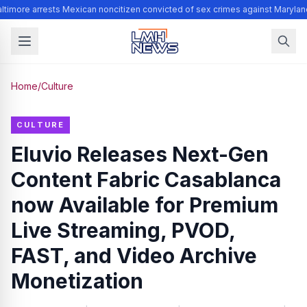
timore arrests Mexican noncitizen convicted of sex crimes against Marylan
Home
/
Culture
CULTURE
Eluvio Releases Next-Gen
Content Fabric Casablanca
now Available for Premium
Live Streaming, PVOD,
FAST, and Video Archive
Monetization