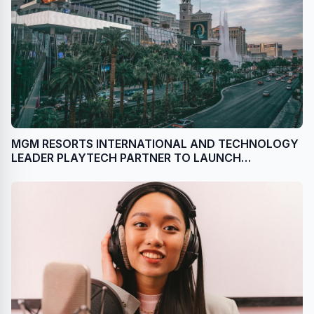
MGM RESORTS INTERNATIONAL AND TECHNOLOGY
LEADER PLAYTECH PARTNER TO LAUNCH
PROPRIETARY LIVE CASINO CONTENT DIRECTLY
FROM LAS VEGAS