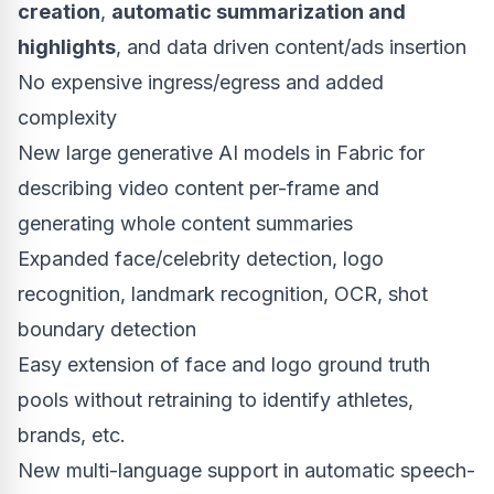
creation
,
automatic summarization and
highlights
, and data driven content/ads insertion
No expensive ingress/egress and added
complexity
New large generative AI models in Fabric for
describing video content per-frame and
generating whole content summaries
Expanded face/celebrity detection, logo
recognition, landmark recognition, OCR, shot
boundary detection
Easy extension of face and logo ground truth
pools without retraining to identify athletes,
brands, etc.
New multi-language support in automatic speech-