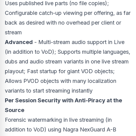
Uses published live parts (no file copies);
Configurable catch-up viewing per offering, as far
back as desired with no overhead per client or
stream
Advanced
- Multi-stream audio support in Live
(in addition to VoD); Supports multiple languages,
dubs and audio stream variants in one live stream
playout; Fast startup for giant VOD objects;
Allows PVOD objects with many localization
variants to start streaming instantly
Per Session Security with Anti-Piracy at the
Source
Forensic watermarking in live streaming (in
addition to VoD) using Nagra NexGuard A-B