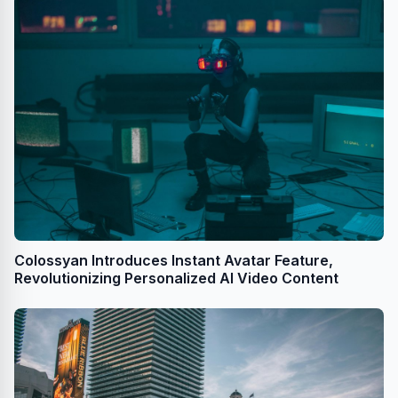
Colossyan Introduces Instant Avatar Feature,
Revolutionizing Personalized AI Video Content