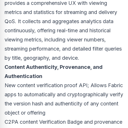
provides a comprehensive UX with viewing
metrics and statistics for streaming and delivery
QoS. It collects and aggregates analytics data
continuously, offering real-time and historical
viewing metrics, including viewer numbers,
streaming performance, and detailed filter queries
by title, geography, and device.
Content Authenticity, Provenance, and
Authentication
New content verification proof API; Allows Fabric
apps to automatically and cryptographically verify
the version hash and authenticity of any content
object or offering
C2PA content Verification Badge and provenance