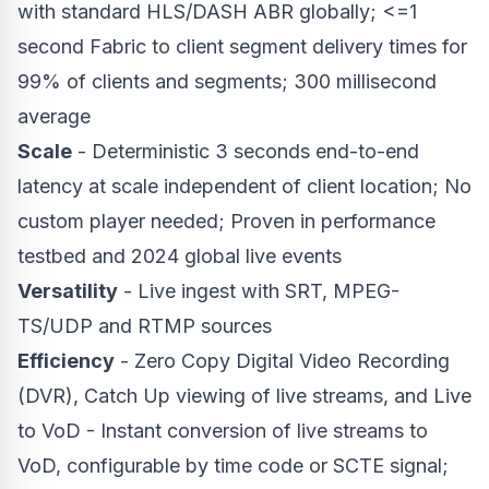
with standard HLS/DASH ABR globally; <=1
second Fabric to client segment delivery times for
99% of clients and segments; 300 millisecond
average
Scale
- Deterministic 3 seconds end-to-end
latency at scale independent of client location; No
custom player needed; Proven in performance
testbed and 2024 global live events
Versatility
- Live ingest with SRT, MPEG-
TS/UDP and RTMP sources
Efficiency
- Zero Copy Digital Video Recording
(DVR), Catch Up viewing of live streams, and Live
to VoD - Instant conversion of live streams to
VoD, configurable by time code or SCTE signal;