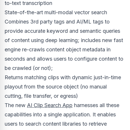
to-text transcription
State-of-the-art multi-modal vector search
Combines 3rd party tags and AI/ML tags to
provide accurate keyword and semantic queries
of content using deep learning; includes new fast
engine re-crawls content object metadata in
seconds and allows users to configure content to
be crawled (or not);
Returns matching clips with dynamic just-in-time
playout from the source object (no manual
cutting, file transfer, or egress)
The new
AI Clip Search App
harnesses all these
capabilities into a single application. It enables
users to search content libraries to retrieve