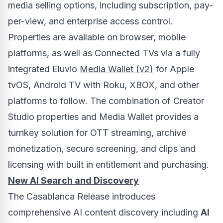
media selling options, including subscription, pay-
per-view, and enterprise access control.
Properties are available on browser, mobile
platforms, as well as Connected TVs via a fully
integrated Eluvio
Media Wallet (v2)
for Apple
tvOS, Android TV with Roku, XBOX, and other
platforms to follow. The combination of Creator
Studio properties and Media Wallet provides a
turnkey solution for OTT streaming, archive
monetization, secure screening, and clips and
licensing with built in entitlement and purchasing.
New
AI Search and Discovery
The Casablanca Release introduces
comprehensive AI content discovery including
AI