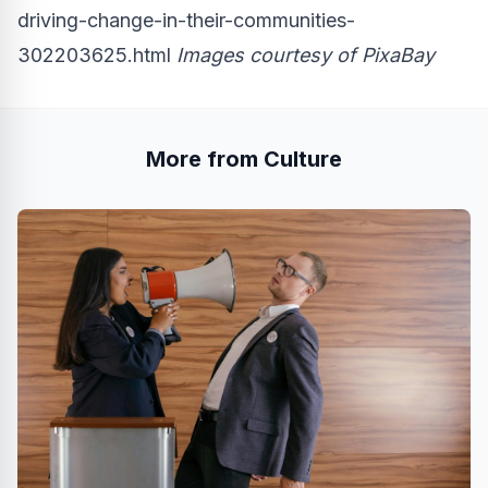
driving-change-in-their-communities-
302203625.html
Images courtesy of
PixaBay
More from Culture