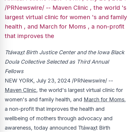
/PRNewswire/ -- Maven Clinic , the world 's
largest virtual clinic for women 's and family
health , and March for Moms , a non-profit
that improves the
Ttáwa
x
t Birth Justice Center and the Iowa Black
Doula Collective
Selected as Third Annual
Fellows
NEW YORK
,
July 23, 2024
/PRNewswire/ --
Maven Clinic
, the world's largest virtual clinic for
women's and family health, and
March for Moms
,
a non-profit that improves the health and
wellbeing of mothers through advocacy and
awareness, today announced Ttáwa
x
t Birth