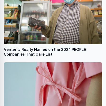
Venterra Realty Named on the 2024 PEOPLE
Companies That Care List