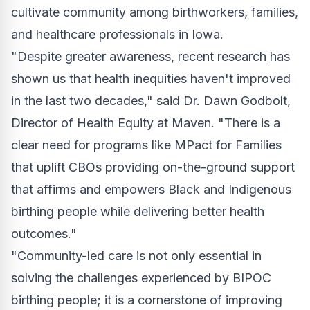
cultivate community among birthworkers, families,
and healthcare professionals in
Iowa
.
"Despite greater awareness,
recent research
has
shown us that health inequities haven't improved
in the last two decades," said Dr.
Dawn Godbolt
,
Director of Health Equity at Maven. "There is a
clear need for programs like MPact for Families
that uplift CBOs providing on-the-ground support
that affirms and empowers Black and Indigenous
birthing people while delivering better health
outcomes."
"Community-led care is not only essential in
solving the challenges experienced by BIPOC
birthing people; it is a cornerstone of improving