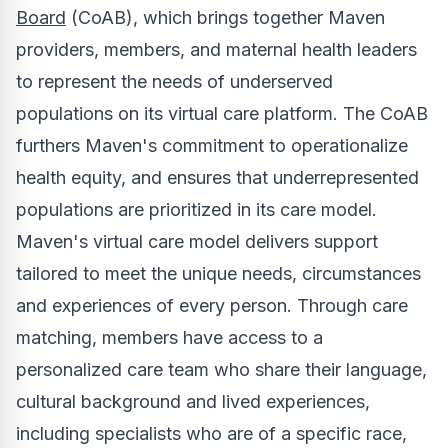
Board
(CoAB), which brings together Maven
providers, members, and maternal health leaders
to represent the needs of underserved
populations on its virtual care platform. The CoAB
furthers Maven's commitment to operationalize
health equity, and ensures that underrepresented
populations are prioritized in its care model.
Maven's virtual care model delivers support
tailored to meet the unique needs, circumstances
and experiences of every person. Through care
matching, members have access to a
personalized care team who share their language,
cultural background and lived experiences,
including specialists who are of a specific race,