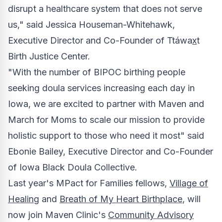
disrupt a healthcare system that does not serve
us," said
Jessica Houseman-Whitehawk
,
Executive Director and Co-Founder of Ttáwa
x
t
Birth Justice Center.
"With the number of BIPOC birthing people
seeking doula services increasing each day in
Iowa
, we are excited to partner with Maven and
March for Moms to scale our mission to provide
holistic support to those who need it most" said
Ebonie Bailey
, Executive Director and Co-Founder
of Iowa Black Doula Collective.
Last year's MPact for Families fellows,
Village of
Healing
and
Breath of My Heart Birthplace
, will
now join Maven Clinic's
Community Advisory