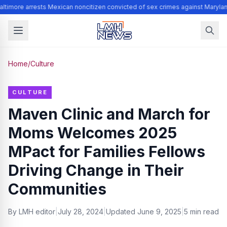
ltimore arrests Mexican noncitizen convicted of sex crimes against Marylan
Home
/
Culture
CULTURE
Maven Clinic and March for
Moms Welcomes 2025
MPact for Families Fellows
Driving Change in Their
Communities
By
LMH editor
|
July 28, 2024
|
Updated
June 9, 2025
|
5 min read