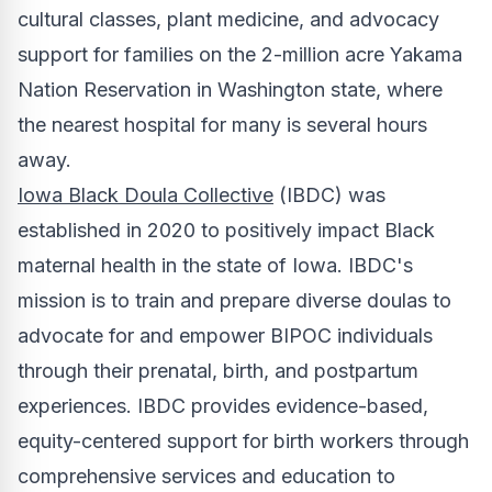
cultural classes, plant medicine, and advocacy
support for families on the 2-million acre Yakama
Nation Reservation in
Washington state
, where
the nearest hospital for many is several hours
away.
Iowa Black Doula Collective
(IBDC) was
established in 2020 to positively impact Black
maternal health in the state of
Iowa
. IBDC's
mission is to train and prepare diverse doulas to
advocate for and empower BIPOC individuals
through their prenatal, birth, and postpartum
experiences. IBDC provides evidence-based,
equity-centered support for birth workers through
comprehensive services and education to