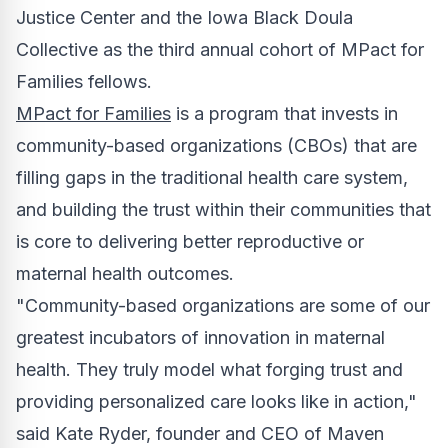
Justice Center and the Iowa Black Doula
Collective as the third annual cohort of MPact for
Families fellows.
MPact for Families
is a program that invests in
community-based organizations (CBOs) that are
filling gaps in the traditional health care system,
and building the trust within their communities that
is core to delivering better reproductive or
maternal health outcomes.
"Community-based organizations are some of our
greatest incubators of innovation in maternal
health. They truly model what forging trust and
providing personalized care looks like in action,"
said
Kate Ryder
, founder and CEO of Maven