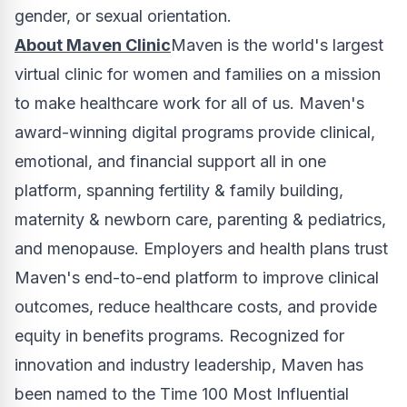
gender, or sexual orientation.
About Maven Clinic
Maven is the world's largest
virtual clinic for women and families on a mission
to make healthcare work for all of us. Maven's
award-winning digital programs provide clinical,
emotional, and financial support all in one
platform, spanning fertility & family building,
maternity & newborn care, parenting & pediatrics,
and menopause. Employers and health plans trust
Maven's end-to-end platform to improve clinical
outcomes, reduce healthcare costs, and provide
equity in benefits programs. Recognized for
innovation and industry leadership, Maven has
been named to the Time 100 Most Influential