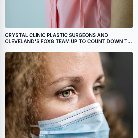
CRYSTAL CLINIC PLASTIC SURGEONS AND
CLEVELAND'S FOX8 TEAM UP TO COUNT DOWN TO
PINK