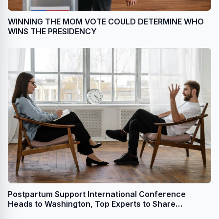
WINNING THE MOM VOTE COULD DETERMINE WHO
WINS THE PRESIDENCY
Postpartum Support International Conference
Heads to Washington, Top Experts to Share
Perinatal Mental Health Research, Developments