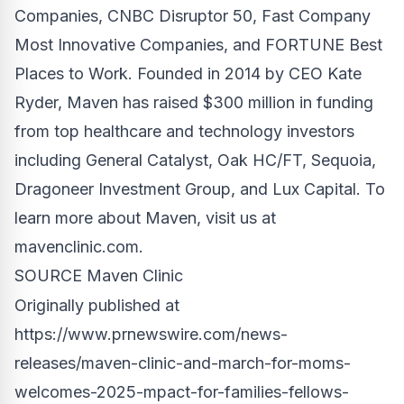
Companies, CNBC Disruptor 50, Fast Company
Most Innovative Companies, and FORTUNE Best
Places to Work. Founded in 2014 by CEO
Kate
Ryder
, Maven has raised
$300 million
in funding
from top healthcare and technology investors
including General Catalyst, Oak HC/FT, Sequoia,
Dragoneer Investment Group, and Lux Capital. To
learn more about Maven, visit us at
mavenclinic.com.
SOURCE Maven Clinic
Originally published at
https://www.prnewswire.com/news-
releases/maven-clinic-and-march-for-moms-
welcomes-2025-mpact-for-families-fellows-