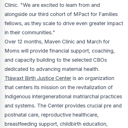
Clinic. "We are excited to learn from and
alongside our third cohort of MPact for Families
fellows, as they scale to drive even greater impact
in their communities."
Over 12 months, Maven Clinic and March for
Moms will provide financial support, coaching,
and capacity building to the selected CBOs
dedicated to advancing maternal health.
Ttáwaxt Birth Justice Center
is an organization
that centers its mission on the revitalization of
Indigenous intergenerational matriarchal practices
and systems. The Center provides crucial pre and
postnatal care, reproductive healthcare,
breastfeeding support, childbirth education,