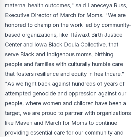
maternal health outcomes," said Laneceya Russ,
Executive Director of March for Moms. "We are
honored to champion the work led by community-
based organizations, like Ttáwa
x
t Birth Justice
Center and Iowa Black Doula Collective, that
serve Black and Indigenous moms, birthing
people and families with culturally humble care
that fosters resilience and equity in healthcare."
"As we fight back against hundreds of years of
attempted genocide and oppression against our
people, where women and children have been a
target, we are proud to partner with organizations
like Maven and March for Moms to continue
providing essential care for our community and