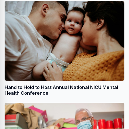
Hand to Hold to Host Annual National NICU Mental
Health Conference