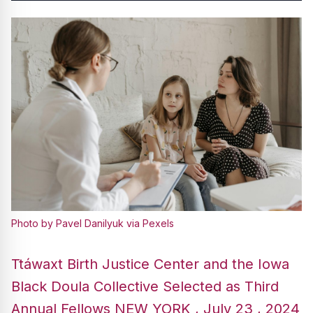
Photo by Pavel Danilyuk via Pexels
Ttáwaxt Birth Justice Center and the Iowa
Black Doula Collective Selected as Third
Annual Fellows NEW YORK , July 23 , 2024