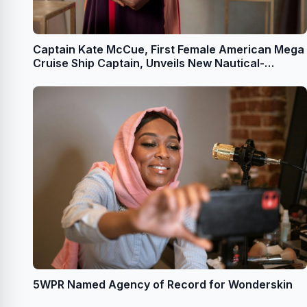
Captain Kate McCue, First Female American Mega
Cruise Ship Captain, Unveils New Nautical-
Themed Jewelry Collection With Dune Jewelry
Founder Holly Daniels Christensen
5WPR Named Agency of Record for Wonderskin