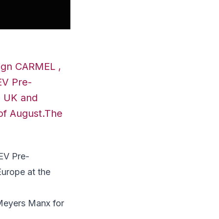
sign CARMEL ,
EV Pre-
he UK and
of August.The
EV Pre-
Europe
at the
 Meyers Manx for