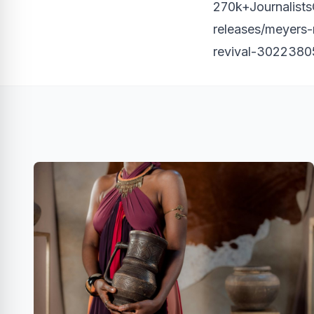
270k+JournalistsO
releases/meyers
revival-3022380