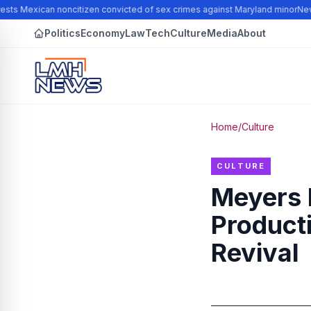
sts Mexican noncitizen convicted of sex crimes against Maryland minor
New N
Politics
Economy
Law
Tech
Culture
Media
About
Home
/
Culture
CULTURE
Meyers 
Product
Revival