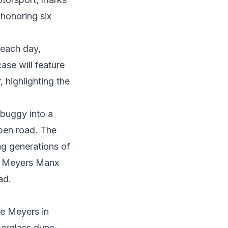
 honoring six
 each day,
ase will feature
, highlighting the
buggy into a
open road. The
ng generations of
to Meyers Manx
ead.
ce Meyers
in
iberglass dune