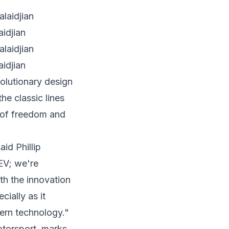
idjian
idjian
olutionary design
he classic lines
 of freedom and
said
Phillip
EV; we're
th the innovation
cially as it
dern technology."
torsport, marks