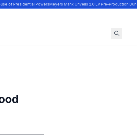
se of Presidential Powers
Meyers Manx Unveils 2.0 EV Pre-Production Dune
wood