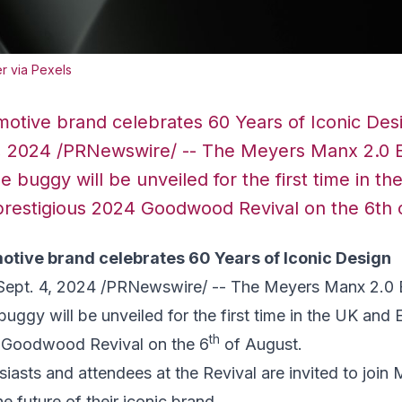
r via Pexels
otive brand celebrates 60 Years of Iconic De
 4 , 2024 /PRNewswire/ -- The Meyers Manx 2.0 
 buggy will be unveiled for the first time in t
prestigious 2024 Goodwood Revival on the 6th 
tive brand celebrates 60 Years of Iconic Design
Sept. 4, 2024
/PRNewswire/ -- The Meyers Manx 2.0 
uggy will be unveiled for the first time in the UK and
th
 Goodwood Revival on the 6
of August.
iasts and attendees at the Revival are invited to join
he future of their iconic brand.