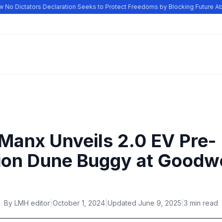
o Dictators Declaration Seeks to Protect Freedoms by Blocking Future Abu
Manx Unveils 2.0 EV Pre-
ion Dune Buggy at Good
By
LMH editor
|
October 1, 2024
|
Updated
June 9, 2025
|
3 min read