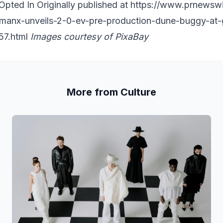
pted In Originally published at
https://www.prnewsw
-manx-unveils-2-0-ev-pre-production-dune-buggy-a
57.html
Images courtesy of
PixaBay
More from Culture