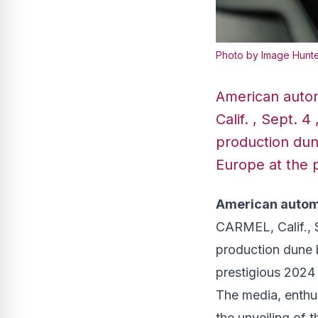
Photo by Image Hunte
American autom
Calif. , Sept.
production dune
Europe at the 
American automo
CARMEL, Calif.
,
production dune b
prestigious 2024
The media, enthus
the unveiling of t