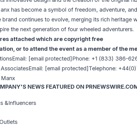
anx has become a symbol of freedom, adventure, and
brand continues to evolve, merging its rich heritage 
pire the next generation of four wheeled adventurers.
ures attached which are copyright free
tion, or to attend the event as a member of the me
tionsEmail:
[email protected]
Phone: +1 (833) 386-62
y AssociatesEmail:
[email protected]
Telephone: +44(0
 Manx
OMPANY'S NEWS
FEATURED ON PRNEWSWIRE.CO
 &Influencers
Outlets