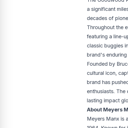
a significant mil
decades of pione
Throughout the e
featuring a line-u
classic buggies 
brand's enduring
Founded by
Bruc
cultural icon, ca
brand has pushed
enthusiasts. The
lasting impact gl
About Meyers 
Meyers Manx is a
1964. Known for i