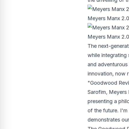
Meyers Manx 2.0 E
Meyers Manx 2.0 E
The next-generat
while integrating
and adventurous 
innovation, now r
"Goodwood Reviva
Sarofim
, Meyers 
presenting a phil
of the future. I'm
demonstrates our 
The Goodwood Rev