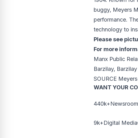
buggy, Meyers M
performance. The 
technology to ins
Please see pict
For more informa
Manx Public Rela
Barzilay
, Barzila
SOURCE Meyers
WANT YOUR C
440k+Newsrooms
9k+Digital Media