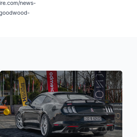
ire.com/news-
t-goodwood-