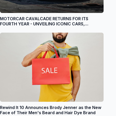
MOTORCAR CAVALCADE RETURNS FOR ITS
FOURTH YEAR - UNVEILING ICONIC CARS,
CELEBRITY JUDGES & UNPARALLELED
EXPERIENCES
Rewind It 10 Announces Brody Jenner as the New
Face of Their Men's Beard and Hair Dye Brand