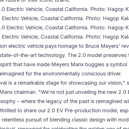
lectric Vehicle, Coastal California. Photo: Hagop Kala
lectric Vehicle, Coastal California. Photo: Hagop Kala
ion electric vehicle pays homage to
Bruce Meyers'
rev
 state-of-the-art technology. The 2.0 model preserves t
spirit that have made Meyers Manx buggies a symbol
eimagined for the environmentally conscious driver.
l is a remarkable stage for showcasing our vision," 
Manx chairman. "We're not just unveiling the new 2.0 
osophy – where the legacy of the past is reimagined wi
 thrilled to share our 2.0 EV Pre-production model, espe
relentless pursuit of blending classic design with mo
ival, renowned for celebrating the golden age of mo