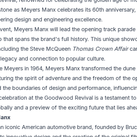
estone as Meyers Manx celebrates its 60th anniversary,
ering design and engineering excellence.
vent, Meyers Manx will lead the opening track parade
p that spans the brand's full history. This unique showc
including the Steve McQueen
Thomas Crown Affair
car
 legacy and connection to popular culture.
e Meyers
in 1964, Meyers Manx transformed the dune 
pturing the spirit of adventure and the freedom of the 
 the boundaries of design and performance, influenci
 celebration at the Goodwood Revival is a testament 
obally and a preview of the exciting future that lies ah
Manx
n iconic American automotive brand, founded by
Bru
ts innovative design and the creation of the original f