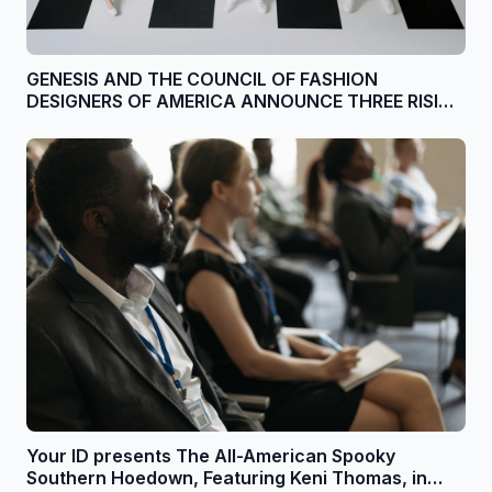
GENESIS AND THE COUNCIL OF FASHION
DESIGNERS OF AMERICA ANNOUNCE THREE RISING
DESIGNERS FOR SECOND ANNUAL DESIGN +
INNOVATION GRANT
Your ID presents The All-American Spooky
Southern Hoedown, Featuring Keni Thomas, in