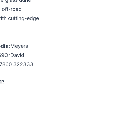
 off-road
with cutting-edge
dia:
Meyers
69Or
David
)7860 322333
M?