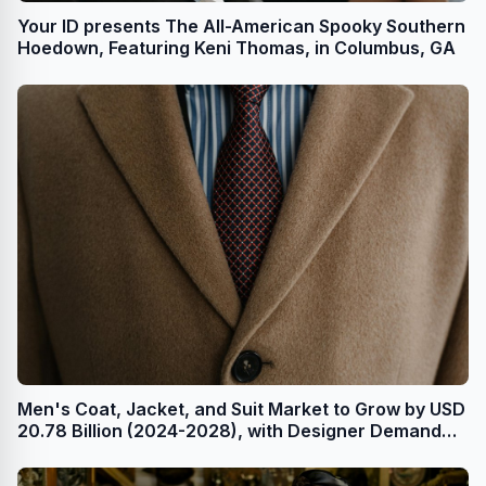
Your ID presents The All-American Spooky Southern
Hoedown, Featuring Keni Thomas, in Columbus, GA
Men's Coat, Jacket, and Suit Market to Grow by USD
20.78 Billion (2024-2028), with Designer Demand
and AI Redefining the Market Landscape -
Technavio