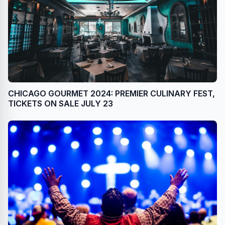
CHICAGO GOURMET 2024: PREMIER CULINARY FEST,
TICKETS ON SALE JULY 23