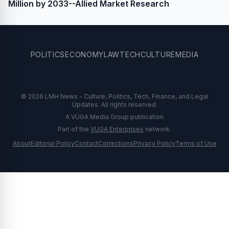
Million by 2033--Allied Market Research
POLITICS
ECONOMY
LAW
TECH
CULTURE
MEDIA
© 2026 LMH News - Culture, Politics, Tech, Finance, and Legal
Updates. All rights reserved.
A VUGA Media Group publication
Part of the
VUGA Enterprises
network.
About
Editorial Policy
Contact
Corrections
Privacy Policy
Terms of Use