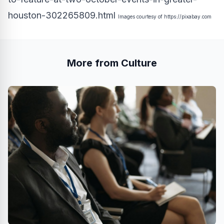
houston-302265809.html
Images courtesy of
https://pixabay.com
More from Culture