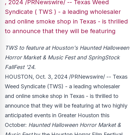
, 2024 /PRNewswire/ -- Texas Weed
Syndicate ( TWS ) - a leading wholesaler
and online smoke shop in Texas - is thrilled
to announce that they will be featuring
TWS to feature at
Houston's
Haunted Halloween
Horror Market & Music Fest and SpringStock
FallFest '24.
HOUSTON
,
Oct. 3, 2024
/PRNewswire/ -- Texas
Weed Syndicate (TWS) - a leading wholesaler
and online smoke shop in
Texas
- is thrilled to
announce that they will be featuring at two highly
anticipated events in
Greater Houston
this
October:
Haunted Halloween Horror Market &
Music Fest
by the Houston Horror Film Festival