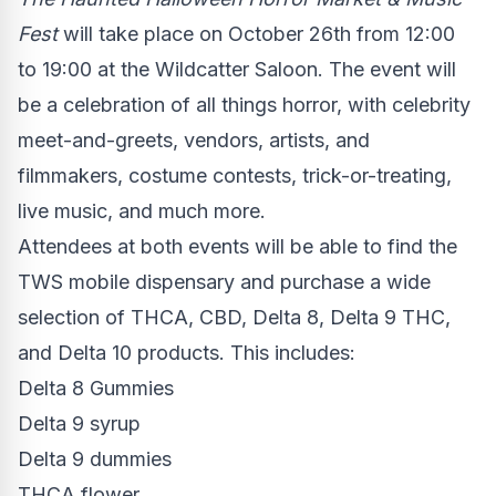
Fest
will take place on
October 26th
from 12:00
to 19:00 at the Wildcatter Saloon. The event will
be a celebration of all things horror, with celebrity
meet-and-greets, vendors, artists, and
filmmakers, costume contests, trick-or-treating,
live music, and much more.
Attendees at both events will be able to find the
TWS mobile dispensary and purchase a wide
selection of THCA, CBD, Delta 8, Delta 9 THC,
and Delta 10 products. This includes:
Delta 8 Gummies
Delta 9 syrup
Delta 9 dummies
THCA flower