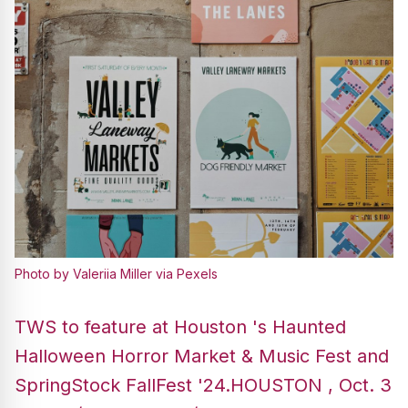
Photo by Valeriia Miller via Pexels
TWS to feature at Houston 's Haunted
Halloween Horror Market & Music Fest and
SpringStock FallFest '24.HOUSTON , Oct. 3