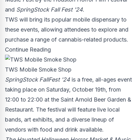
and
SpringStock Fall Fest '24
.
TWS will bring its popular mobile dispensary to
these events, allowing attendees to explore and
purchase a range of cannabis-related products.
Continue Reading
TWS Mobile Smoke Shop
SpringStock FallFest '24
is a free, all-ages event
taking place on
Saturday, October 19th
, from
12:00 to 22:00 at the Saint Arnold Beer Garden &
Restaurant. The festival will feature live local
bands, art exhibits, and a diverse lineup of
vendors with food and drink available.
The Haunted Halloween Horror Market & Music