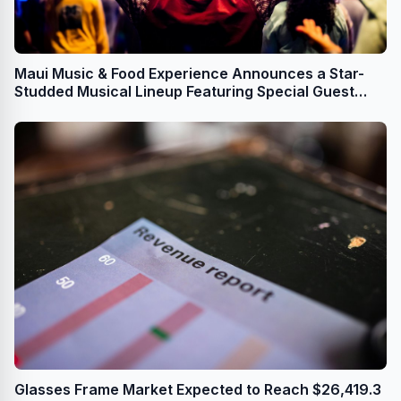
Maui Music & Food Experience Announces a Star-
Studded Musical Lineup Featuring Special Guest
Mick Fleetwood
Glasses Frame Market Expected to Reach $26,419.3