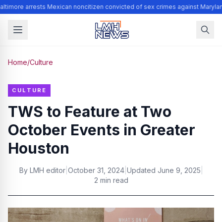
ltimore arrests Mexican noncitizen convicted of sex crimes against Maryla
Home
/
Culture
CULTURE
TWS to Feature at Two
October Events in Greater
Houston
By
LMH editor
|
October 31, 2024
|
Updated
June 9, 2025
|
2 min read