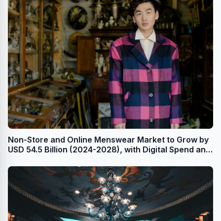
Non-Store and Online Menswear Market to Grow by
USD 54.5 Billion (2024-2028), with Digital Spend and
AI Impacting Market Trends - Technavio