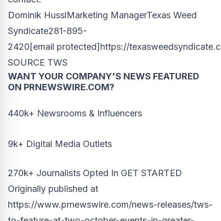
Dominik HusslMarketing ManagerTexas Weed
Syndicate281-895-
2420
[email protected]
https://texasweedsyndicate.
SOURCE TWS
WANT YOUR COMPANY'S NEWS
FEATURED
ON PRNEWSWIRE.COM?
440k+ Newsrooms & Influencers
9k+ Digital Media Outlets
270k+ Journalists Opted In
GET STARTED
Originally published at
https://www.prnewswire.com/news-releases/tws-
to-feature-at-two-october-events-in-greater-