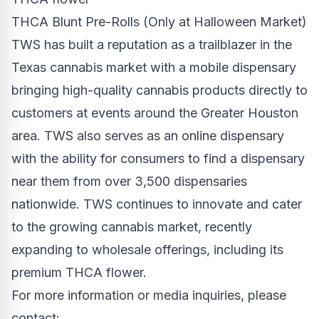
THCA Blunt Pre-Rolls (Only at Halloween Market)
TWS has built a reputation as a trailblazer in the
Texas
cannabis market with a mobile dispensary
bringing high-quality cannabis products directly to
customers at events around the
Greater Houston
area. TWS also serves as an online dispensary
with the ability for consumers to find a dispensary
near them from over 3,500 dispensaries
nationwide. TWS continues to innovate and cater
to the growing cannabis market, recently
expanding to wholesale offerings, including its
premium THCA flower.
For more information or media inquiries, please
contact: