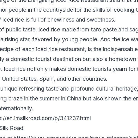
ior people in the countryside for the skills of cooking 
 iced rice is full of chewiness and sweetness.
f public taste, iced rice made from taro paste and sag
 rising star, favored by young people. And the ice wat
ecipe of each iced rice restaurant, is the indispensable
ly a domestic tourist destination but also a hometown
 Iced rice not only makes domestic tourists yearn for i
e United States
,
Spain
, and other countries.
s unique refreshing taste and profound cultural heritage
ling craze in the summer in
China
but also shown the e
ternationally.
s://en.imsilkroad.com/p/341237.html
ilk Road