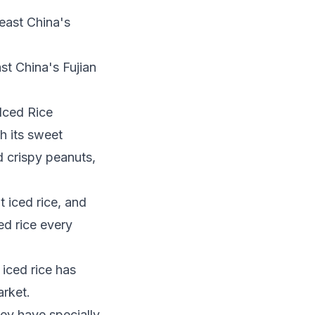
st China's Fujian
 Iced Rice
th its sweet
d crispy peanuts,
 iced rice, and
ed rice every
iced rice has
arket.
hey have specially