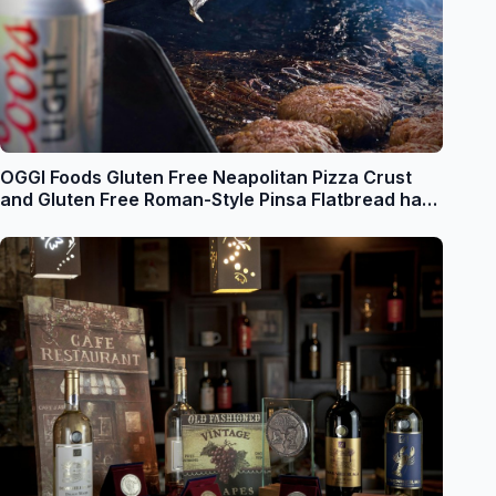
OGGI Foods Gluten Free Neapolitan Pizza Crust
and Gluten Free Roman-Style Pinsa Flatbread have
both been Recognized in the Prestigious 2024
Food and Beverage (FABI) Awards