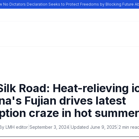
o Dictators Declaration Seeks to Protect Freedoms by Blocking Future Abu
ilk Road: Heat-relieving i
ina's Fujian drives latest
tion craze in hot summe
By
LMH editor
|
September 3, 2024
|
Updated
June 9, 2025
|
2 min rea