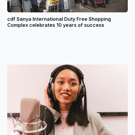
cdf Sanya International Duty Free Shopping
Complex celebrates 10 years of success