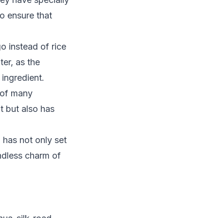
to ensure that
o instead of rice
er, as the
 ingredient.
 of many
t but also has
, has not only set
ndless charm of