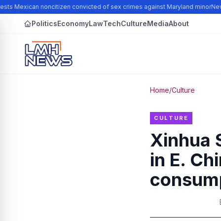
sts Mexican noncitizen convicted of sex crimes against Maryland minor
New N
Politics
Economy
Law
Tech
Culture
Media
About
Home
/
Culture
CULTURE
Xinhua S
in E. Ch
consump