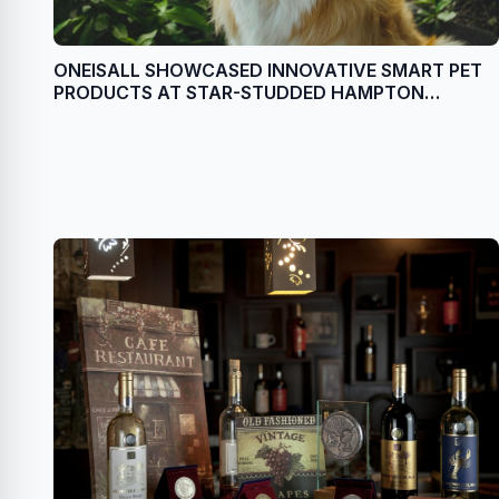
ONEISALL SHOWCASED INNOVATIVE SMART PET
PRODUCTS AT STAR-STUDDED HAMPTON
CELEBRITY EVENT