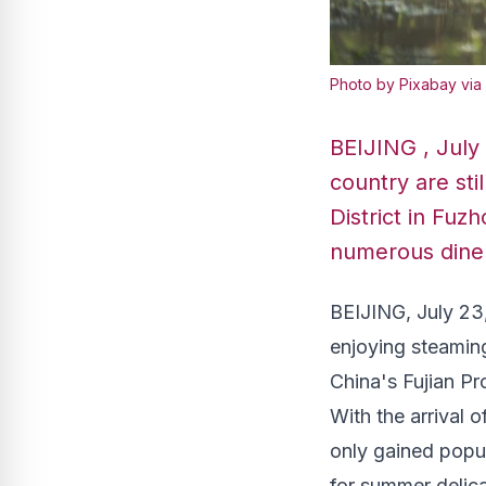
Photo by Pixabay via
BEIJING , July
country are sti
District in Fuzh
numerous diners
BEIJING
,
July 23
enjoying steaming
China's
Fujian Pr
With the arrival 
only gained popu
for summer delic