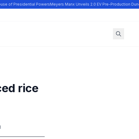
se of Presidential Powers
Meyers Manx Unveils 2.0 EV Pre-Production Dune
ced rice
r
d