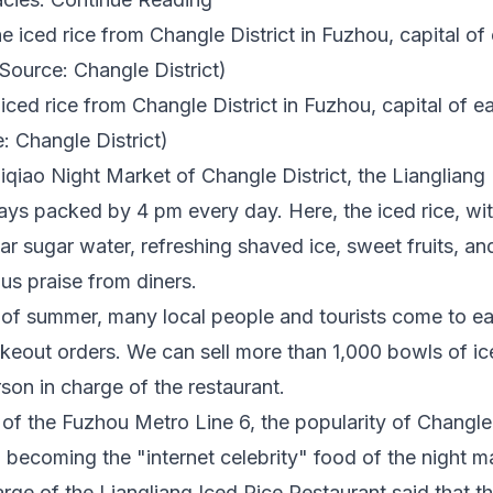
ced rice from Changle District in Fuzhou, capital of ea
: Changle District)
iqiao Night Market of Changle District, the Liangliang
ways packed by
4 pm
every day. Here, the iced rice, wi
ear sugar water, refreshing shaved ice, sweet fruits, an
s praise from diners.
l of summer, many local people and tourists come to eat
keout orders. We can sell more than 1,000 bowls of ic
rson in charge of the restaurant.
of the Fuzhou Metro Line 6, the popularity of Changle 
, becoming the "internet celebrity" food of the night m
rge of the Liangliang Iced Rice Restaurant said that t