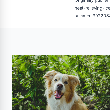
Originally publis
heat-relieving-ic
summer-3022038