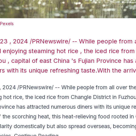
 Pexels
 23 , 2024 /PRNewswire/ -- While people from a
ll enjoying steaming hot rice , the iced rice fro
ou , capital of east China 's Fujian Province has
 with its unique refreshing taste.With the arriv
, 2024
/PRNewswire/ -- While people from all over the 
 hot rice, the iced rice from Changle District in
Fuzho
ovince
has attracted numerous diners with its unique re
of the scorching heat, this heat-relieving food rooted i
larity domestically but also spread overseas, becomin
acies.
Continue Reading