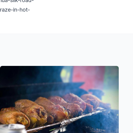
ua-silk-road-
craze-in-hot-