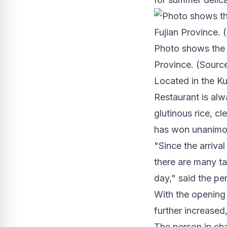
Photo shows the i
Province. (Source
Located in the Ku
Restaurant is al
glutinous rice, cl
has won unanimou
"Since the arriva
there are many ta
day," said the pe
With the opening 
further increased
The person in cha