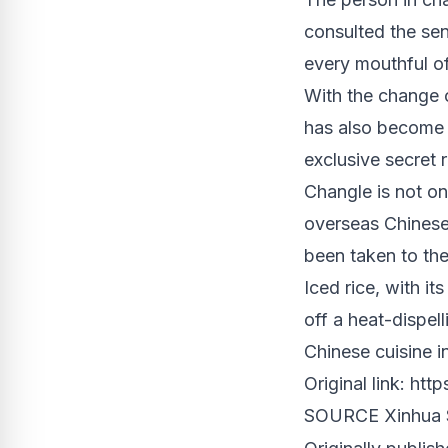
consulted the sen
every mouthful of
With the change o
has also become a
exclusive secret r
Changle is not on
overseas Chinese.
been taken to
th
Iced rice, with it
off a heat-dispel
Chinese cuisine in
Original link:
http
SOURCE Xinhua S