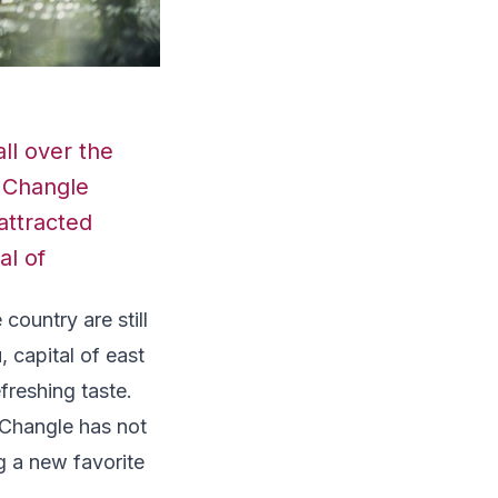
ll over the
m Changle
 attracted
al of
country are still
u
, capital of east
freshing taste.
n Changle has not
g a new favorite