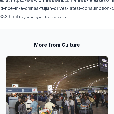
hed at
https://www.prnewswire.com/news-releases/xinh
ed-rice-in-e-chinas-fujian-drives-latest-consumption-
32.html
Images courtesy of
https://pixabay.com
More from Culture