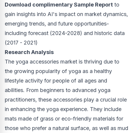
Download complimentary Sample Report
to
gain insights into AI's impact on market dynamics,
emerging trends, and future opportunities-
including forecast (2024-2028) and historic data
(2017 - 2021)
Research Analysis
The yoga accessories market is thriving due to
the growing popularity of yoga as a healthy
lifestyle activity for people of all ages and
abilities. From beginners to advanced yoga
practitioners, these accessories play a crucial role
in enhancing the yoga experience. They include
mats made of grass or eco-friendly materials for
those who prefer a natural surface, as well as mud