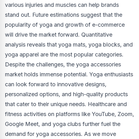
various injuries and muscles can help brands
stand out. Future estimations suggest that the
popularity of yoga and growth of e-commerce
will drive the market forward. Quantitative
analysis reveals that yoga mats, yoga blocks, and
yoga apparel are the most popular categories.
Despite the challenges, the yoga accessories
market holds immense potential. Yoga enthusiasts
can look forward to innovative designs,
personalized options, and high-quality products
that cater to their unique needs. Healthcare and
fitness activities on platforms like YouTube, Zoom,
Google Meet, and yoga clubs further fuel the
demand for yoga accessories. As we move