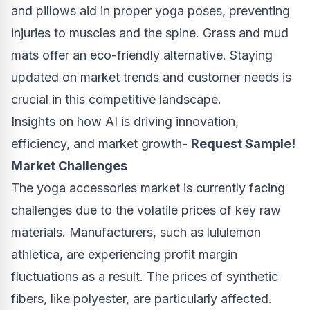
and pillows aid in proper yoga poses, preventing
injuries to muscles and the spine. Grass and mud
mats offer an eco-friendly alternative. Staying
updated on market trends and customer needs is
crucial in this competitive landscape.
Insights on how AI is driving innovation,
efficiency, and market growth-
Request Sample!
Market Challenges
The yoga accessories market is currently facing
challenges due to the volatile prices of key raw
materials. Manufacturers, such as lululemon
athletica, are experiencing profit margin
fluctuations as a result. The prices of synthetic
fibers, like polyester, are particularly affected.