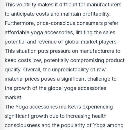
This volatility makes it difficult for manufacturers
to anticipate costs and maintain profitability.
Furthermore, price-conscious consumers prefer
affordable yoga accessories, limiting the sales
potential and revenue of global market players.
This situation puts pressure on manufacturers to
keep costs low, potentially compromising product
quality. Overall, the unpredictability of raw
material prices poses a significant challenge to
the growth of the global yoga accessories
market.
The Yoga accessories market is experiencing
significant growth due to increasing health
consciousness and the popularity of Yoga among