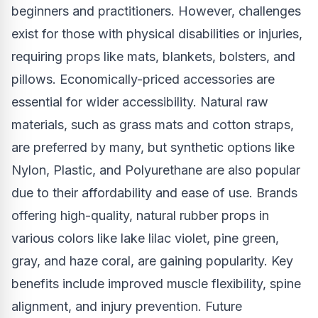
beginners and practitioners. However, challenges
exist for those with physical disabilities or injuries,
requiring props like mats, blankets, bolsters, and
pillows. Economically-priced accessories are
essential for wider accessibility. Natural raw
materials, such as grass mats and cotton straps,
are preferred by many, but synthetic options like
Nylon, Plastic, and Polyurethane are also popular
due to their affordability and ease of use. Brands
offering high-quality, natural rubber props in
various colors like lake lilac violet, pine green,
gray, and haze coral, are gaining popularity. Key
benefits include improved muscle flexibility, spine
alignment, and injury prevention. Future