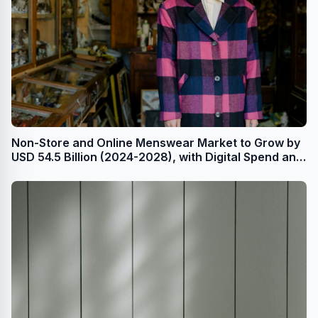
Non-Store and Online Menswear Market to Grow by
USD 54.5 Billion (2024-2028), with Digital Spend and
AI Impacting Market Trends - Technavio