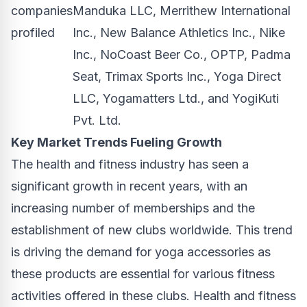
companies
Manduka LLC, Merrithew International
profiled
Inc., New Balance Athletics Inc., Nike
Inc., NoCoast Beer Co., OPTP, Padma
Seat, Trimax Sports Inc., Yoga Direct
LLC, Yogamatters Ltd., and YogiKuti
Pvt. Ltd.
Key Market Trends Fueling Growth
The health and fitness industry has seen a
significant growth in recent years, with an
increasing number of memberships and the
establishment of new clubs worldwide. This trend
is driving the demand for yoga accessories as
these products are essential for various fitness
activities offered in these clubs. Health and fitness