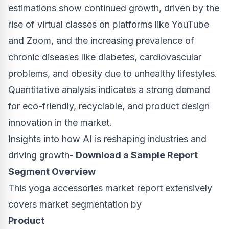
estimations show continued growth, driven by the
rise of virtual classes on platforms like YouTube
and Zoom, and the increasing prevalence of
chronic diseases like diabetes, cardiovascular
problems, and obesity due to unhealthy lifestyles.
Quantitative analysis indicates a strong demand
for eco-friendly, recyclable, and product design
innovation in the market.
Insights into how AI is reshaping industries and
driving growth-
Download a Sample Report
Segment Overview
This yoga accessories market report extensively
covers market segmentation by
Product