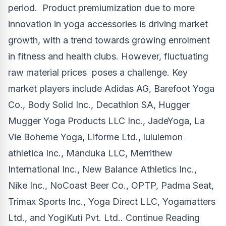
period. Product premiumization due to more
innovation in yoga accessories is driving market
growth, with a trend towards growing enrolment
in fitness and health clubs. However, fluctuating
raw material prices poses a challenge. Key
market players include Adidas AG, Barefoot Yoga
Co., Body Solid Inc., Decathlon SA, Hugger
Mugger Yoga Products LLC Inc., JadeYoga, La
Vie Boheme Yoga, Liforme Ltd., lululemon
athletica Inc., Manduka LLC, Merrithew
International Inc., New Balance Athletics Inc.,
Nike Inc., NoCoast Beer Co., OPTP,
Padma Seat
,
Trimax Sports Inc., Yoga Direct LLC, Yogamatters
Ltd., and YogiKuti Pvt. Ltd..
Continue Reading