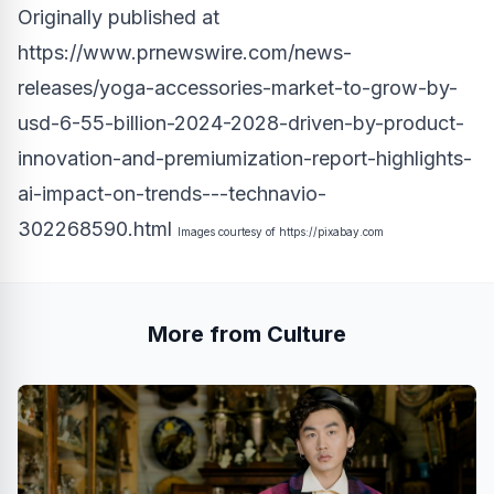
Originally published at
https://www.prnewswire.com/news-
releases/yoga-accessories-market-to-grow-by-
usd-6-55-billion-2024-2028-driven-by-product-
innovation-and-premiumization-report-highlights-
ai-impact-on-trends---technavio-
302268590.html
Images courtesy of
https://pixabay.com
More from Culture