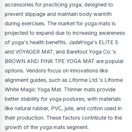
accessories for practicing yoga, designed to
prevent slippage and maintain body warmth
during exercises. The market for yoga mats is
projected to expand due to increasing awareness
of yoga's health benefits. JadeYoga's ELITE S
and VOYAGER MAT, and Barefoot Yoga Co.'s
BROWN AND PINK TPE YOGA MAT are popular
options. Vendors focus on innovations like
alignment guides, such as Liforme Ltd.'s Liforme
White Magic Yoga Mat. Thinner mats provide
better stability for yoga postures, with materials
like natural rubber, PVC, jute, and cotton used in
their production. These factors contribute to the
growth of the yoga mats segment.