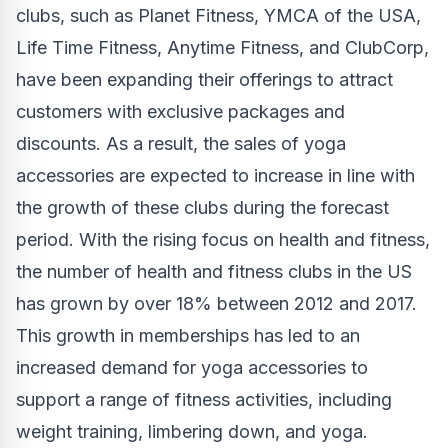
clubs, such as Planet Fitness, YMCA of the
USA
,
Life Time Fitness, Anytime Fitness, and ClubCorp,
have been expanding their offerings to attract
customers with exclusive packages and
discounts. As a result, the sales of yoga
accessories are expected to increase in line with
the growth of these clubs during the forecast
period. With the rising focus on health and fitness,
the number of health and fitness clubs in the US
has grown by over 18% between 2012 and 2017.
This growth in memberships has led to an
increased demand for yoga accessories to
support a range of fitness activities, including
weight training, limbering down, and yoga.