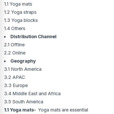
1.1 Yoga mats
1.2 Yoga straps
1.3 Yoga blocks
1.4 Others
Distribution Channel
2.1 Offline
2.2 Online
Geography
3.1
North America
3.2 APAC
3.3
Europe
3.4
Middle East
and
Africa
3.5
South America
1.1 Yoga mats-
Yoga mats are essential