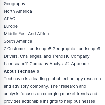
Geography
North America
APAC
Europe
Middle East And Africa
South America
7 Customer Landscape8 Geographic Landscape9
Drivers, Challenges, and Trends10 Company
Landscape11 Company Analysis12 Appendix
About Technavio
Technavio is a leading global technology research
and advisory company. Their research and
analysis focuses on emerging market trends and
provides actionable insights to help businesses