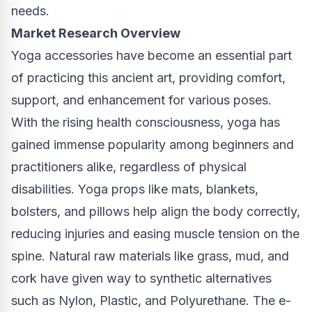
needs.
Market Research Overview
Yoga accessories have become an essential part
of practicing this ancient art, providing comfort,
support, and enhancement for various poses.
With the rising health consciousness, yoga has
gained immense popularity among beginners and
practitioners alike, regardless of physical
disabilities. Yoga props like mats, blankets,
bolsters, and pillows help align the body correctly,
reducing injuries and easing muscle tension on the
spine. Natural raw materials like grass, mud, and
cork have given way to synthetic alternatives
such as Nylon, Plastic, and Polyurethane. The e-