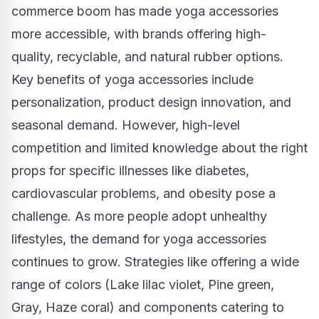
commerce boom has made yoga accessories
more accessible, with brands offering high-
quality, recyclable, and natural rubber options.
Key benefits of yoga accessories include
personalization, product design innovation, and
seasonal demand. However, high-level
competition and limited knowledge about the right
props for specific illnesses like diabetes,
cardiovascular problems, and obesity pose a
challenge. As more people adopt unhealthy
lifestyles, the demand for yoga accessories
continues to grow. Strategies like offering a wide
range of colors (Lake lilac violet, Pine green,
Gray, Haze coral) and components catering to