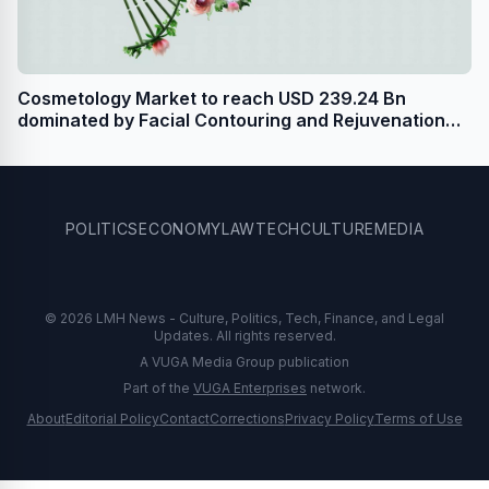
Cosmetology Market to reach USD 239.24 Bn
dominated by Facial Contouring and Rejuvenation
Segment - Says Stellar Market Research
POLITICS
ECONOMY
LAW
TECH
CULTURE
MEDIA
© 2026 LMH News - Culture, Politics, Tech, Finance, and Legal
Updates. All rights reserved.
A VUGA Media Group publication
Part of the
VUGA Enterprises
network.
About
Editorial Policy
Contact
Corrections
Privacy Policy
Terms of Use