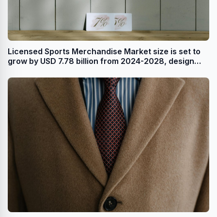
Licensed Sports Merchandise Market size is set to
grow by USD 7.78 billion from 2024-2028, design
and material innovations leading to product
premiumization boost the market, Technavio