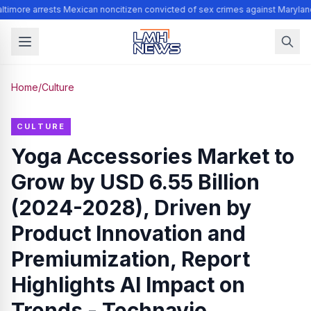
timore arrests Mexican noncitizen convicted of sex crimes against Marylan
Home
/
Culture
CULTURE
Yoga Accessories Market to
Grow by USD 6.55 Billion
(2024-2028), Driven by
Product Innovation and
Premiumization, Report
Highlights AI Impact on
Trends - Technavio