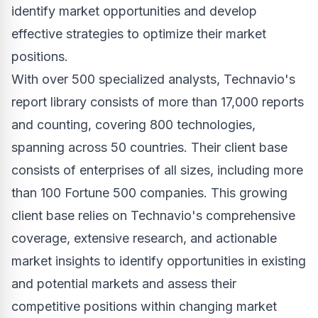
identify market opportunities and develop
effective strategies to optimize their market
positions.
With over 500 specialized analysts, Technavio's
report library consists of more than 17,000 reports
and counting, covering 800 technologies,
spanning across 50 countries. Their client base
consists of enterprises of all sizes, including more
than 100 Fortune 500 companies. This growing
client base relies on Technavio's comprehensive
coverage, extensive research, and actionable
market insights to identify opportunities in existing
and potential markets and assess their
competitive positions within changing market