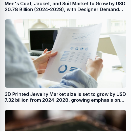
Men's Coat, Jacket, and Suit Market to Grow by USD
20.78 Billion (2024-2028), with Designer Demand
and AI Redefining the Market Landscape -
Technavio
3D Printed Jewelry Market size is set to grow by USD
7.32 billion from 2024-2028, growing emphasis on
product premiumization boost the market,
Technavio