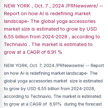
NEW YORK , Oct. 7 , 2024 /PRNewswire/ --
Report on how AI is redefining market
landscape- The global yoga accessories
market size is estimated to grow by USD
6.55 billion from 2024-2028 , according to
Technavio . The market is estimated to
grow at a CAGR of 6.91 %
NEW YORK
,
Oct. 7, 2024
/PRNewswire/ -- Report
on how AI is redefining market landscape- The
global yoga accessories market size is estimated
to grow by
USD 6.55 billion
from 2024-2028,
according to Technavio. The market is estimated
to grow at a CAGR of 6.91% during the forecast