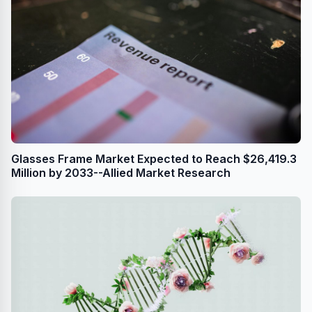
Glasses Frame Market Expected to Reach $26,419.3
Million by 2033--Allied Market Research