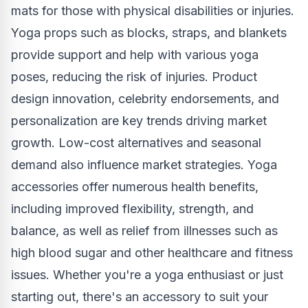
mats for those with physical disabilities or injuries.
Yoga props such as blocks, straps, and blankets
provide support and help with various yoga
poses, reducing the risk of injuries. Product
design innovation, celebrity endorsements, and
personalization are key trends driving market
growth. Low-cost alternatives and seasonal
demand also influence market strategies. Yoga
accessories offer numerous health benefits,
including improved flexibility, strength, and
balance, as well as relief from illnesses such as
high blood sugar and other healthcare and fitness
issues. Whether you're a yoga enthusiast or just
starting out, there's an accessory to suit your