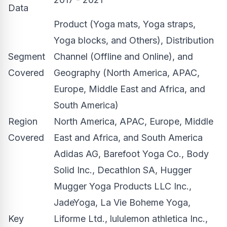
Data
Product (Yoga mats, Yoga straps,
Yoga blocks, and Others), Distribution
Segment
Channel (Offline and Online), and
Covered
Geography (North America, APAC,
Europe, Middle East and Africa, and
South America)
Region
North America, APAC, Europe, Middle
Covered
East and Africa, and South America
Adidas AG, Barefoot Yoga Co., Body
Solid Inc., Decathlon SA, Hugger
Mugger Yoga Products LLC Inc.,
JadeYoga, La Vie Boheme Yoga,
Key
Liforme Ltd., lululemon athletica Inc.,