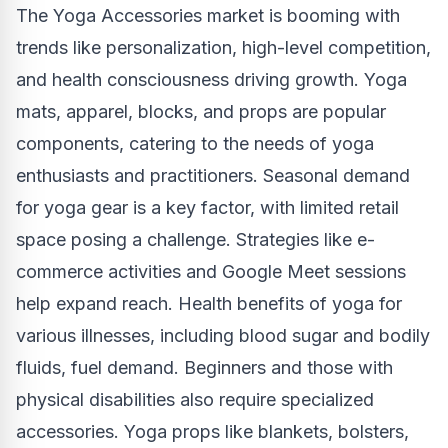
The Yoga Accessories market is booming with
trends like personalization, high-level competition,
and health consciousness driving growth. Yoga
mats, apparel, blocks, and props are popular
components, catering to the needs of yoga
enthusiasts and practitioners. Seasonal demand
for yoga gear is a key factor, with limited retail
space posing a challenge. Strategies like e-
commerce activities and Google Meet sessions
help expand reach. Health benefits of yoga for
various illnesses, including blood sugar and bodily
fluids, fuel demand. Beginners and those with
physical disabilities also require specialized
accessories. Yoga props like blankets, bolsters,