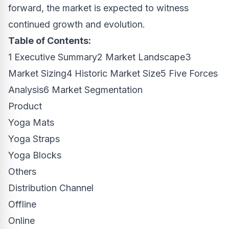
forward, the market is expected to witness
continued growth and evolution.
Table of Contents:
1 Executive Summary2 Market Landscape3
Market Sizing4 Historic Market Size5 Five Forces
Analysis6 Market Segmentation
Product
Yoga Mats
Yoga Straps
Yoga Blocks
Others
Distribution Channel
Offline
Online