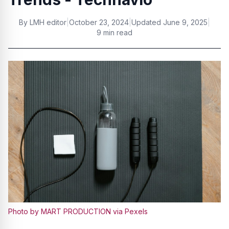
By
LMH editor
|
October 23, 2024
|
Updated
June 9, 2025
|
9 min read
Photo by MART PRODUCTION via Pexels