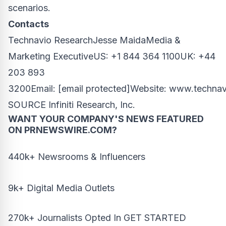
scenarios.
Contacts
Technavio Research
Jesse Maida
Media &
Marketing ExecutiveUS: +1 844 364 1100UK: +44
203 893
3200Email:
[email protected]
Website:
www.technav
SOURCE Infiniti Research, Inc.
WANT YOUR COMPANY'S NEWS
FEATURED
ON PRNEWSWIRE.COM?
440k+ Newsrooms & Influencers
9k+ Digital Media Outlets
270k+ Journalists Opted In
GET STARTED