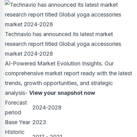
Technavio has announced its latest market
research report titled Global yoga accessories
market 2024-2028
AI-Powered Market Evolution Insights. Our
comprehensive market report ready with the latest
trends, growth opportunities, and strategic
analysis-
View your snapshot now
Forecast
2024-2028
period
Base Year
2023
Historic
2017 - 2021