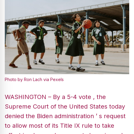
Photo by Ron Lach via Pexels
WASHINGTON – By a 5-4 vote , the
Supreme Court of the United States today
denied the Biden administration ’ s request
to allow most of its Title IX rule to take