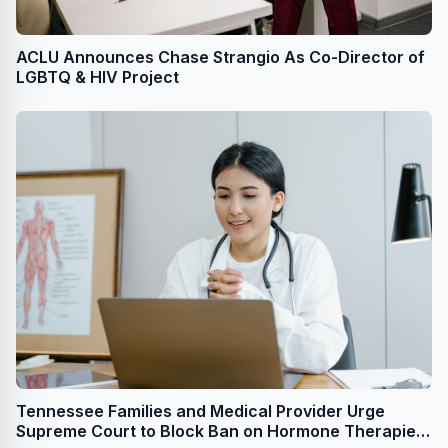
ACLU Announces Chase Strangio As Co-Director of
LGBTQ & HIV Project
Tennessee Families and Medical Provider Urge
Supreme Court to Block Ban on Hormone Therapies