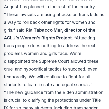
August 1 as planned in the rest of the country.
“These lawsuits are using attacks on trans kids as
a way to roll back other rights for women and
girls,” said
Ria Tabacco Mar, director of the
ACLU’s Women’s Rights Project
. “Attacking
trans people does nothing to address the real
problems women and girls face. We’re
disappointed the Supreme Court allowed these
cruel and hypocritical tactics to succeed, even
temporarily. We will continue to fight for all
students to learn in safe and equal schools.”
“The new guidance from the Biden administration
is crucial to clarifying the protections under Title
IX for so many students, including transgender