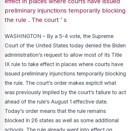
effect in places where courts have issued
preliminary injunctions temporarily blocking
the rule . The court ’ s
WASHINGTON – By a 5-4 vote, the Supreme
Court of the United States today
denied
the Biden
administration’s request to allow most of its Title
IX rule to take effect in places where courts have
issued preliminary injunctions temporarily blocking
the rule. The court’s order makes explicit what
was previously implied by the court’s failure to act
ahead of the rule’s August 1 effective date.
Today’s order means that the rule remains
blocked in 26 states as well as some additional
schools. The rule already went into effect on