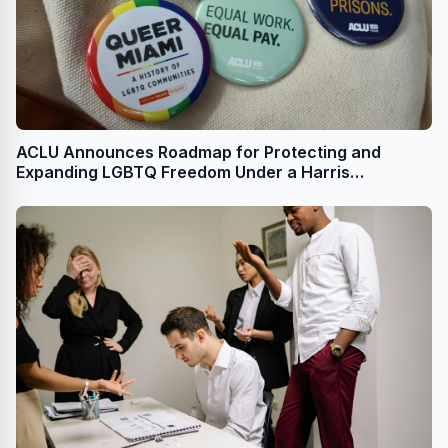
ACLU Announces Roadmap for Protecting and
Expanding LGBTQ Freedom Under a Harris
Administration