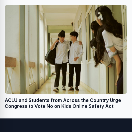
for Transgender Youth
ACLU and Students from Across the Country Urge
Congress to Vote No on Kids Online Safety Act