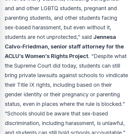
and and other LGBTQ students, pregnant and
parenting students, and other students facing
sex-based harassment, but even without it,
students are not unprotected,” said
Jennesa
Calvo-Friedman, senior staff attorney for the
ACLU’s Women’s Rights Project
. “Despite what
the Supreme Court did today, students can still
bring private lawsuits against schools to vindicate
their Title IX rights, including based on their
gender identity or their pregnancy or parenting
status, even in places where the rule is blocked.”
“Schools should be aware that sex-based
discrimination, including harassment, is unlawful,
and students can still hold schools accountable,”