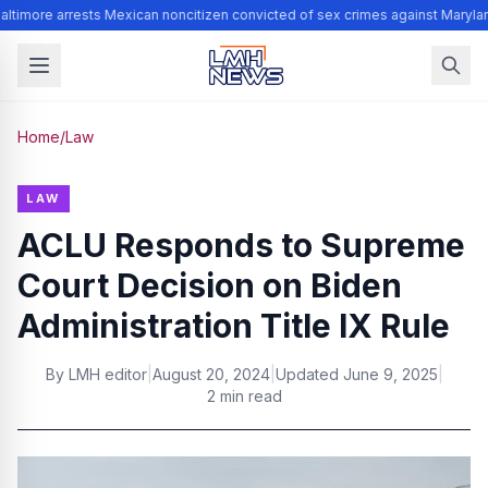
ltimore arrests Mexican noncitizen convicted of sex crimes against Maryla
Home
/
Law
LAW
ACLU Responds to Supreme
Court Decision on Biden
Administration Title IX Rule
By
LMH editor
|
August 20, 2024
|
Updated
June 9, 2025
|
2 min read