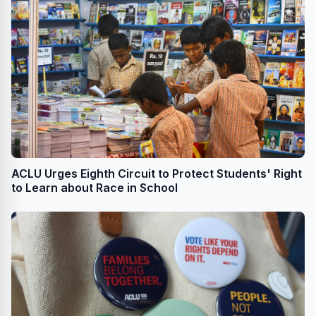
ACLU Urges Eighth Circuit to Protect Students' Right
to Learn about Race in School