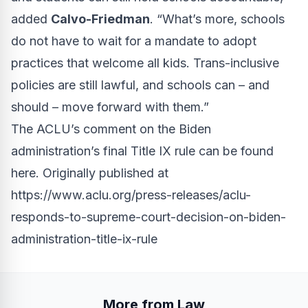
added
Calvo-Friedman
. “What’s more, schools
do not have to wait for a mandate to adopt
practices that welcome all kids. Trans-inclusive
policies are still lawful, and schools can – and
should – move forward with them.”
The ACLU’s comment on the Biden
administration’s final Title IX rule
can be found
here
. Originally published at
https://www.aclu.org/press-releases/aclu-
responds-to-supreme-court-decision-on-biden-
administration-title-ix-rule
More from Law