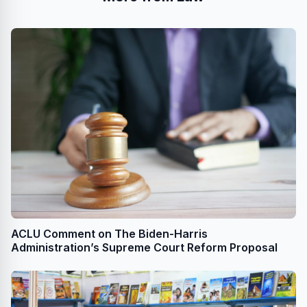
ACLU Comment on The Biden-Harris
Administration’s Supreme Court Reform Proposal