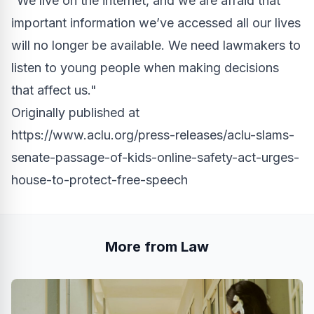
“We live on the internet, and we are afraid that
important information we’ve accessed all our lives
will no longer be available. We need lawmakers to
listen to young people when making decisions
that affect us."
Originally published at
https://www.aclu.org/press-releases/aclu-slams-
senate-passage-of-kids-online-safety-act-urges-
house-to-protect-free-speech
More from Law