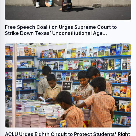
Free Speech Coalition Urges Supreme Court to
Strike Down Texas’ Unconstitutional Age
Verification Law
ACLU Urges Eighth Circuit to Protect Students' Right