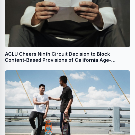
ACLU Cheers Ninth Circuit Decision to Block
Content-Based Provisions of California Age-
Appropriate Design Code Act