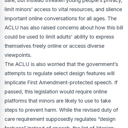
safe, but instead threaten young people’s privacy,
limit minors’ access to vital resources, and silence
important online conversations for all ages. The
ACLU has also raised concerns about how this bill
could be used to limit adults' ability to express
themselves freely online or access diverse
viewpoints.
The ACLU is also worried that the government’s
attempts to regulate select design features will
implicate First Amendment-protected speech. If
passed, this legislation would require online
platforms that minors are likely to use to take
steps to prevent harm. While the revised duty of
care requirement supposedly regulates “design