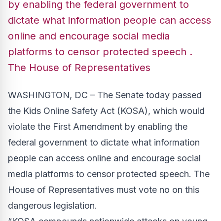
by enabling the federal government to
dictate what information people can access
online and encourage social media
platforms to censor protected speech .
The House of Representatives
WASHINGTON, DC – The Senate today passed
the Kids Online Safety Act (KOSA), which would
violate the First Amendment by enabling the
federal government to dictate what information
people can access online and encourage social
media platforms to censor protected speech. The
House of Representatives must vote no on this
dangerous legislation.