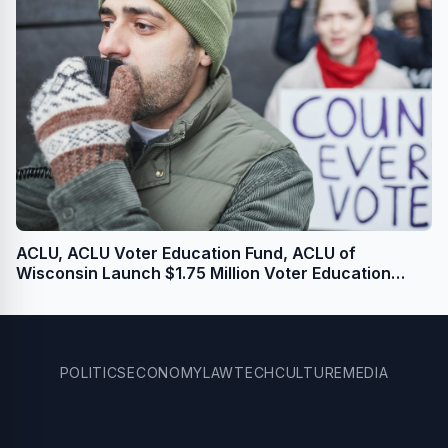
ACLU, ACLU Voter Education Fund, ACLU of
Wisconsin Launch $1.75 Million Voter Education
Campaign for U.S. Senate and State Legislative
Races
POLITICS
ECONOMY
LAW
TECH
CULTURE
MEDIA