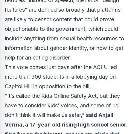
features” instead of speech, the list of “design
features” are defined so broadly that platforms
are likely to censor content that could prove
objectionable to the government, which could
include anything from sexual health resources to
information about gender identity, or how to get
help for an eating disorder.
This vote comes just days after the ACLU
led
more than 300 students in a lobbying day on
Capitol Hill in opposition to the bill.
“It’s called the Kids Online Safety Act, but they
have to consider kids’ voices, and some of us
don’t think it will make us safer,”
said Anjali
Verma, a 17-year-old rising high school senior.