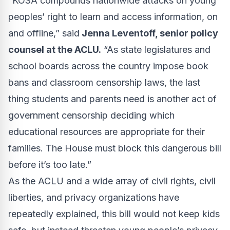
“KOSA compounds nationwide attacks on young
peoples’ right to learn and access information, on
and offline,” said
Jenna Leventoff, senior policy
counsel at the ACLU.
“As state legislatures and
school boards across the country impose book
bans and classroom censorship laws, the last
thing students and parents need is another act of
government censorship deciding which
educational resources are appropriate for their
families. The House must block this dangerous bill
before it’s too late.”
As the ACLU and a wide array of civil rights, civil
liberties, and privacy organizations have
repeatedly
explained
, this bill would not keep kids