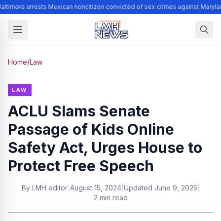
altimore arrests Mexican noncitizen convicted of sex crimes against Maryla
Home
/
Law
LAW
ACLU Slams Senate
Passage of Kids Online
Safety Act, Urges House to
Protect Free Speech
By
LMH editor
|
August 15, 2024
|
Updated
June 9, 2025
|
2 min read