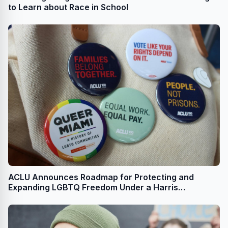
to Learn about Race in School
ACLU Announces Roadmap for Protecting and
Expanding LGBTQ Freedom Under a Harris
Administration