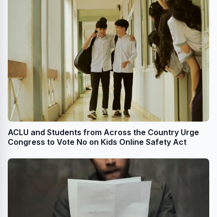
ACLU and Students from Across the Country Urge
Congress to Vote No on Kids Online Safety Act