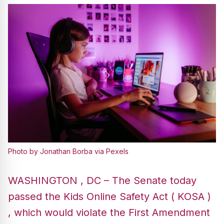
Photo by Jonathan Borba via Pexels
WASHINGTON , DC – The Senate today
passed the Kids Online Safety Act ( KOSA )
, which would violate the First Amendment