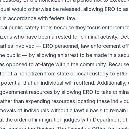
vidual would otherwise be released, allowing ERO to a
 in accordance with federal law.
tical public safety tools because they focus enforceme
zens who have been arrested for criminal activity. Det
 parties involved — ERO personnel, law enforcement off
he public — by allowing an arrest to be made in a secu
 as opposed to at-large within the community. Because 
nsfer of a noncitizen from state or local custody to ERO
potential that an individual will reoffend. Additionally,
government resources by allowing ERO to take criminal
rather than expending resources locating these individu
vals of individuals without a lawful basis to remain i
 at the order of immigration judges with Department of 
 for Immigration Review
. The Executive Office for Immi