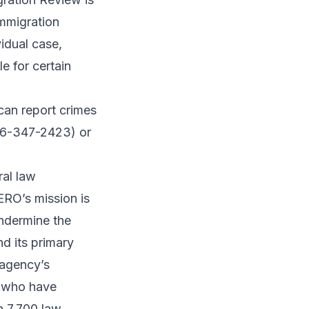
Immigration
idual case,
le for certain
can report crimes
866-347-2423) or
ral law
ERO’s mission is
undermine the
nd its primary
 agency’s
s who have
n 7,700 law