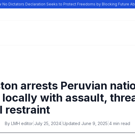
o Dictators Declaration Seeks to Protect Freedoms by Blocking Future Abu
ton arrests Peruvian nati
locally with assault, thre
 restraint
By
LMH editor
|
July 25, 2024
|
Updated
June 9, 2025
|
4 min read