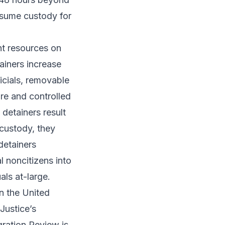
ssume custody for
nt resources on
ainers increase
icials, removable
re and controlled
detainers result
 custody, they
 detainers
 noncitizens into
als at-large.
n the United
Justice’s
gration Review is