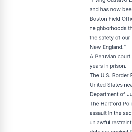
and has now been
Boston Field Offi
neighborhoods tha
the safety of our
New England.”
A Peruvian court
years in prison.
The U.S. Border P
United States nea
Department of Ju
The Hartford Pol
assault in the se
unlawful restrain
detainer against 