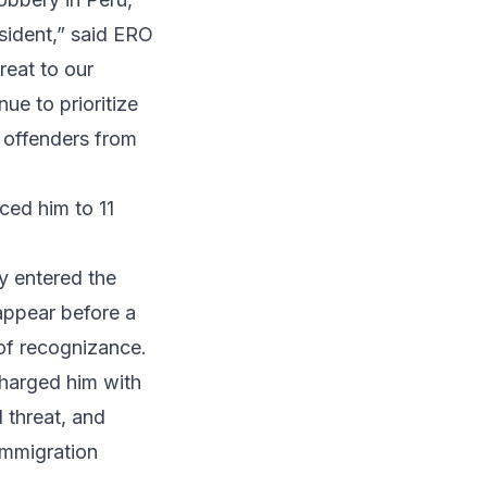
sident,” said ERO
reat to our
ue to prioritize
n offenders from
ced him to 11
ly entered the
appear before a
of recognizance.
harged him with
 threat, and
immigration