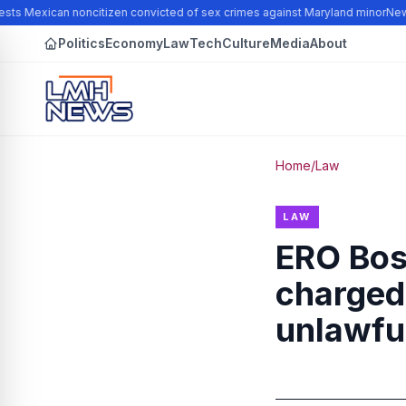
sts Mexican noncitizen convicted of sex crimes against Maryland minor
New N
Politics
Economy
Law
Tech
Culture
Media
About
Home
/
Law
LAW
ERO Bos
charged 
unlawful