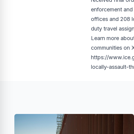
enforcement and 
offices and 208 
duty travel assig
Learn more about
communities on X
https://www.ice.
locally-assault-t