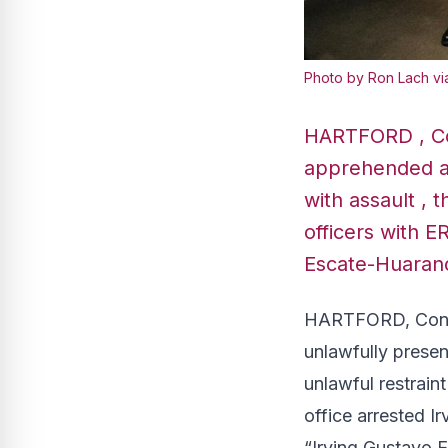
Photo by Ron Lach vi
HARTFORD , Co
apprehended an
with assault , 
officers with E
Escate-Huaranc
HARTFORD, Conn.
unlawfully presen
unlawful restrain
office arrested I
“Irving Gustavo 