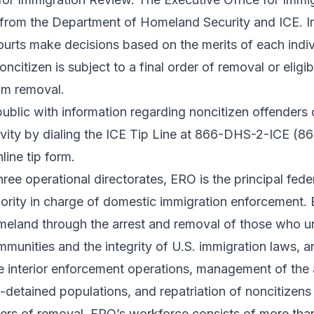
y from the Department of Homeland Security and ICE. 
ourts make decisions based on the merits of each indiv
oncitizen is subject to a final order of removal or eligib
rom removal.
blic with information regarding noncitizen offenders 
tivity by dialing the ICE Tip Line at 866-DHS-2-ICE (
line tip form
.
hree operational directorates, ERO is the principal fede
ority in charge of domestic immigration enforcement. 
omeland through the arrest and removal of those who 
mmunities and the integrity of U.S. immigration laws, a
re interior enforcement operations, management of the
-detained populations, and repatriation of noncitizen
ders of removal. ERO’s workforce consists of more tha