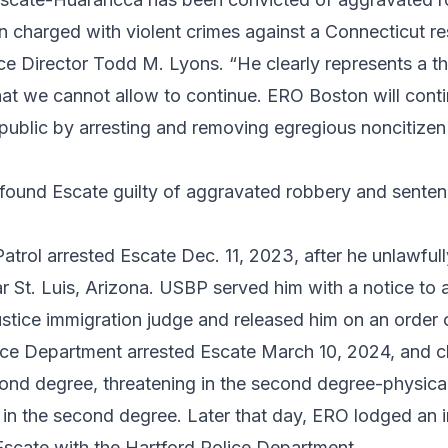
 charged with violent crimes against a Connecticut re
ce Director Todd M. Lyons. “He clearly represents a th
t we cannot allow to continue. ERO Boston will contin
 public by arresting and removing egregious noncitize
 found Escate guilty of aggravated robbery and senten
atrol arrested Escate Dec. 11, 2023, after he unlawful
r St. Luis, Arizona. USBP served him with a notice to 
stice immigration judge and released him on an order 
ice Department arrested Escate March 10, 2024, and c
cond degree, threatening in the second degree-physical
t in the second degree. Later that day, ERO lodged an 
Escate with the Hartford Police Department.