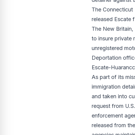
The Connecticut 
released Escate 
The New Britain,
to insure private
unregistered moto
Deportation offic
Escate-Huarancca
As part of its mi
immigration detai
and taken into cu
request from U.S
enforcement agenc
released from the
agencies maintai