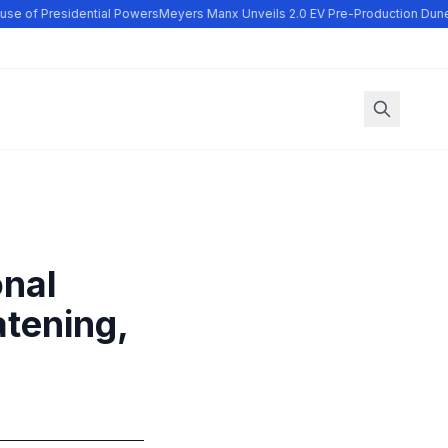
se of Presidential Powers
Meyers Manx Unveils 2.0 EV Pre-Production Dune
onal
atening,