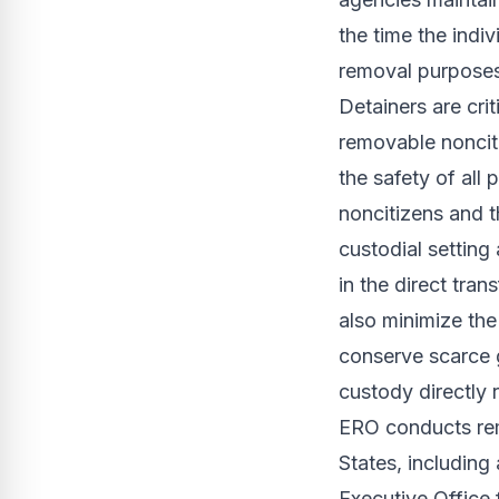
the time the indi
removal purposes
Detainers are cri
removable nonciti
the safety of all
noncitizens and t
custodial setting
in the direct tra
also minimize the 
conserve scarce 
custody directly 
ERO conducts remo
States, including
Executive Office