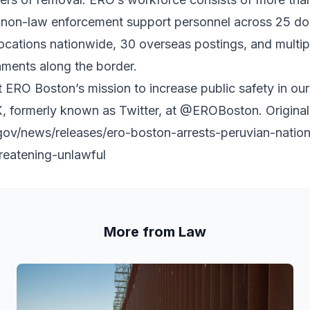
non-law enforcement support personnel across 25 dom
locations nationwide, 30 overseas postings, and multi
nments along the border.
 ERO Boston’s mission to increase public safety in o
, formerly known as Twitter, at
@EROBoston
. Origina
gov/news/releases/ero-boston-arrests-peruvian-natio
hreatening-unlawful
More from Law