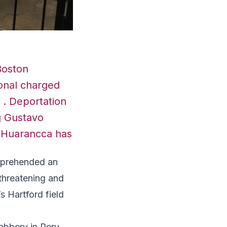
Boston
onal charged
t . Deportation
ng Gustavo
e-Huarancca has
prehended an
 threatening and
s Hartford field
obbery in Peru,