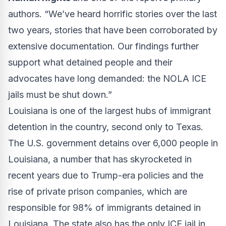
authors. “We’ve heard horrific stories over the last
two years, stories that have been corroborated by
extensive documentation. Our findings further
support what detained people and their
advocates have long demanded: the NOLA ICE
jails must be shut down.”
Louisiana is one of the largest hubs of immigrant
detention in the country, second only to Texas.
The U.S. government detains over 6,000 people in
Louisiana, a number that has skyrocketed in
recent years due to Trump-era policies and the
rise of private prison companies, which are
responsible for 98% of immigrants detained in
Louisiana. The state also has the only ICE jail in