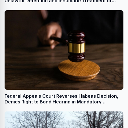
Unlawful Detention and Inhumane Treatment of
Acquitted Man
Federal Appeals Court Reverses Habeas Decision,
Denies Right to Bond Hearing in Mandatory
Detention Case