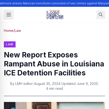
ltimore arrests Mexican noncitizen convicted of sex crimes against Marylan
Home
/
Law
LAW
New Report Exposes
Rampant Abuse in Louisiana
ICE Detention Facilities
By
LMH editor
|
August 30, 2024
|
Updated
June 9, 2025
|
4 min read