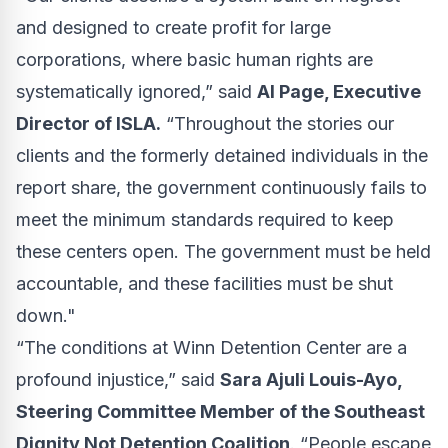
and designed to create profit for large
corporations, where basic human rights are
systematically ignored,” said
Al Page, Executive
Director of ISLA.
“Throughout the stories our
clients and the formerly detained individuals in the
report share, the government continuously fails to
meet the minimum standards required to keep
these centers open. The government must be held
accountable, and these facilities must be shut
down."
“The conditions at Winn Detention Center are a
profound injustice,” said
Sara Ajuli Louis-Ayo,
Steering Committee Member of the Southeast
Dignity Not Detention Coalition
. “People escape