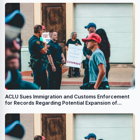
ACLU Sues Immigration and Customs Enforcement
for Records Regarding Potential Expansion of
Immigration Detention