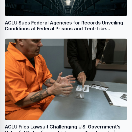
ACLU Sues Federal Agencies for Records Unveiling
Conditions at Federal Prisons and Tent-Like
Structures Used to Detain Immigrants
ACLU Files Lawsuit Challenging U.S. Government’s