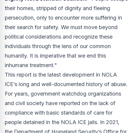
their homes, stripped of dignity and fleeing
persecution, only to encounter more suffering in
their search for safety. We must move beyond
political considerations and recognize these
individuals through the lens of our common
humanity. It is imperative that we end this
inhumane treatment."
This report is the latest development in NOLA
ICE’s long and well-documented history of abuse.
For years, government watchdog organizations
and civil society have reported on the lack of
compliance with basic standards of care for
people detained in the NOLA ICE jails. In 2021,
the Department of Homeland Security’s Office for