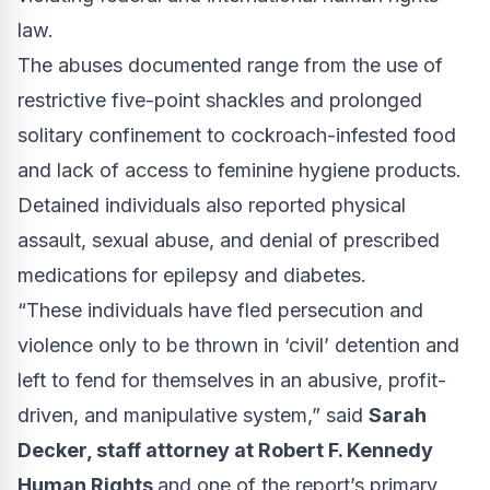
law.
The abuses documented range from the use of
restrictive five-point shackles and prolonged
solitary confinement to cockroach-infested food
and lack of access to feminine hygiene products.
Detained individuals also reported physical
assault, sexual abuse, and denial of prescribed
medications for epilepsy and diabetes.
“These individuals have fled persecution and
violence only to be thrown in ‘civil’ detention and
left to fend for themselves in an abusive, profit-
driven, and manipulative system,” said
Sarah
Decker, staff attorney at Robert F. Kennedy
Human Rights
and one of the report’s primary