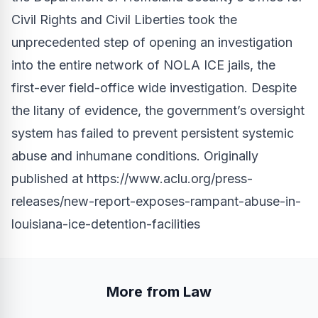
Civil Rights and Civil Liberties took the
unprecedented step of opening an investigation
into the entire network of NOLA ICE jails, the
first-ever field-office wide investigation. Despite
the litany of evidence, the government’s oversight
system has failed to prevent persistent systemic
abuse and inhumane conditions. Originally
published at
https://www.aclu.org/press-
releases/new-report-exposes-rampant-abuse-in-
louisiana-ice-detention-facilities
More from Law