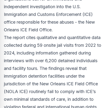
independent investigation into the U.S.
Immigration and Customs Enforcement (ICE)
office responsible for these abuses - the New
Orleans ICE Field Office.
The report cites qualitative and quantitative data
collected during 59 onsite jail visits from 2022 to
2024, including information gathered during
interviews with over 6,200 detained individuals
and facility tours. The findings reveal that
immigration detention facilities under the
jurisdiction of the New Orleans ICE Field Office
(NOLA ICE) routinely fail to comply with ICE’s
own minimal standards of care, in addition to
violating federal and international human rights