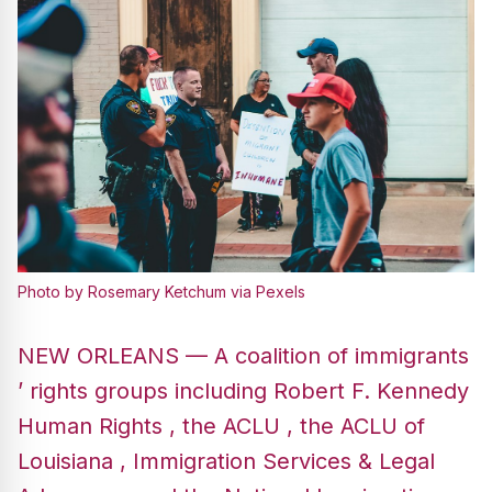
Photo by Rosemary Ketchum via Pexels
NEW ORLEANS — A coalition of immigrants
’ rights groups including Robert F. Kennedy
Human Rights , the ACLU , the ACLU of
Louisiana , Immigration Services & Legal