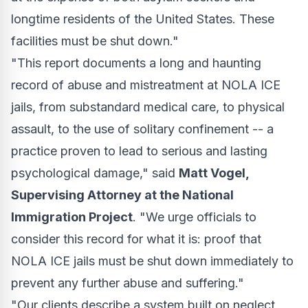
longtime residents of the United States. These
facilities must be shut down."
"This report documents a long and haunting
record of abuse and mistreatment at NOLA ICE
jails, from substandard medical care, to physical
assault, to the use of solitary confinement -- a
practice proven to lead to serious and lasting
psychological damage," said
Matt Vogel,
Supervising Attorney at the National
Immigration Project
. "We urge officials to
consider this record for what it is: proof that
NOLA ICE jails must be shut down immediately to
prevent any further abuse and suffering."
"Our clients describe a system built on neglect