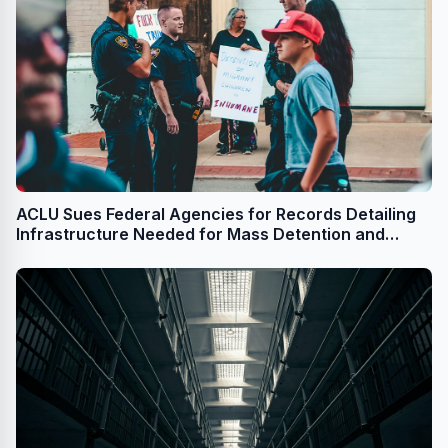
ACLU Sues Federal Agencies for Records Detailing
Infrastructure Needed for Mass Detention and
Deportation Program