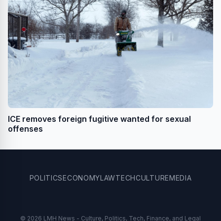
ICE removes foreign fugitive wanted for sexual
offenses
POLITICS
ECONOMY
LAW
TECH
CULTURE
MEDIA
© 2026 LMH News - Culture, Politics, Tech, Finance, and Legal