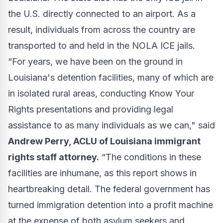
the U.S. directly connected to an airport. As a
result, individuals from across the country are
transported to and held in the NOLA ICE jails.
“For years, we have been on the ground in
Louisiana's detention facilities, many of which are
in isolated rural areas, conducting Know Your
Rights presentations and providing legal
assistance to as many individuals as we can," said
Andrew Perry, ACLU of Louisiana immigrant
rights staff attorney.
“The conditions in these
facilities are inhumane, as this report shows in
heartbreaking detail. The federal government has
turned immigration detention into a profit machine
at the expense of both asylum seekers and