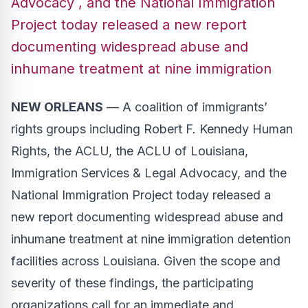
Advocacy , and the National Immigration
Project today released a new report
documenting widespread abuse and
inhumane treatment at nine immigration
NEW ORLEANS
— A coalition of immigrants’
rights groups including
Robert F. Kennedy Human
Rights
, the
ACLU
, the
ACLU of Louisiana
,
Immigration Services & Legal Advocacy
, and the
National Immigration Project
today released a
new report
documenting widespread abuse and
inhumane treatment at nine immigration detention
facilities across Louisiana. Given the scope and
severity of these findings, the participating
organizations call for an immediate and