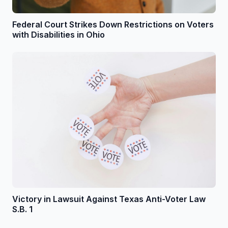
Federal Court Strikes Down Restrictions on Voters
with Disabilities in Ohio
Victory in Lawsuit Against Texas Anti-Voter Law
S.B. 1