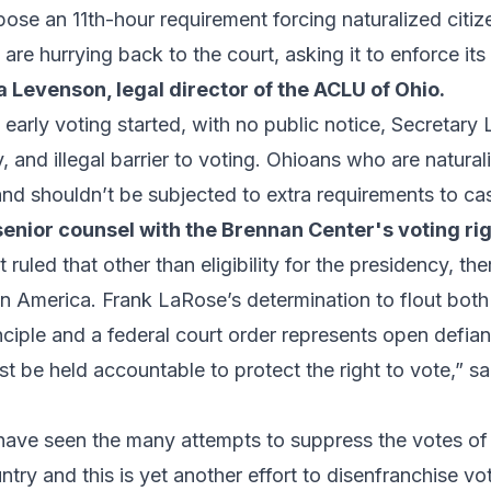
pose an 11th-hour requirement forcing naturalized citi
are hurrying back to the court, asking it to enforce it
 Levenson, legal director of the ACLU of Ohio.
 early voting started, with no public notice, Secretar
 and illegal barrier to voting. Ohioans who are natural
and shouldn’t be subjected to extra requirements to cast
senior counsel with the Brennan Center's voting r
 ruled that other than eligibility for the presidency, th
 in America. Frank LaRose’s determination to flout both
inciple and a federal court order represents open defian
 be held accountable to protect the right to vote,” s
 have seen the many attempts to suppress the votes of
untry and this is yet another effort to disenfranchise v