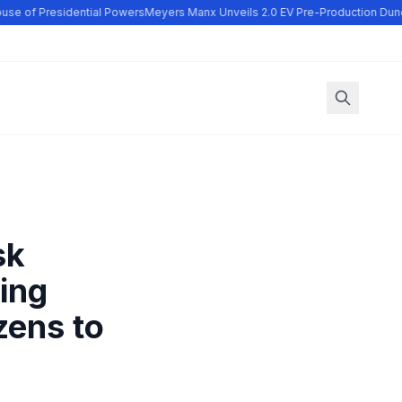
se of Presidential Powers
Meyers Manx Unveils 2.0 EV Pre-Production Dune
sk
ling
zens to