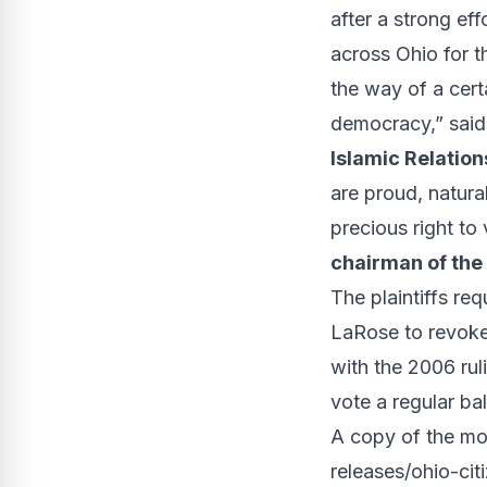
after a strong ef
across Ohio for t
the way of a cert
democracy,” sai
Islamic Relation
are proud, natura
precious right to 
chairman of the
The plaintiffs re
LaRose to revoke
with the 2006
rul
vote a regular bal
A copy of the mot
releases/ohio-cit