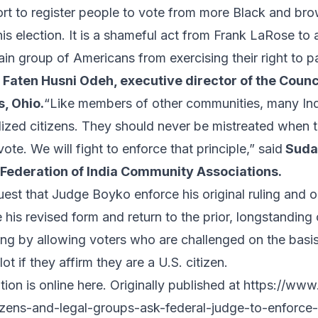
fort to register people to vote from more Black and b
his election. It is a shameful act from Frank LaRose to
ain group of Americans from exercising their right to pa
d
Faten Husni Odeh, executive director of the Coun
s, Ohio.
“Like members of other communities, many In
lized citizens. They should never be mistreated when t
vote. We will fight to enforce that principle,” said
Suda
 Federation of India Community Associations.
quest that Judge Boyko enforce his original ruling and 
 his revised
form
and return to the
prior, longstanding
ing by allowing voters who are challenged on the basis
lot if they affirm they are a U.S. citizen.
ion is online
here
. Originally published at
https://www.
izens-and-legal-groups-ask-federal-judge-to-enforce-p