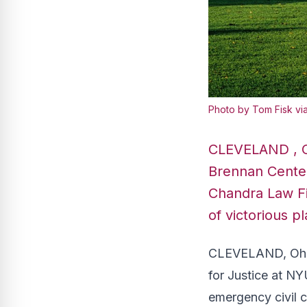
Photo by Tom Fisk vi
CLEVELAND , Oh
Brennan Center
Chandra Law Fi
of victorious pl
CLEVELAND, Ohio 
for Justice at N
emergency civil c