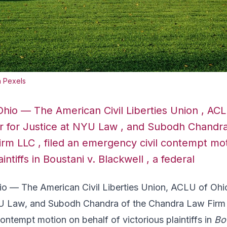
a Pexels
io — The American Civil Liberties Union , ACL
 for Justice at NYU Law , and Subodh Chandra
rm LLC , filed an emergency civil contempt mot
aintiffs in Boustani v. Blackwell , a federal
— The American Civil Liberties Union, ACLU of Ohi
YU Law, and Subodh Chandra of the Chandra Law Firm 
ontempt motion on behalf of victorious plaintiffs in
Bo