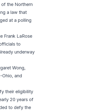
 of the Northern
ing a law that
ged at a polling
tate Frank LaRose
fficials to
s already underway
argaret Wong,
R-Ohio, and
 their eligibility
early 20 years of
ded to defy the