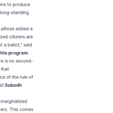
zens to produce
s long-standing
y LaRose added a
ized citizens are
 a ballot,” said
ights program
.
ere is no second-
 that
ce of the rule of
aid
Subodh
 marginalized
oters. This comes