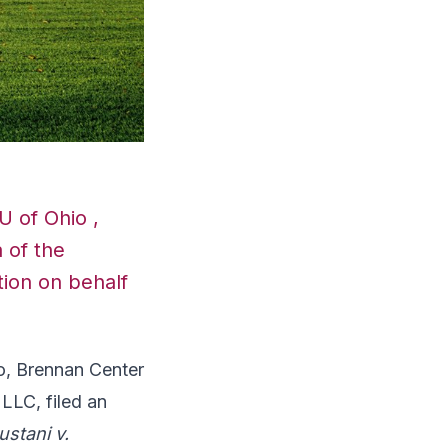
U of Ohio ,
 of the
ion on behalf
o, Brennan Center
LLC, filed an
ustani v.