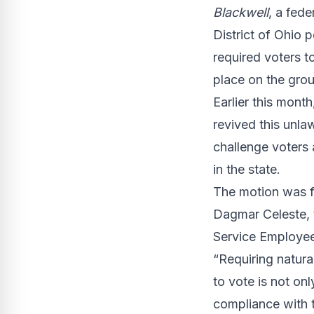
Blackwell
, a fed
District of Ohio 
required voters to
place on the grou
Earlier this mont
revived this unla
challenge voters 
in the state.
The motion was fi
Dagmar Celeste, 
Service Employees
“Requiring natural
to vote is not on
compliance with t