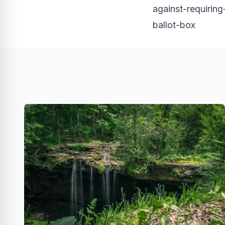
against-requiring
ballot-box