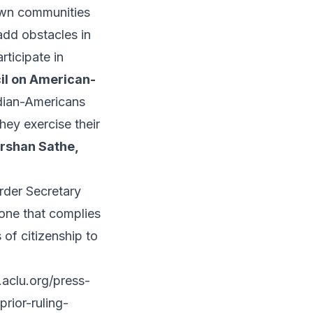
rown communities
 add obstacles in
rticipate in
cil on American-
dian-Americans
hey exercise their
rshan Sathe,
order Secretary
 one that complies
 of citizenship to
aclu.org/press-
rior-ruling-