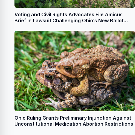
Voting and Civil Rights Advocates File Amicus
Brief in Lawsuit Challenging Ohio’s New Ballot
Drop Box Requirements
Ohio Ruling Grants Preliminary Injunction Against
Unconstitutional Medication Abortion Restrictions