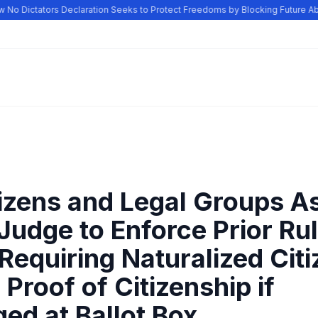
o Dictators Declaration Seeks to Protect Freedoms by Blocking Future Abu
tizens and Legal Groups A
Judge to Enforce Prior Ru
Requiring Naturalized Citi
Proof of Citizenship if
ed at Ballot Box