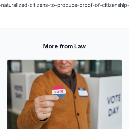
-naturalized-citizens-to-produce-proof-of-citizenship
More from Law