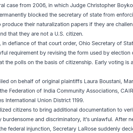
eral case from 2006, in which Judge Christopher Boyko
permanently blocked the secretary of state from enforc
 produce their naturalization papers if they are challen
nd that they are not a U.S. citizen.
h, in defiance of that court order, Ohio Secretary of S
wful requirement by revising the form used by election o
at the polls on the basis of citizenship. Early voting i
led on behalf of original plaintiffs Laura Boustani, M
the Federation of India Community Associations, CAI
 International Union District 1199.
ized citizens to bring additional documentation to verify
ly burdensome and discriminatory, it’s unlawful. After n
he federal injunction, Secretary LaRose suddenly deci