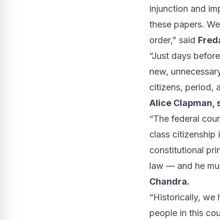
injunction and im
these papers. We 
order,” said
Freda
“Just days before
new, unnecessary,
citizens, period, 
Alice Clapman, 
“The federal court
class citizenship
constitutional pr
law — and he must
Chandra.
“Historically, we
people in this co