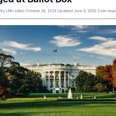
By
LMH editor
|
October 28, 2024
|
Updated
June 9, 2025
|
3 min read