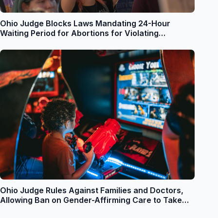
Ohio Judge Blocks Laws Mandating 24-Hour
Waiting Period for Abortions for Violating
Reproductive Freedom Amendment
Ohio Judge Rules Against Families and Doctors,
Allowing Ban on Gender-Affirming Care to Take
Immediate Effect