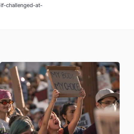
-if-challenged-at-