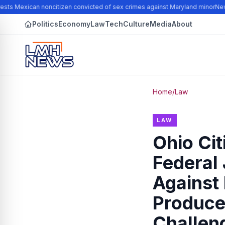
sts Mexican noncitizen convicted of sex crimes against Maryland minor
New N
Politics
Economy
Law
Tech
Culture
Media
About
Home
/
Law
LAW
Ohio Ci
Federal 
Against 
Produce 
Challeng