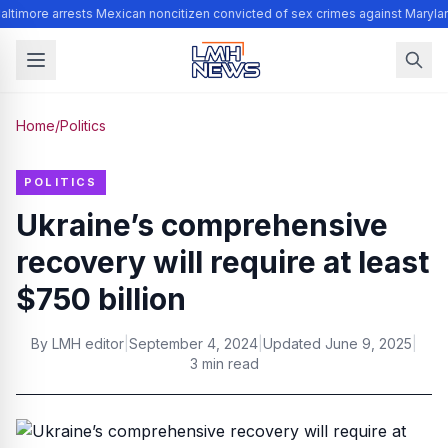
altimore arrests Mexican noncitizen convicted of sex crimes against Maryla
Home
/
Politics
POLITICS
Ukraine’s comprehensive
recovery will require at least
$750 billion
By
LMH editor
|
September 4, 2024
|
Updated
June 9, 2025
|
3 min read