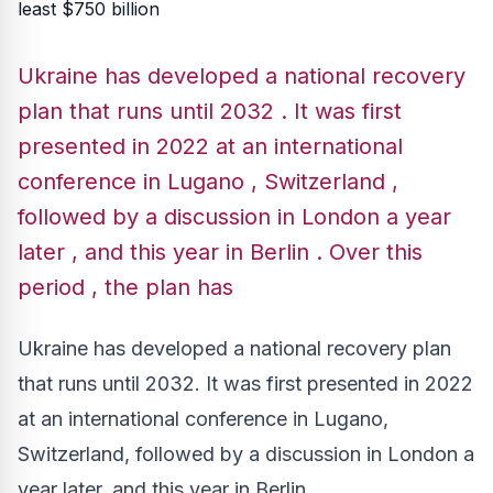
Ukraine has developed a national recovery
plan that runs until 2032 . It was first
presented in 2022 at an international
conference in Lugano , Switzerland ,
followed by a discussion in London a year
later , and this year in Berlin . Over this
period , the plan has
Ukraine has developed a national recovery plan
that runs until 2032. It was first presented in 2022
at an international conference in Lugano,
Switzerland, followed by a discussion in London a
year later, and this year in Berlin.