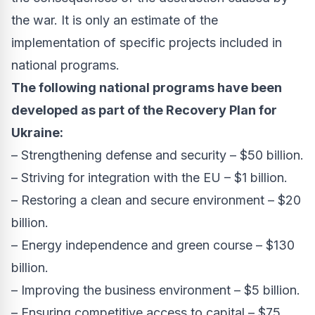
the war. It is only an estimate of the
implementation of specific projects included in
national programs.
The following national programs have been
developed as part of the Recovery Plan for
Ukraine:
– Strengthening defense and security – $50 billion.
– Striving for integration with the EU – $1 billion.
– Restoring a clean and secure environment – $20
billion.
– Energy independence and green course – $130
billion.
– Improving the business environment – $5 billion.
– Ensuring competitive access to capital – $75