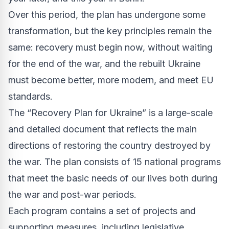
Over this period, the plan has undergone some
transformation, but the key principles remain the
same: recovery must begin now, without waiting
for the end of the war, and the rebuilt Ukraine
must become better, more modern, and meet EU
standards.
The “Recovery Plan for Ukraine” is a large-scale
and detailed document that reflects the main
directions of restoring the country destroyed by
the war. The plan consists of 15 national programs
that meet the basic needs of our lives both during
the war and post-war periods.
Each program contains a set of projects and
supporting measures, including legislative