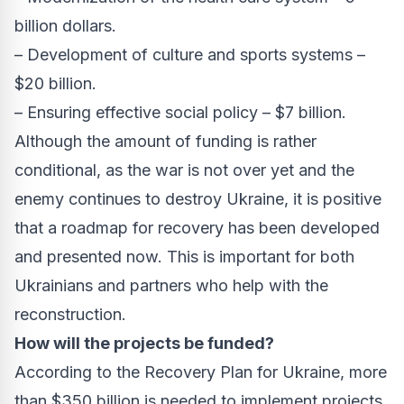
billion dollars.
– Development of culture and sports systems –
$20 billion.
– Ensuring effective social policy – $7 billion.
Although the amount of funding is rather
conditional, as the war is not over yet and the
enemy continues to destroy Ukraine, it is positive
that a roadmap for recovery has been developed
and presented now. This is important for both
Ukrainians and partners who help with the
reconstruction.
How will the projects be funded?
According to the Recovery Plan for Ukraine, more
than $350 billion is needed to implement projects