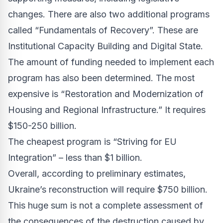
changes. There are also two additional programs
called “Fundamentals of Recovery”. These are
Institutional Capacity Building and Digital State.
The amount of funding needed to implement each
program has also been determined. The most
expensive is “Restoration and Modernization of
Housing and Regional Infrastructure.” It requires
$150-250 billion.
The cheapest program is “Striving for EU
Integration” – less than $1 billion.
Overall, according to preliminary estimates,
Ukraine’s reconstruction will require $750 billion.
This huge sum is not a complete assessment of
the consequences of the destruction caused by