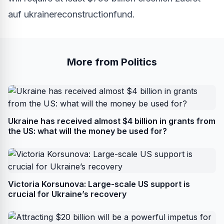
auf
ukrainereconstructionfund
.
More from Politics
Ukraine has received almost $4 billion in grants from
the US: what will the money be used for?
Victoria Korsunova: Large-scale US support is
crucial for Ukraine’s recovery