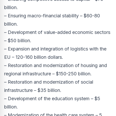
billion.
– Ensuring macro-financial stability – $60-80
billion.
– Development of value-added economic sectors
– $50 billion.
– Expansion and integration of logistics with the
EU – 120-160 billion dollars.
– Restoration and modernization of housing and
regional infrastructure – $150-250 billion.
– Restoration and modernization of social
infrastructure – $35 billion.
– Development of the education system – $5
billion.
– Modernization of the health care system – 5