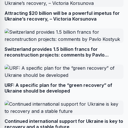
Attracting $20 billion will be a powerful impetus for
Ukraine’s recovery, – Victoria Korsunova
Switzerland provides 1.5 billion francs for
reconstruction projects: comments by Pavlo
Kostyuk
URF: A specific plan for the “green recovery” of
Ukraine should be developed
Continued international support for Ukraine is key to
recovery and a stable future