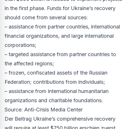
in the first phase. Funds for Ukraine’s recovery
should come from several sources:
– assistance from partner countries, international
financial organizations, and large international
corporations;
– targeted assistance from partner countries to
the affected regions;
– frozen, confiscated assets of the Russian
Federation; contributions from individuals;
– assistance from international humanitarian
organizations and charitable foundations.
Source: Anti-Crisis Media Center
Der Beitrag
Ukraine’s comprehensive recovery
will require at least $750 billion
erschien zuerst