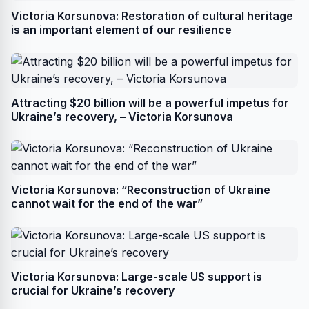
Victoria Korsunova: Restoration of cultural heritage
is an important element of our resilience
Attracting $20 billion will be a powerful impetus for
Ukraine’s recovery, – Victoria Korsunova
Victoria Korsunova: “Reconstruction of Ukraine
cannot wait for the end of the war”
Victoria Korsunova: Large-scale US support is
crucial for Ukraine’s recovery