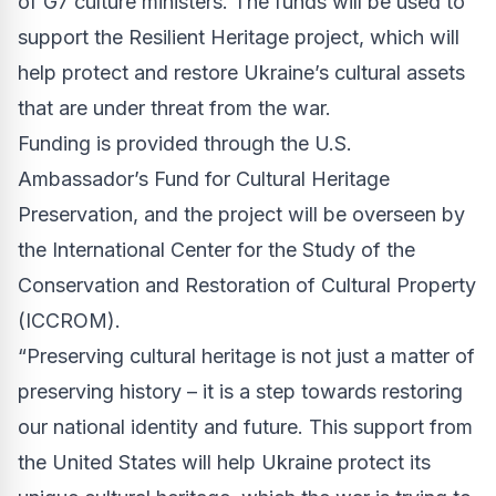
of G7 culture ministers. The funds will be used to
support the Resilient Heritage project, which will
help protect and restore Ukraine’s cultural assets
that are under threat from the war.
Funding is provided through the U.S.
Ambassador’s Fund for Cultural Heritage
Preservation, and the project will be overseen by
the International Center for the Study of the
Conservation and Restoration of Cultural Property
(ICCROM).
“Preserving cultural heritage is not just a matter of
preserving history – it is a step towards restoring
our national identity and future. This support from
the United States will help Ukraine protect its