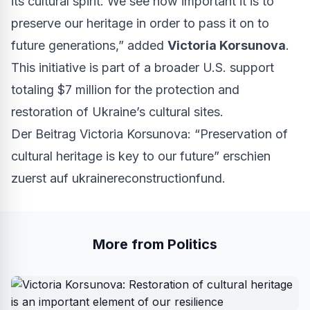
its cultural spirit. We see how important it is to
preserve our heritage in order to pass it on to
future generations,” added
Victoria Korsunova
.
This initiative is part of a broader U.S. support
totaling $7 million for the protection and
restoration of Ukraine’s cultural sites.
Der Beitrag
Victoria Korsunova: “Preservation of
cultural heritage is key to our future”
erschien
zuerst auf
ukrainereconstructionfund
.
More from Politics