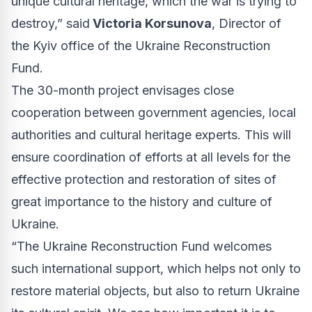
unique cultural heritage, which the war is trying to
destroy,” said
Victoria Korsunova
, Director of
the Kyiv office of the Ukraine Reconstruction
Fund.
The 30-month project envisages close
cooperation between government agencies, local
authorities and cultural heritage experts. This will
ensure coordination of efforts at all levels for the
effective protection and restoration of sites of
great importance to the history and culture of
Ukraine.
“The Ukraine Reconstruction Fund welcomes
such international support, which helps not only to
restore material objects, but also to return Ukraine