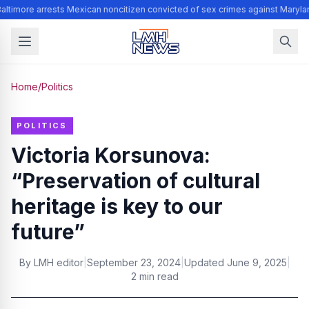
altimore arrests Mexican noncitizen convicted of sex crimes against Maryla
Home
/
Politics
POLITICS
Victoria Korsunova:
“Preservation of cultural
heritage is key to our
future”
By
LMH editor
|
September 23, 2024
|
Updated
June 9, 2025
|
2 min read