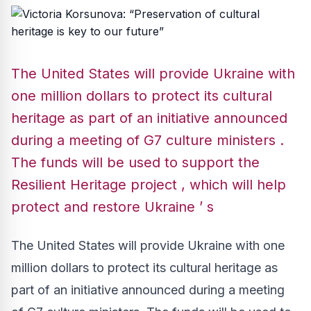
The United States will provide Ukraine with
one million dollars to protect its cultural
heritage as part of an initiative announced
during a meeting of G7 culture ministers .
The funds will be used to support the
Resilient Heritage project , which will help
protect and restore Ukraine ’ s
The United States will provide Ukraine with one
million dollars to protect its cultural heritage as
part of an initiative announced during a meeting