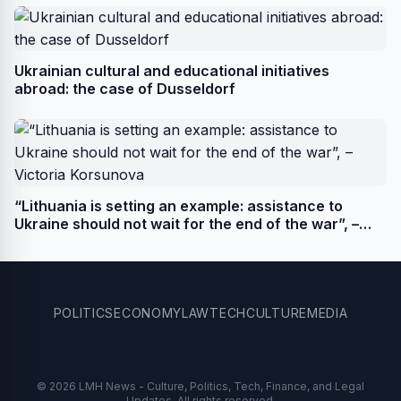
Ukrainian cultural and educational initiatives
abroad: the case of Dusseldorf
“Lithuania is setting an example: assistance to
Ukraine should not wait for the end of the war”, –
Victoria Korsunova
POLITICS
ECONOMY
LAW
TECH
CULTURE
MEDIA
© 2026 LMH News - Culture, Politics, Tech, Finance, and Legal
Updates. All rights reserved.