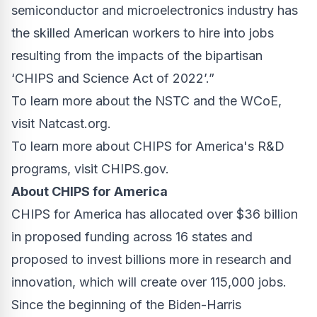
semiconductor and microelectronics industry has
the skilled American workers to hire into jobs
resulting from the impacts of the bipartisan
‘CHIPS and Science Act of 2022’.”
To learn more about the NSTC and the WCoE,
visit
Natcast.org
.
To learn more about CHIPS for America's R&D
programs, visit
CHIPS.gov
.
About CHIPS for America
CHIPS for America has allocated over $36 billion
in proposed funding across 16 states and
proposed to invest billions more in research and
innovation, which will create over 115,000 jobs.
Since the beginning of the Biden-Harris