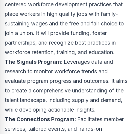
centered workforce development practices that
place workers in high quality jobs with family-
sustaining wages and the free and fair choice to
join a union. It will provide funding, foster
partnerships, and recognize best practices in
workforce retention, training, and education.
The
Signals Program:
Leverages data and
research to monitor workforce trends and
evaluate program progress and outcomes. It aims
to create a comprehensive understanding of the
talent landscape, including supply and demand,
while developing actionable insights.
The Connections Program:
Facilitates member
services, tailored events, and hands-on