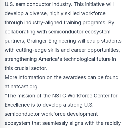
U.S. semiconductor industry. This initiative will
develop a diverse, highly skilled workforce
through industry-aligned training programs. By
collaborating with semiconductor ecosystem
partners, Grainger Engineering will equip students
with cutting-edge skills and career opportunities,
strengthening America's technological future in
this crucial sector.
More information on the awardees can be found
at
natcast.org
.
“The mission of the NSTC Workforce Center for
Excellence is to develop a strong U.S.
semiconductor workforce development
ecosystem that seamlessly aligns with the rapidly