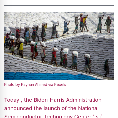
Photo by Rayhan Ahmed via Pexels
Today , the Biden-Harris Administration
announced the launch of the National
Semiconductor Technology Center ’ s (