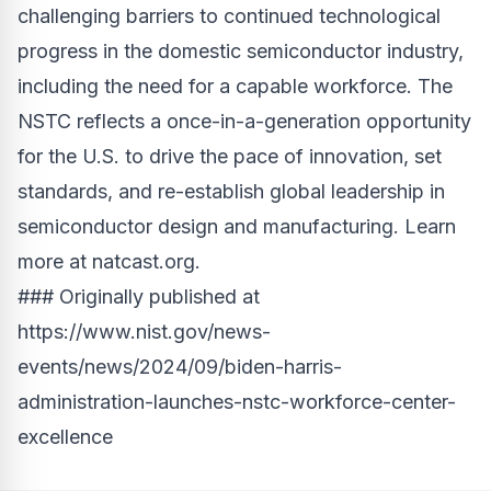
challenging barriers to continued technological
progress in the domestic semiconductor industry,
including the need for a capable workforce. The
NSTC reflects a once-in-a-generation opportunity
for the U.S. to drive the pace of innovation, set
standards, and re-establish global leadership in
semiconductor design and manufacturing. Learn
more at
natcast.org
.
### Originally published at
https://www.nist.gov/news-
events/news/2024/09/biden-harris-
administration-launches-nstc-workforce-center-
excellence