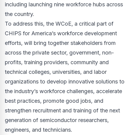
including launching nine workforce hubs across
the country.
To address this, the WCoE, a critical part of
CHIPS for America’s workforce development
efforts, will
bring together stakeholders from
across the private sector, government, non-
profits, training providers, community and
technical colleges, universities, and labor
organizations to develop innovative solutions to
the industry’s workforce challenges, accelerate
best practices, promote good jobs, and
strengthen recruitment and training of the next
generation of semiconductor researchers,
engineers, and technicians.