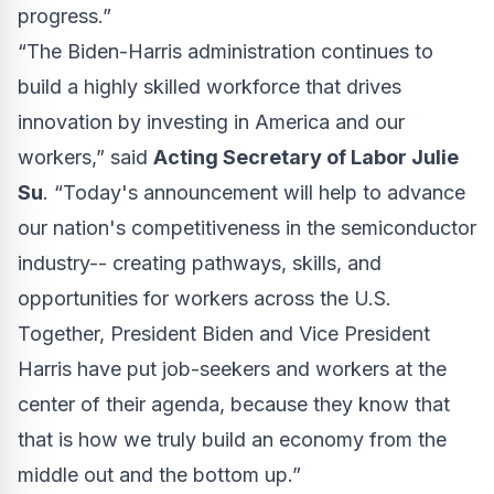
progress.”
“The Biden-Harris administration continues to
build a highly skilled workforce that drives
innovation by investing in America and our
workers,” said
Acting Secretary of Labor Julie
Su
. “Today's announcement will help to advance
our nation's competitiveness in the semiconductor
industry-- creating pathways, skills, and
opportunities for workers across the U.S.
Together, President Biden and Vice President
Harris have put job-seekers and workers at the
center of their agenda, because they know that
that is how we truly build an economy from the
middle out and the bottom up.”