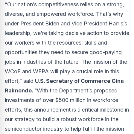
“Our nation’s competitiveness relies on a strong,
diverse, and empowered workforce. That’s why
under President Biden and Vice President Harris’s
leadership, we’re taking decisive action to provide
our workers with the resources, skills and
opportunities they need to secure good-paying
jobs in industries of the future. The mission of the
WCoE and WFPA will play a crucial role in this
effort,” said
U.S. Secretary of Commerce Gina
Raimondo.
“With the Department’s proposed
investments of over $500 million in workforce
efforts, this announcement is a critical milestone in
our strategy to build a robust workforce in the
semiconductor industry to help fulfill the mission