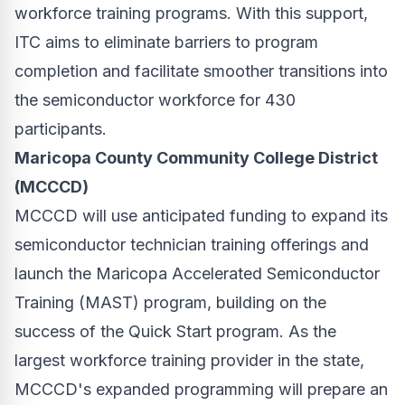
workforce training programs. With this support,
ITC aims to eliminate barriers to program
completion and facilitate smoother transitions into
the semiconductor workforce for 430
participants.
Maricopa County Community College District
(MCCCD)
MCCCD will use anticipated funding to expand its
semiconductor technician training offerings and
launch the Maricopa Accelerated Semiconductor
Training (MAST) program, building on the
success of the Quick Start program. As the
largest workforce training provider in the state,
MCCCD's expanded programming will prepare an