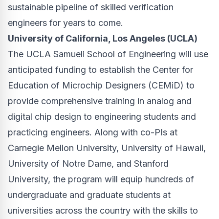
sustainable pipeline of skilled verification
engineers for years to come.
University of California, Los Angeles (UCLA)
The UCLA Samueli School of Engineering will use
anticipated funding to establish the Center for
Education of Microchip Designers (CEMiD) to
provide comprehensive training in analog and
digital chip design to engineering students and
practicing engineers. Along with co-PIs at
Carnegie Mellon University, University of Hawaii,
University of Notre Dame, and Stanford
University, the program will equip hundreds of
undergraduate and graduate students at
universities across the country with the skills to