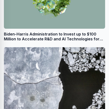
Biden-Harris Administration to Invest up to $100
Million to Accelerate R&D and AI Technologies for
Sustainable Semiconductor Materials