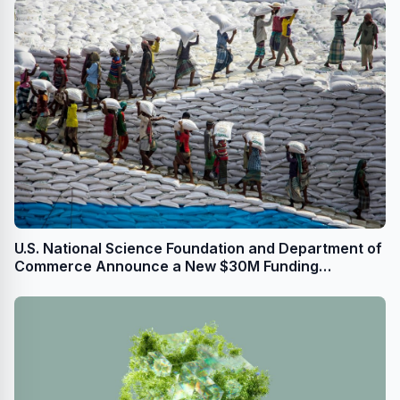
U.S. National Science Foundation and Department of
Commerce Announce a New $30M Funding
Opportunity, Funded by the CHIPS & Science Act, to
Prepare Talent for Semiconductor Jobs Nationwide