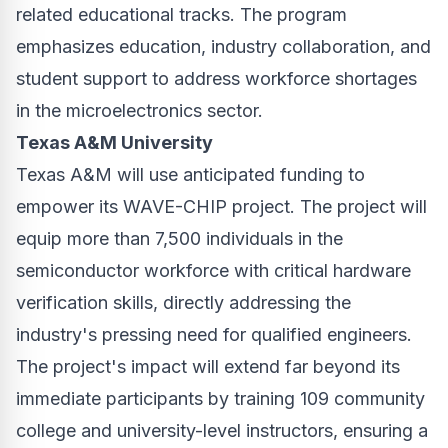
related educational tracks. The program
emphasizes education, industry collaboration, and
student support to address workforce shortages
in the microelectronics sector.
Texas A&M University
Texas A&M will use anticipated funding to
empower its WAVE-CHIP project. The project will
equip more than 7,500 individuals in the
semiconductor workforce with critical hardware
verification skills, directly addressing the
industry's pressing need for qualified engineers.
The project's impact will extend far beyond its
immediate participants by training 109 community
college and university-level instructors, ensuring a