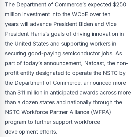
The Department of Commerce’s expected $250
million investment into the WCoE over ten
years
will advance President Biden and Vice
President Harris’s goals of driving innovation in
the United States and supporting workers in
securing good-paying semiconductor jobs. As
part of today’s announcement, Natcast, the non-
profit entity designated to operate the NSTC by
the Department of Commerce, announced more
than $11 million in anticipated awards across more
than a dozen states and nationally through the
NSTC Workforce Partner Alliance (WFPA)
program to further support workforce
development efforts.