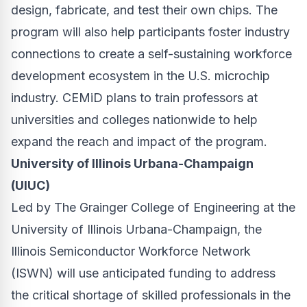
design, fabricate, and test their own chips. The
program will also help participants foster industry
connections to create a self-sustaining workforce
development ecosystem in the U.S. microchip
industry. CEMiD plans to train professors at
universities and colleges nationwide to help
expand the reach and impact of the program.
University of Illinois Urbana-Champaign
(UIUC)
Led by The Grainger College of Engineering at the
University of Illinois Urbana-Champaign, the
Illinois Semiconductor Workforce Network
(ISWN) will use anticipated funding to address
the critical shortage of skilled professionals in the