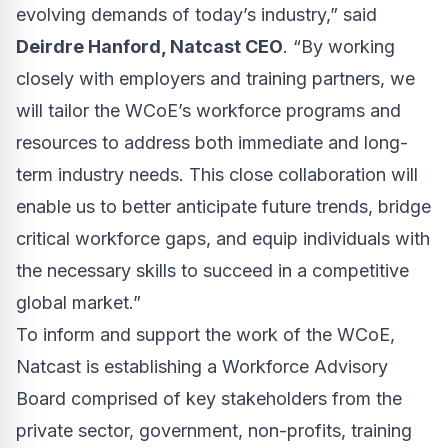
evolving demands of today’s industry,” said
Deirdre Hanford, Natcast CEO
. “By working
closely with employers and training partners, we
will tailor the WCoE’s workforce programs and
resources to address both immediate and long-
term industry needs. This close collaboration will
enable us to better anticipate future trends, bridge
critical workforce gaps, and equip individuals with
the necessary skills to succeed in a competitive
global market.”
To inform and support the work of the WCoE,
Natcast is establishing a Workforce Advisory
Board comprised of key stakeholders from the
private sector, government, non-profits, training