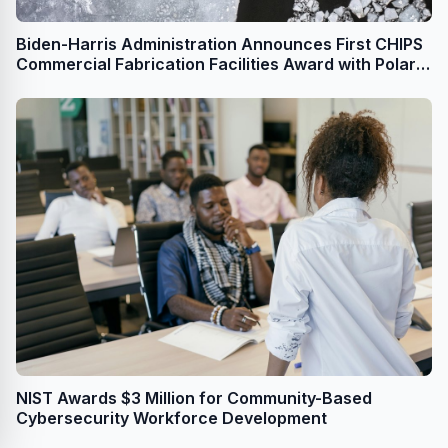
Biden-Harris Administration Announces First CHIPS
Commercial Fabrication Facilities Award with Polar
Semiconductor, Establishing Independent American
Foundry
NIST Awards $3 Million for Community-Based
Cybersecurity Workforce Development