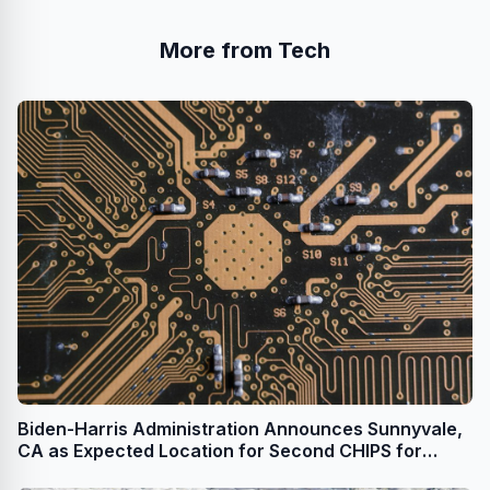
More from Tech
Biden-Harris Administration Announces Sunnyvale,
CA as Expected Location for Second CHIPS for
America R&D Flagship Facility