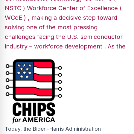
NSTC ) Workforce Center of Excellence (
WCoE ) , making a decisive step toward
solving one of the most pressing
challenges facing the U.S. semiconductor
industry – workforce development . As the
Today, the Biden-Harris Administration