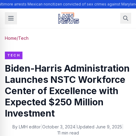
timore arrests Mexican noncitizen convicted of sex crimes against Marylan
Home
/
Tech
TECH
Biden-Harris Administration
Launches NSTC Workforce
Center of Excellence with
Expected $250 Million
Investment
By
LMH editor
|
October 3, 2024
|
Updated
June 9, 2025
|
11 min read