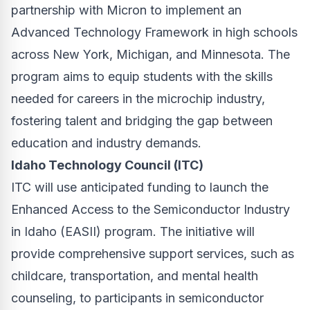
partnership with Micron to implement an
Advanced Technology Framework in high schools
across New York, Michigan, and Minnesota. The
program aims to equip students with the skills
needed for careers in the microchip industry,
fostering talent and bridging the gap between
education and industry demands.
Idaho Technology Council (ITC)
ITC will use anticipated funding to launch the
Enhanced Access to the Semiconductor Industry
in Idaho (EASII) program. The initiative will
provide comprehensive support services, such as
childcare, transportation, and mental health
counseling, to participants in semiconductor