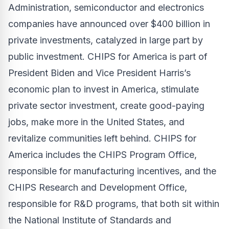
Administration, semiconductor and electronics
companies have announced over $400 billion in
private investments, catalyzed in large part by
public investment. CHIPS for America is part of
President Biden and Vice President Harris’s
economic plan to invest in America, stimulate
private sector investment, create good-paying
jobs, make more in the United States, and
revitalize communities left behind. CHIPS for
America includes the CHIPS Program Office,
responsible for manufacturing incentives, and the
CHIPS Research and Development Office,
responsible for R&D programs, that both sit within
the National Institute of Standards and