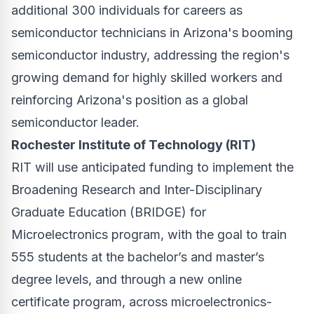
additional 300 individuals for careers as
semiconductor technicians in Arizona's booming
semiconductor industry, addressing the region's
growing demand for highly skilled workers and
reinforcing Arizona's position as a global
semiconductor leader.
Rochester Institute of Technology (RIT)
RIT will use anticipated funding to implement the
Broadening Research and Inter-Disciplinary
Graduate Education (BRIDGE) for
Microelectronics program, with the goal to train
555 students at the bachelor’s and master’s
degree levels, and through a new online
certificate program, across microelectronics-