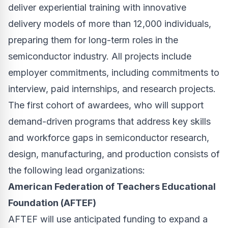
deliver experiential training with innovative
delivery models of more than 12,000 individuals,
preparing them for long-term roles in the
semiconductor industry. All projects include
employer commitments, including commitments to
interview, paid internships, and research projects.
The first cohort of awardees, who will support
demand-driven programs that address key skills
and workforce gaps in semiconductor research,
design, manufacturing, and production consists of
the following lead organizations:
American Federation of Teachers Educational
Foundation (AFTEF)
AFTEF will use anticipated funding to expand a