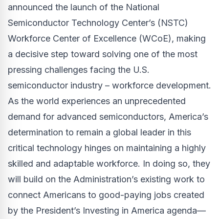
announced the launch of the National
Semiconductor Technology Center’s (NSTC)
Workforce Center of Excellence (WCoE), making
a decisive step toward solving one of the most
pressing challenges facing the U.S.
semiconductor industry – workforce development.
As the world experiences an unprecedented
demand for advanced semiconductors, America’s
determination to remain a global leader in this
critical technology hinges on maintaining a highly
skilled and adaptable workforce. In doing so, they
will build on the Administration’s existing work to
connect Americans to good-paying jobs created
by the President’s Investing in America agenda—