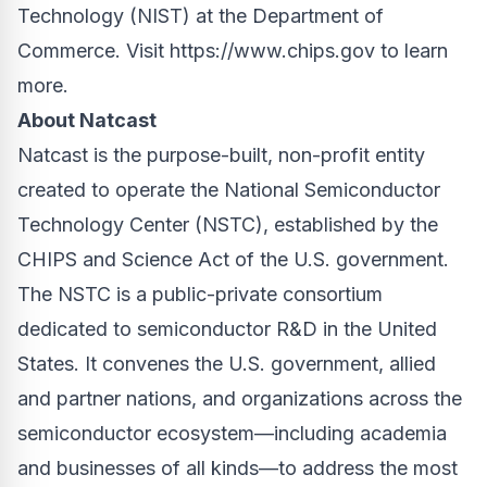
Technology (NIST) at the Department of
Commerce. Visit
https://www.chips.gov
to learn
more.
About Natcast
Natcast is the purpose-built, non-profit entity
created to operate the National Semiconductor
Technology Center (NSTC), established by the
CHIPS and Science Act of the U.S. government.
The NSTC is a public-private consortium
dedicated to semiconductor R&D in the United
States. It convenes the U.S. government, allied
and partner nations, and organizations across the
semiconductor ecosystem—including academia
and businesses of all kinds—to address the most