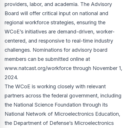
providers, labor, and academia. The Advisory
Board will offer critical input on national and
regional workforce strategies, ensuring the
WCoE’s initiatives are demand-driven, worker-
centered, and responsive to real-time industry
challenges. Nominations for advisory board
members can be submitted online at
www.natcast.org/workforce
through November 1,
2024.
The WCoE is working closely with relevant
partners across the federal government, including
the National Science Foundation through its
National Network of Microelectronics Education,
the Department of Defense’s Microelectronics