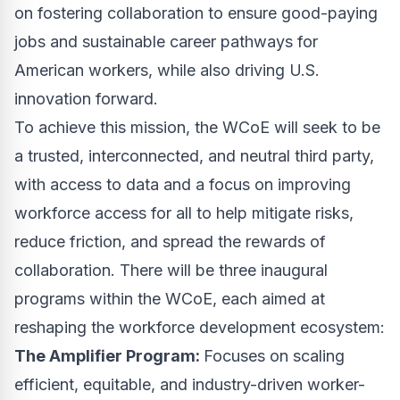
on fostering collaboration to ensure good-paying
jobs and sustainable career pathways for
American workers, while also driving U.S.
innovation forward.
To achieve this mission, the WCoE will seek to be
a trusted, interconnected, and neutral third party,
with access to data and a focus on improving
workforce access for all to help mitigate risks,
reduce friction, and spread the rewards of
collaboration. There will be three inaugural
programs within the WCoE, each aimed at
reshaping the workforce development ecosystem:
The Amplifier Program:
Focuses on scaling
efficient, equitable, and industry-driven worker-