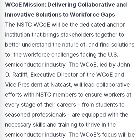
WCoE Mission: Delivering Collaborative and
Innovative Solutions to Workforce Gaps
The NSTC WCoE will be the dedicated anchor
institution that brings stakeholders together to
better understand the nature of, and find solutions
to, the workforce challenges facing the U.S.
semiconductor industry.
The WCoE, led
by John
D. Ratliff, Executive Director of the WCoE and
Vice President at Natcast
, will lead collaborative
efforts with NSTC members to
ensure workers at
every stage of their careers – from students to
seasoned professionals – are equipped with the
necessary skills and training to thrive in the
semiconductor industry. The WCoE’s focus will be