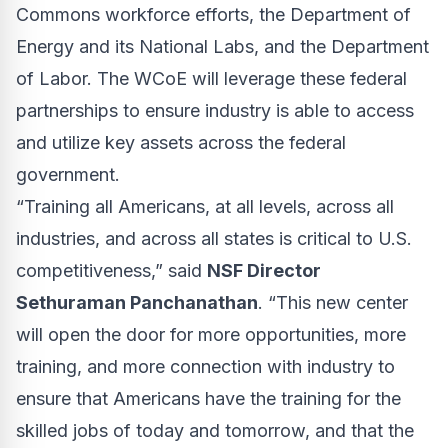
Commons workforce efforts, the Department of
Energy and its National Labs, and the Department
of Labor. The WCoE will leverage these federal
partnerships to ensure industry is able to access
and utilize key assets across the federal
government.
“Training all Americans, at all levels, across all
industries, and across all states is critical to U.S.
competitiveness,” said
NSF Director
Sethuraman Panchanathan
. “This new center
will open the door for more opportunities, more
training, and more connection with industry to
ensure that Americans have the training for the
skilled jobs of today and tomorrow, and that the