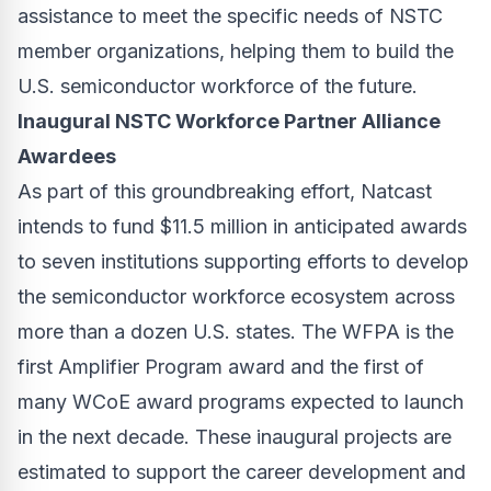
assistance to meet the specific needs of NSTC
member organizations, helping them to build the
U.S. semiconductor workforce of the future.
Inaugural NSTC Workforce Partner Alliance
Awardees
As part of this groundbreaking effort, Natcast
intends to fund $11.5 million in anticipated awards
to seven institutions supporting efforts to develop
the semiconductor workforce ecosystem across
more than a dozen U.S. states. The WFPA is the
first Amplifier Program award and the first of
many WCoE award programs expected to launch
in the next decade. These inaugural projects are
estimated to support the career development and