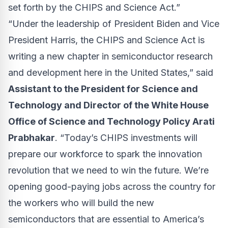
set forth by the CHIPS and Science Act.”
“Under the leadership of President Biden and Vice
President Harris, the CHIPS and Science Act is
writing a new chapter in semiconductor research
and development here in the United States,” said
Assistant to the President for Science and
Technology and Director of the White House
Office of Science and Technology Policy Arati
Prabhakar
. “Today’s CHIPS investments will
prepare our workforce to spark the innovation
revolution that we need to win the future. We’re
opening good-paying jobs across the country for
the workers who will build the new
semiconductors that are essential to America’s