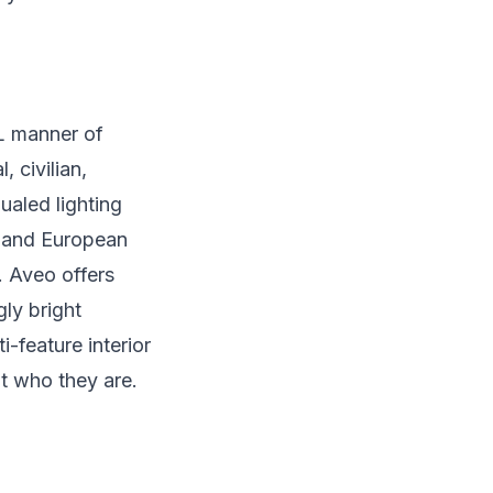
L manner of
 civilian,
ualed lighting
. and European
. Aveo offers
gly bright
i-feature interior
but who they are.