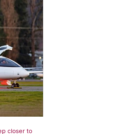
p closer to