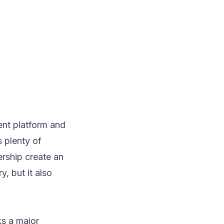
ent platform and
 plenty of
ership create an
y, but it also
s a major