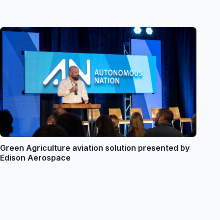
Green Agriculture aviation solution presented by
Edison Aerospace