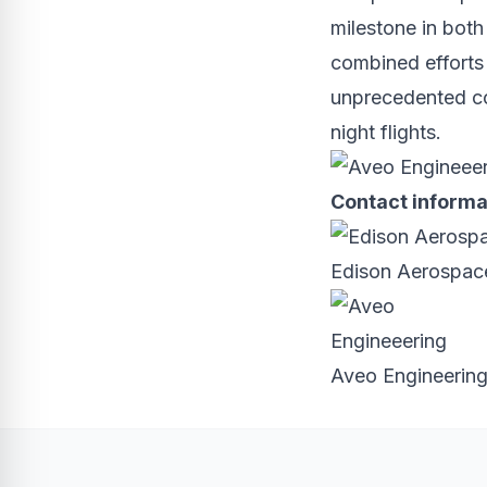
milestone in both
combined efforts w
unprecedented con
night flights.
Contact informa
Edison Aerospace
Aveo Engineerin