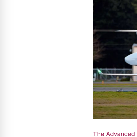
The Advanced G