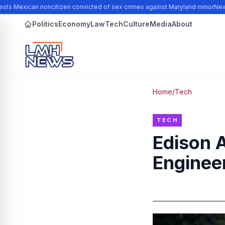
ts Mexican noncitizen convicted of sex crimes against Maryland minor
New N
Politics
Economy
Law
Tech
Culture
Media
About
Home
/
Tech
TECH
Edison 
Engineer