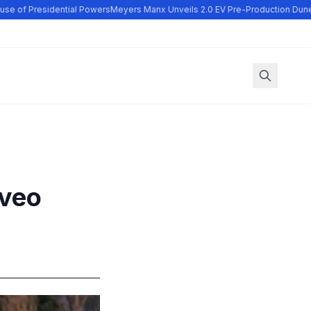
e of Presidential Powers
Meyers Manx Unveils 2.0 EV Pre-Production Dune 
Aveo