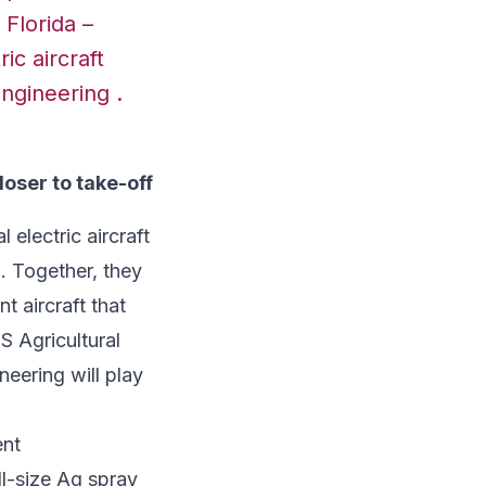
 Florida –
ric aircraft
Engineering .
oser to take-off
 electric aircraft
. Together, they
nt aircraft that
S Agricultural
neering will play
ent
ll-size Ag spray