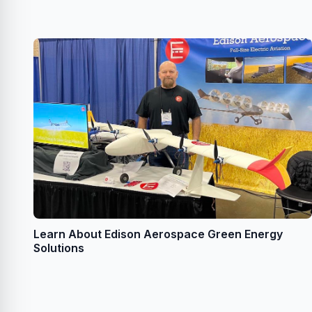
Learn About Edison Aerospace Green Energy
Solutions