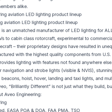
members alike.
 aviation LED lighting product lineup
 is an unmatched manufacturer of LED lighting for AL
s to cabin class rotorcraft, experimental to commercial,
ecraft – their proprietary designs have resulted in uneq
ctured with the highest quality components from U.S
rovides lighting with features not found anywhere else
r navigation and strobe lights (visible & NVIS), stunnin
beacons, hoist, hover, landing and taxi lights, and mult
veo, “Brilliantly Different” is not just what they build, 
ut Aveo Engineering:
fied, EASA POA & DOA, FAA PMA, TSO