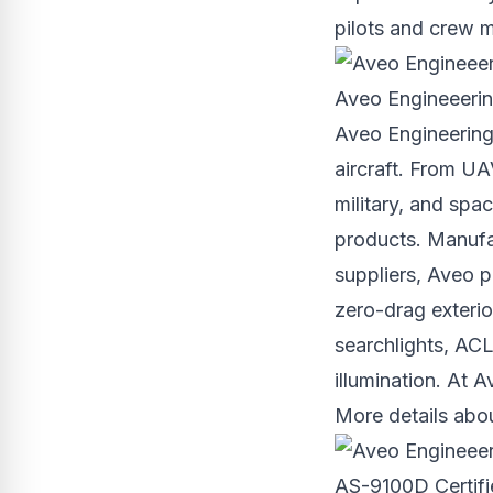
pilots and crew 
Aveo Engineeering
Aveo Engineering
aircraft. From UAV
military, and spac
products. Manufa
suppliers, Aveo p
zero-drag exterio
searchlights, ACL 
illumination. At A
More details abo
AS-9100D Certi