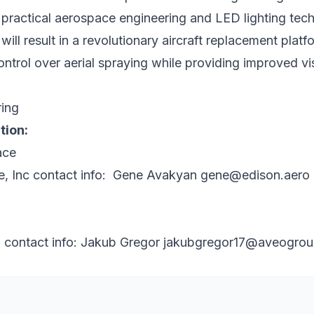
 practical aerospace engineering and LED lighting tec
ill result in a revolutionary aircraft replacement platf
trol over aerial spraying while providing improved visi
tion:
, Inc
contact info: Gene Avakyan
gene@edison.aero
g
contact info: Jakub Gregor
jakubgregor17@aveogro