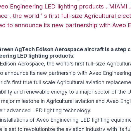
veo Engineering LED lighting products . MIAMI ,
 , the world ’ s first full-size Agricultural elect
lled to announce its new partnership with Aveo 
een AgTech Edison Aerospace aircraft is a step cl
eering LED lighting products.
dison Aerospace, the world’s first full-size Agricultural
d to announce its new partnership with Aveo Engineering
rld’s first true full scale Agricultural aviation replaceme
nability and renewable energy to a major sector of the U
a major milestone in Agricultural aviation and Aveo Engi
heir advanced LED lighting technology.
installations of Aveo Engineering LED lighting equipm
s set to revolutionize the aviation industry with its fu