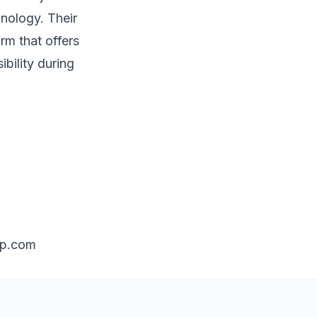
hnology. Their
orm that offers
bility during
up.com