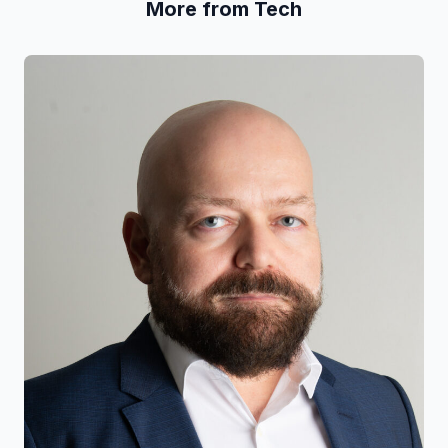
More from Tech