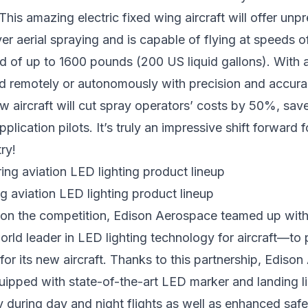
 This amazing electric fixed wing aircraft will offer un
er aerial spraying and is capable of flying at speeds o
d of up to 1600 pounds (200 US liquid gallons). With a 
d remotely or autonomously with precision and accura
ew aircraft will cut spray operators’ costs by 50%, save
pplication pilots. It’s truly an impressive shift forward f
ry!
 aviation LED lighting product lineup
 on the competition, Edison Aerospace teamed up wit
ld leader in LED lighting technology for aircraft—to 
 for its new aircraft. Thanks to this partnership, Ediso
equipped with state-of-the-art LED marker and landing li
ty during day and night flights as well as enhanced safe