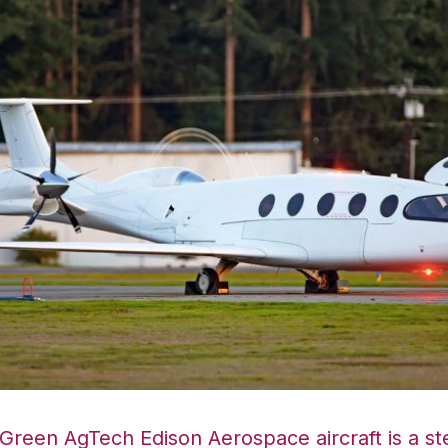
reen AgTech Edison Aerospace aircraft is a ste