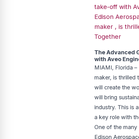
take-off with A
Edison Aerospace
maker , is thri
Together
The Advanced Gr
with Aveo Engin
MIAMI, Florida – E
maker, is thrille
will create the wo
will bring sustai
industry. This is 
a key role with t
One of the many 
Edison Aerospace i