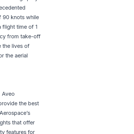
precedented
f 90 knots while
flight time of 1
cy from take-off
 the lives of
or the aerial
h Aveo
provide the best
n Aerospace’s
ghts that offer
ty features for