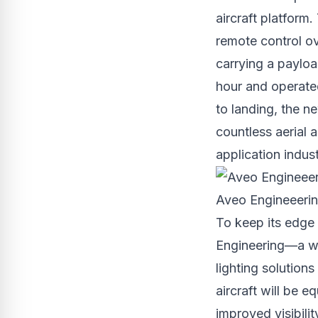
aircraft platform.
remote control ov
carrying a payloa
hour and operate
to landing, the n
countless aerial a
application indust
Aveo Engineeering
To keep its edge
Engineering—a wor
lighting solutions
aircraft will be 
improved visibili