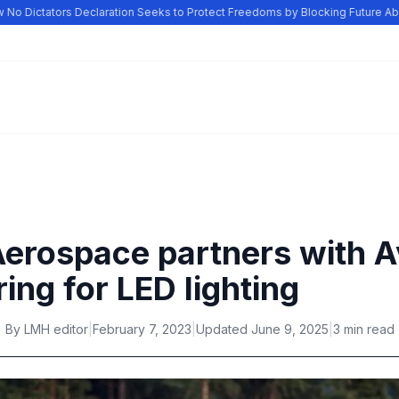
o Dictators Declaration Seeks to Protect Freedoms by Blocking Future Abus
Aerospace partners with 
ing for LED lighting
By
LMH editor
|
February 7, 2023
|
Updated
June 9, 2025
|
3 min read