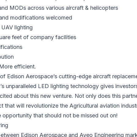
d MODs across various aircraft & helicopters
and modifications welcomed
 UAV lighting
are feet of company facilities
ifications
bution
 More efficient.
of Edison Aerospace’s cutting-edge aircraft replacem
s unparalleled LED lighting technology gives investors
cited about this new venture. Not only does this partn
 that will revolutionize the Agricultural aviation industr
 opportunity that should not be missed out on!
between Edison Aerospace and Aveo Engineering mark