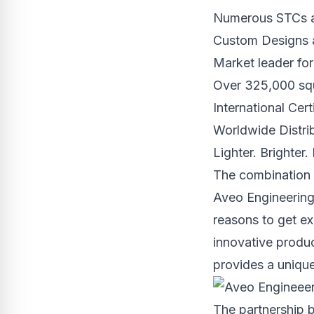
Numerous STCs an
Custom Designs 
Market leader for
Over 325,000 squ
International Cert
Worldwide Distri
Lighter. Brighter.
The combination 
Aveo Engineering’
reasons to get ex
innovative product
provides a unique
The partnership 