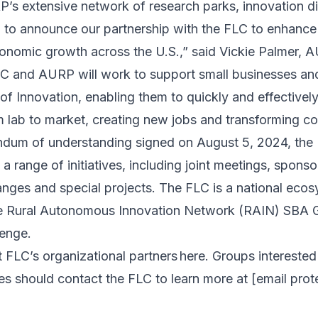
s extensive network of research parks, innovation di
ed to announce our partnership with the FLC to enhance 
economic growth across the U.S.,” said Vickie Palmer,
LC and AURP will work to support small businesses and
f Innovation, enabling them to quickly and effectively 
m lab to market, creating new jobs and transforming c
dum of understanding signed on August 5, 2024, th
n a range of initiatives, including joint meetings, spons
nges and special projects. The FLC is a national ecos
e Rural Autonomous Innovation Network (RAIN) SBA 
lenge.
 FLC’s organizational partners
here
. Groups interested
ies should contact the FLC to learn more at
[email prot