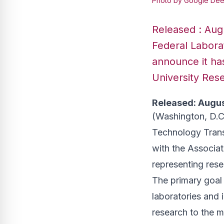
Photo by Google Dee
Released : Augu
Federal Laborat
announce it has
University Rese
Released: Augus
(Washington, D.C
Technology Transf
with the Associat
representing rese
The primary goal 
laboratories and i
research to the m