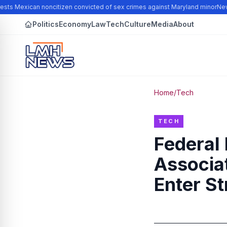
sts Mexican noncitizen convicted of sex crimes against Maryland minor
New 
Politics
Economy
Law
Tech
Culture
Media
About
Home
/
Tech
TECH
Federal
Associa
Enter St