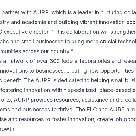
 partner with AURP, which is a leader in nurturing col
stry and academia and building vibrant innovation eco
C executive director. "This collaboration will strengthe
abs and small businesses to bring more crucial techno
munities across our country."
a network of over 300 federal laboratories and resea
r innovations to businesses, creating new opportunities
c benefit. The AURP is dedicated to helping small bus
fostering innovation within specialized, place-based 
forts, AURP provides resources, assistance and a coll
tems and businesses to thrive. The FLC and AURP aim t
ise and resources to foster innovation, create job oppo
rowth.