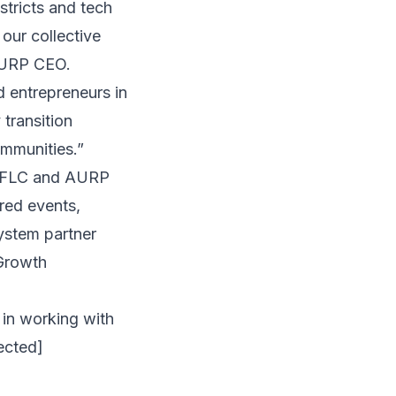
stricts and tech
our collective
 AURP CEO.
 entrepreneurs in
transition
ommunities.”
e FLC and AURP
ored events,
ystem partner
Growth
 in working with
ected]