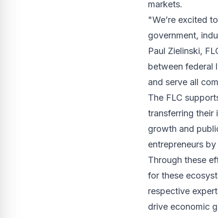
markets.
"We’re excited to
government, indu
Paul Zielinski, FL
between federal l
and serve all com
The FLC supports 
transferring thei
growth and publi
entrepreneurs by 
Through these ef
for these ecosys
respective expert
drive economic g