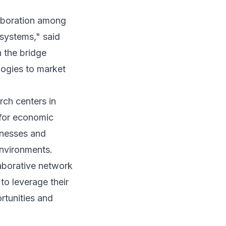
laboration among
systems," said
n the bridge
logies to market
rch centers in
 for economic
inesses and
environments.
aborative network
o leverage their
rtunities and