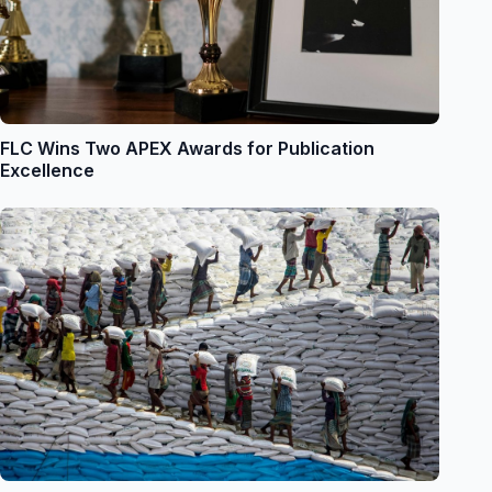
FLC Wins Two APEX Awards for Publication
Excellence