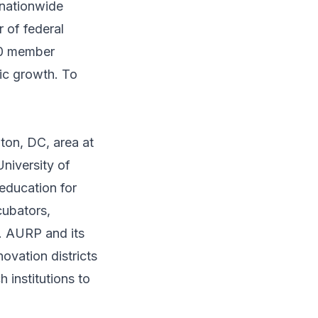
 nationwide
r of federal
00 member
mic growth. To
gton, DC, area at
University of
education for
cubators,
y. AURP and its
ovation districts
h institutions to