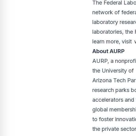
The Federal Labo
network of federa
laboratory resea
laboratories, the
learn more, visit
About AURP
AURP, a nonprofit
the University of
Arizona Tech Par
research parks bo
accelerators and 
global membership
to foster innovati
the private sector