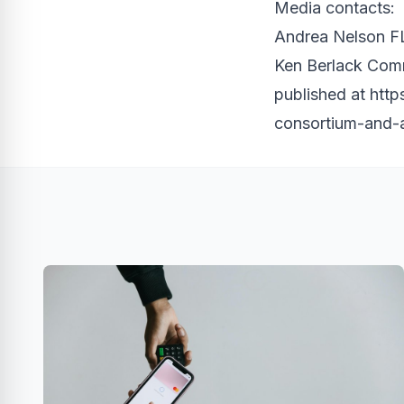
Media contacts:
Andrea Nelson FL
Ken Berlack Com
published at
http
consortium-and-a