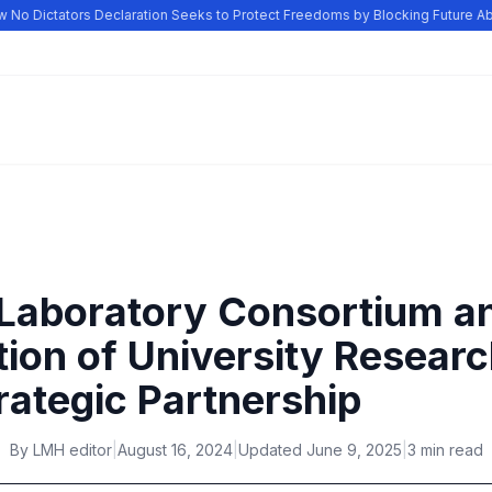
No Dictators Declaration Seeks to Protect Freedoms by Blocking Future Abu
 Laboratory Consortium a
tion of University Resear
rategic Partnership
By
LMH editor
|
August 16, 2024
|
Updated
June 9, 2025
|
3 min read