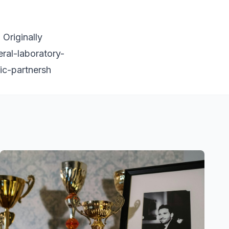
Originally
eral-laboratory-
ic-partnersh