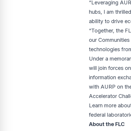
“Leveraging AURP’
hubs, I am thrill
ability to drive 
“Together, the F
our Communities o
technologies fro
Under a memoran
will join forces o
information excha
with AURP on th
Accelerator Chal
Learn more about
federal laborator
About the FLC