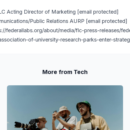
C Acting Director of Marketing
[email protected]
munications/Public Relations AURP
[email protected]
s://federallabs.org/about/media/flc-press-releases/fed
ssociation-of-university-research-parks-enter-strateg
More from Tech