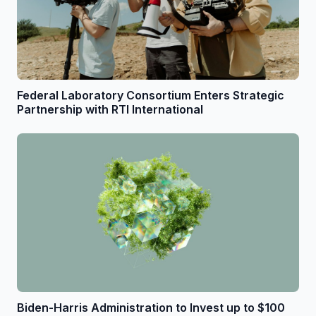
Federal Laboratory Consortium Enters Strategic
Partnership with RTI International
Biden-Harris Administration to Invest up to $100