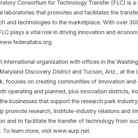
ratory Consortium for Technology Transfer (FLC) is a
l laboratories that promotes and facilitates the transfe
rch and technologies to the marketplace. With over 3
 FLC plays a vital role in driving innovation and econo
www.federallabs.org
.
 international organization with offices in the Washin
 Maryland Discovery District and Tucson, Ariz., at the 
k, focuses on creating communities of innovation and 
th operating and planned, plus innovation districts, in
the businesses that support the research park industr
 promote research, institute-industry relations and inn
on and to facilitate the transfer of technology from suc
. To learn more, visit
www.aurp.net
.