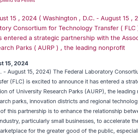
pMind via Pexels
st 15 , 2024 ( Washington , D.C. - August 15 , 
ory Consortium for Technology Transfer ( FLC )
 entered a strategic partnership with the Assoc
arch Parks ( AURP ) , the leading nonprofit
t 15, 2024
. - August 15, 2024) The Federal Laboratory Consorti
er (FLC) is excited to announce it has entered a strat
ion of University Research Parks (AURP), the leading 
arch parks, innovation districts and regional technolog
of this partnership is to enhance the relationship betw
ndustry, particularly small businesses, to accelerate th
arketplace for the greater good of the public, especial