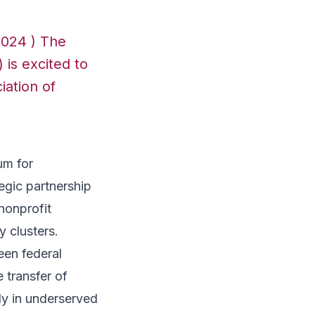
2024 ) The
 is excited to
iation of
um for
egic partnership
nonprofit
y clusters.
een federal
e transfer of
ly in underserved