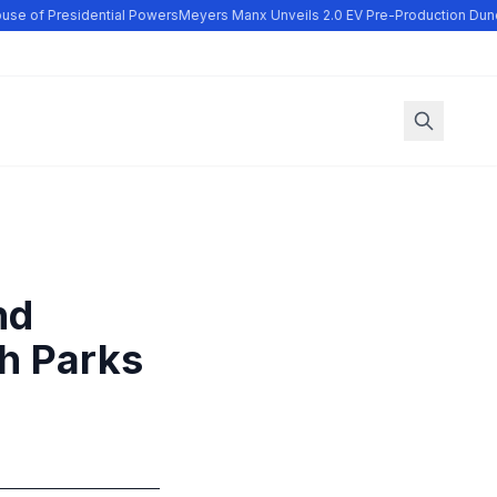
se of Presidential Powers
Meyers Manx Unveils 2.0 EV Pre-Production Dune
nd
ch Parks