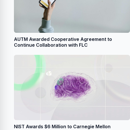
AUTM Awarded Cooperative Agreement to
Continue Collaboration with FLC
NIST Awards $6 Million to Carnegie Mellon