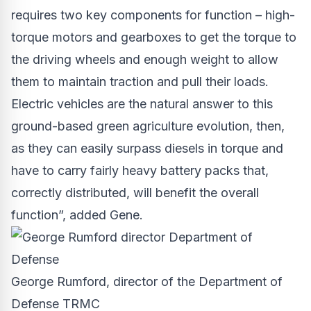
requires two key components for function – high-
torque motors and gearboxes to get the torque to
the driving wheels and enough weight to allow
them to maintain traction and pull their loads.
Electric vehicles are the natural answer to this
ground-based green agriculture evolution, then,
as they can easily surpass diesels in torque and
have to carry fairly heavy battery packs that,
correctly distributed, will benefit the overall
function”, added Gene.
George Rumford, director of the Department of
Defense TRMC