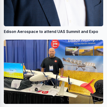
Edison Aerospace to attend UAS Summit and Expo