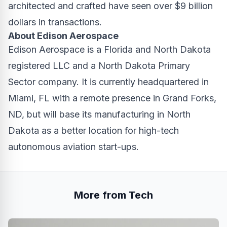
architected and crafted have seen over $9 billion
dollars in transactions.
About Edison Aerospace
Edison Aerospace
is a Florida and North Dakota
registered LLC and a North Dakota Primary
Sector company. It is currently headquartered in
Miami, FL with a remote presence in Grand Forks,
ND, but will base its manufacturing in North
Dakota as a better location for high-tech
autonomous aviation start-ups.
More from Tech