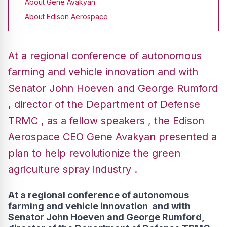
About Gene Avakyan
About Edison Aerospace
At a regional conference of autonomous
farming and vehicle innovation and with
Senator John Hoeven and George Rumford
, director of the Department of Defense
TRMC , as a fellow speakers , the Edison
Aerospace CEO Gene Avakyan presented a
plan to help revolutionize the green
agriculture spray industry .
At a regional conference of autonomous
farming and vehicle innovation and with
Senator John Hoeven and George Rumford,