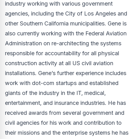
industry working with various government
agencies, including the City of Los Angeles and
other Southern California municipalities. Gene is
also currently working with the Federal Aviation
Administration on re-architecting the systems
responsible for accountability for all physical
construction activity at all US civil aviation
installations. Gene’s further experience includes
work with dot-com startups and established
giants of the industry in the IT, medical,
entertainment, and insurance industries. He has
received awards from several government and
civil agencies for his work and contribution to
their missions and the enterprise systems he has