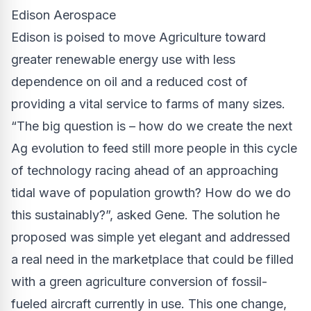
Edison Aerospace
Edison is poised to move Agriculture toward
greater renewable energy use with less
dependence on oil and a reduced cost of
providing a vital service to farms of many sizes.
“The big question is – how do we create the next
Ag evolution to feed still more people in this cycle
of technology racing ahead of an approaching
tidal wave of population growth? How do we do
this sustainably?”, asked Gene. The solution he
proposed was simple yet elegant and addressed
a real need in the marketplace that could be filled
with a green agriculture conversion of fossil-
fueled aircraft currently in use. This one change,