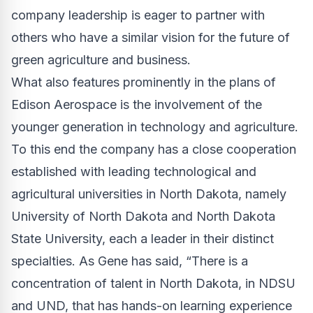
company leadership is eager to partner with
others who have a similar vision for the future of
green agriculture and business.
What also features prominently in the plans of
Edison Aerospace is the involvement of the
younger generation in technology and agriculture.
To this end the company has a close cooperation
established with leading technological and
agricultural universities in North Dakota, namely
University of North Dakota and North Dakota
State University, each a leader in their distinct
specialties. As Gene has said, “There is a
concentration of talent in North Dakota, in NDSU
and UND, that has hands-on learning experience