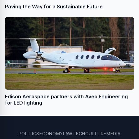
Paving the Way for a Sustainable Future
Edison Aerospace partners with Aveo Engineering
for LED lighting
POLITICS
ECONOMY
LAW
TECH
CULTURE
MEDIA