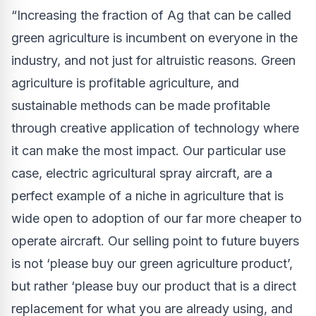
“Increasing the fraction of Ag that can be called
green agriculture is incumbent on everyone in the
industry, and not just for altruistic reasons. Green
agriculture is profitable agriculture, and
sustainable methods can be made profitable
through creative application of technology where
it can make the most impact. Our particular use
case, electric agricultural spray aircraft, are a
perfect example of a niche in agriculture that is
wide open to adoption of our far more cheaper to
operate aircraft. Our selling point to future buyers
is not ‘please buy our green agriculture product’,
but rather ‘please buy our product that is a direct
replacement for what you are already using, and