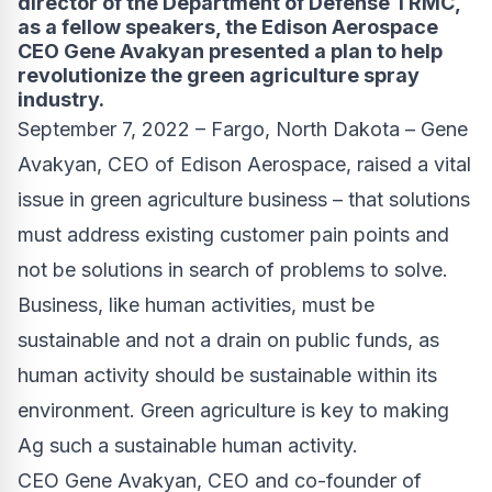
director of the Department of Defense TRMC,
as a fellow speakers, the Edison Aerospace
CEO Gene Avakyan presented a plan to help
revolutionize the green agriculture spray
industry.
September 7, 2022 – Fargo, North Dakota – Gene
Avakyan, CEO of
Edison Aerospace
, raised a vital
issue in green agriculture business – that solutions
must address existing customer pain points and
not be solutions in search of problems to solve.
Business, like human activities, must be
sustainable and not a drain on public funds, as
human activity should be sustainable within its
environment. Green agriculture is key to making
Ag such a sustainable human activity.
CEO Gene Avakyan, CEO and co-founder of