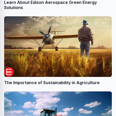
Learn About Edison Aerospace Green Energy
Solutions
The Importance of Sustainability in Agriculture