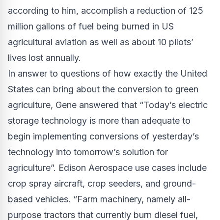
according to him, accomplish a reduction of 125
million gallons of fuel being burned in US
agricultural aviation as well as about 10 pilots’
lives lost annually.
In answer to questions of how exactly the United
States can bring about the conversion to green
agriculture, Gene answered that “Today’s electric
storage technology is more than adequate to
begin implementing conversions of yesterday’s
technology into tomorrow’s solution for
agriculture”. Edison Aerospace use cases include
crop spray aircraft, crop seeders, and ground-
based vehicles. “Farm machinery, namely all-
purpose tractors that currently burn diesel fuel,