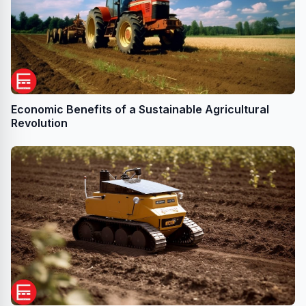
Economic Benefits of a Sustainable Agricultural
Revolution