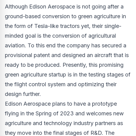
Although Edison Aerospace is not going after a
ground-based conversion to green agriculture in
the form of Tesla-like tractors yet, their single-
minded goal is the conversion of agricultural
aviation. To this end the company has secured a
provisional patent and designed an aircraft that is
ready to be produced. Presently, this promising
green agriculture startup is in the testing stages of
the flight control system and optimizing their
design further.
Edison Aerospace plans to have a prototype
flying in the Spring of 2023 and welcomes new
agriculture and technology industry partners as
they move into the final stages of R&D. The