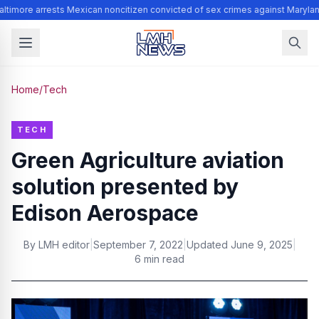
ltimore arrests Mexican noncitizen convicted of sex crimes against Marylan
Home
/
Tech
TECH
Green Agriculture aviation
solution presented by
Edison Aerospace
By
LMH editor
|
September 7, 2022
|
Updated
June 9, 2025
|
6 min read