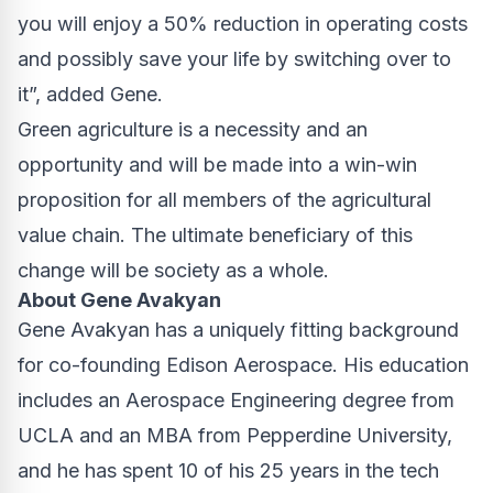
you will enjoy a 50% reduction in operating costs
and possibly save your life by switching over to
it”, added Gene.
Green agriculture
is a necessity and an
opportunity and will be made into a win-win
proposition for all members of the agricultural
value chain. The ultimate beneficiary of this
change will be society as a whole.
About Gene Avakyan
Gene Avakyan has a uniquely fitting background
for co-founding Edison Aerospace. His education
includes an Aerospace Engineering degree from
UCLA and an MBA from Pepperdine University,
and he has spent 10 of his 25 years in the tech