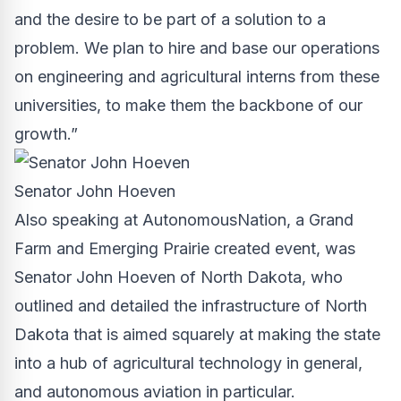
and the desire to be part of a solution to a
problem. We plan to hire and base our operations
on engineering and agricultural interns from these
universities, to make them the backbone of our
growth.”
Senator John Hoeven
Also speaking at AutonomousNation, a
Grand
Farm
and Emerging Prairie created event, was
Senator John Hoeven of North Dakota, who
outlined and detailed the infrastructure of North
Dakota that is aimed squarely at making the state
into a hub of agricultural technology in general,
and autonomous aviation in particular.