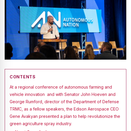
CONTENTS
At a regional conference of autonomous farming and
vehicle innovation and with Senator John Hoeven and
George Rumford, director of the Department of Defense
TRMC, as a fellow speakers, the Edison Aerospace CEO
Gene Avakyan presented a plan to help revolutionize the
green agriculture spray industry.