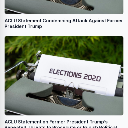
ACLU Statement Condemning Attack Against Former
President Trump
ACLU Statement on Former President Trump’s
Repeated Threats to Prosecute or Punish Political