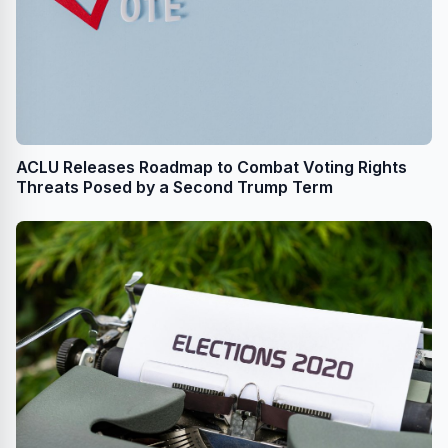
ACLU Releases Roadmap to Combat Voting Rights
Threats Posed by a Second Trump Term