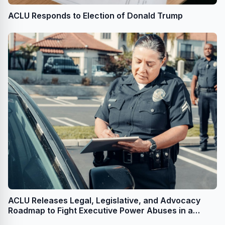
ACLU Responds to Election of Donald Trump
ACLU Releases Legal, Legislative, and Advocacy
Roadmap to Fight Executive Power Abuses in a
Second Trump Administration