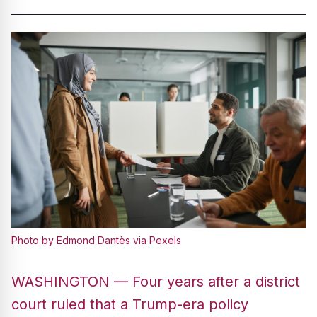
Photo by Edmond Dantès via Pexels
WASHINGTON — Four years after a district
court ruled that a Trump-era policy