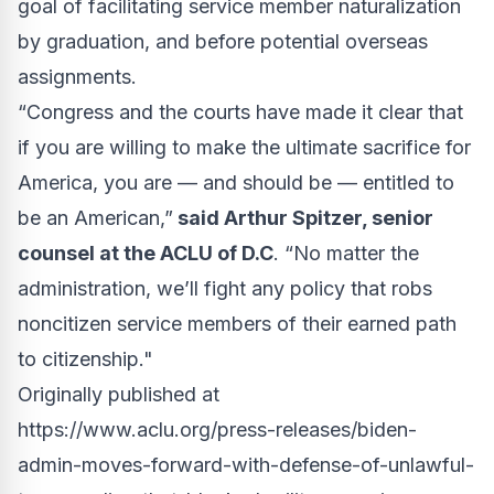
goal of facilitating service member naturalization
by graduation, and before potential overseas
assignments.
“Congress and the courts have made it clear that
if you are willing to make the ultimate sacrifice for
America, you are — and should be — entitled to
be an American,”
said Arthur Spitzer, senior
counsel at the ACLU of D.C
. “No matter the
administration, we’ll fight any policy that robs
noncitizen service members of their earned path
to citizenship."
Originally published at
https://www.aclu.org/press-releases/biden-
admin-moves-forward-with-defense-of-unlawful-