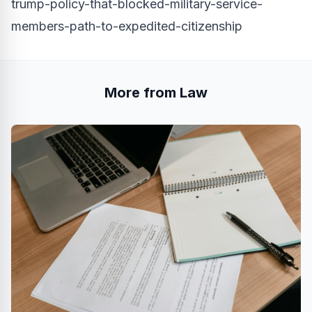
trump-policy-that-blocked-military-service-
members-path-to-expedited-citizenship
More from Law