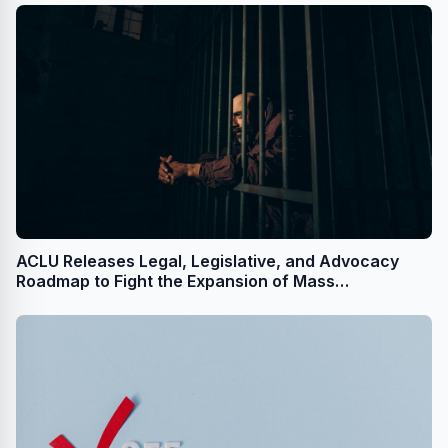
ACLU Releases Legal, Legislative, and Advocacy
Roadmap to Fight the Expansion of Mass
Incarceration by a Second Trump Administration