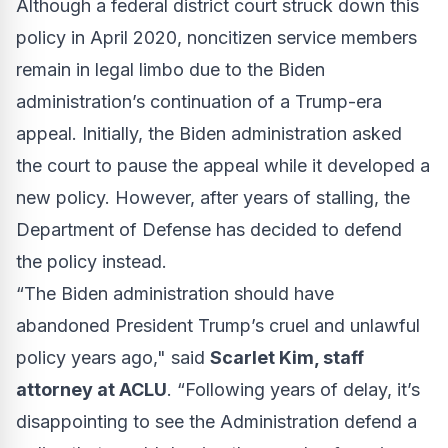
Although a
federal district court
struck down this
policy in April 2020, noncitizen service members
remain in legal limbo due to the Biden
administration’s continuation of a Trump-era
appeal. Initially, the Biden administration asked
the court to pause the appeal while it developed a
new policy. However, after years of stalling, the
Department of Defense has decided to defend
the policy instead.
“The Biden administration should have
abandoned President Trump’s cruel and unlawful
policy years ago," said
Scarlet Kim, staff
attorney at ACLU
. “Following years of delay, it’s
disappointing to see the Administration defend a