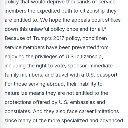
policy that would deprive thousands of service
members the expedited path to citizenship they
are entitled to. We hope the appeals court strikes
down this unlawful policy once and for all.”
Because of Trump’s 2017 policy, noncitizen
service members have been prevented from
enjoying the privileges of U.S. citizenship,
including the right to vote, sponsor immediate
family members, and travel with a U.S. passport.
For those serving abroad, their inability to
naturalize means they are not entitled to the
protections offered by U.S. embassies and
consulates. And they also face career limitations
since many of the more specialized and advanced