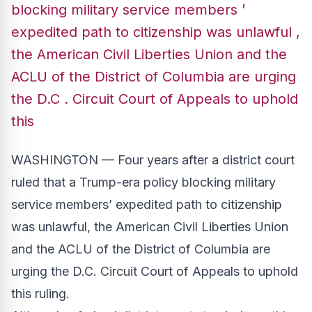
blocking military service members ’
expedited path to citizenship was unlawful ,
the American Civil Liberties Union and the
ACLU of the District of Columbia are urging
the D.C . Circuit Court of Appeals to uphold
this
WASHINGTON — Four years after a district court
ruled that a Trump-era policy blocking military
service members’ expedited path to citizenship
was unlawful, the American Civil Liberties Union
and the ACLU of the District of Columbia are
urging the D.C. Circuit Court of Appeals to uphold
this ruling.