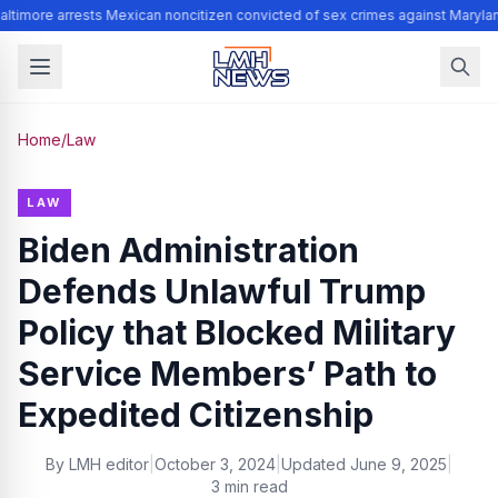
ltimore arrests Mexican noncitizen convicted of sex crimes against Maryla
Home
/
Law
LAW
Biden Administration
Defends Unlawful Trump
Policy that Blocked Military
Service Members’ Path to
Expedited Citizenship
By
LMH editor
|
October 3, 2024
|
Updated
June 9, 2025
|
3 min read