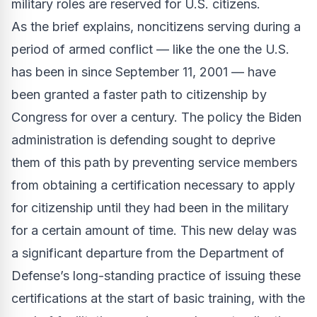
military roles are reserved for U.S. citizens.
As the brief explains, noncitizens serving during a
period of armed conflict — like the one the U.S.
has been in since September 11, 2001 — have
been granted a faster path to citizenship by
Congress for over a century. The policy the Biden
administration is defending sought to deprive
them of this path by preventing service members
from obtaining a certification necessary to apply
for citizenship until they had been in the military
for a certain amount of time. This new delay was
a significant departure from the Department of
Defense’s long-standing practice of issuing these
certifications at the start of basic training, with the