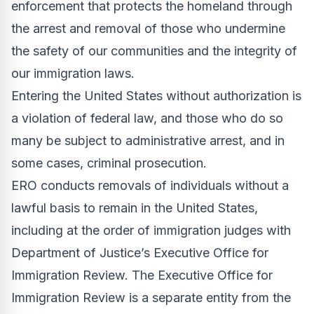
enforcement that protects the homeland through
the arrest and removal of those who undermine
the safety of our communities and the integrity of
our immigration laws.
Entering the United States without authorization is
a violation of federal law, and those who do so
many be subject to administrative arrest, and in
some cases, criminal prosecution.
ERO conducts removals of individuals without a
lawful basis to remain in the United States,
including at the order of immigration judges with
Department of Justice’s
Executive Office for
Immigration Review
. The Executive Office for
Immigration Review is a separate entity from the