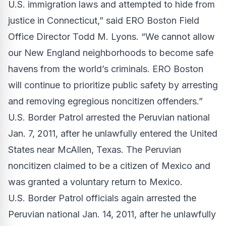
U.S. immigration laws and attempted to hide from
justice in Connecticut,” said ERO Boston Field
Office Director Todd M. Lyons. “We cannot allow
our New England neighborhoods to become safe
havens from the world’s criminals. ERO Boston
will continue to prioritize public safety by arresting
and removing egregious noncitizen offenders.”
U.S. Border Patrol arrested the Peruvian national
Jan. 7, 2011, after he unlawfully entered the United
States near McAllen, Texas. The Peruvian
noncitizen claimed to be a citizen of Mexico and
was granted a voluntary return to Mexico.
U.S. Border Patrol officials again arrested the
Peruvian national Jan. 14, 2011, after he unlawfully