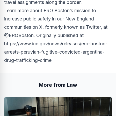
travel assignments along the border.
Learn more about ERO Boston’s mission to
increase public safety in our New England
communities on X, formerly known as Twitter, at
@EROBoston
. Originally published at
https://www.ice.gov/news/releases/ero-boston-
arrests-peruvian-fugitive-convicted-argentina-
drug-trafficking-crime
More from Law