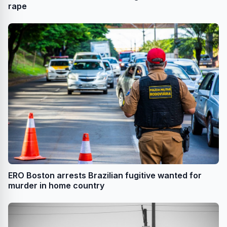
rape
ERO Boston arrests Brazilian fugitive wanted for
murder in home country