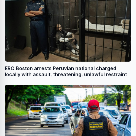
ERO Boston arrests Peruvian national charged
locally with assault, threatening, unlawful restraint