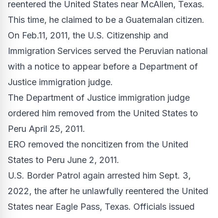
reentered the United States near McAllen, Texas.
This time, he claimed to be a Guatemalan citizen.
On Feb.11, 2011, the U.S. Citizenship and
Immigration Services served the Peruvian national
with a notice to appear before a Department of
Justice immigration judge.
The Department of Justice immigration judge
ordered him removed from the United States to
Peru April 25, 2011.
ERO removed the noncitizen from the United
States to Peru June 2, 2011.
U.S. Border Patrol again arrested him Sept. 3,
2022, the after he unlawfully reentered the United
States near Eagle Pass, Texas. Officials issued