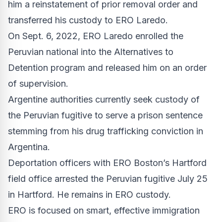
him a reinstatement of prior removal order and
transferred his custody to ERO Laredo.
On Sept. 6, 2022, ERO Laredo enrolled the
Peruvian national into the Alternatives to
Detention program and released him on an order
of supervision.
Argentine authorities currently seek custody of
the Peruvian fugitive to serve a prison sentence
stemming from his drug trafficking conviction in
Argentina.
Deportation officers with ERO Boston’s Hartford
field office arrested the Peruvian fugitive July 25
in Hartford. He remains in ERO custody.
ERO is focused on smart, effective immigration