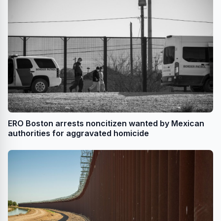
ERO Boston arrests noncitizen wanted by Mexican
authorities for aggravated homicide