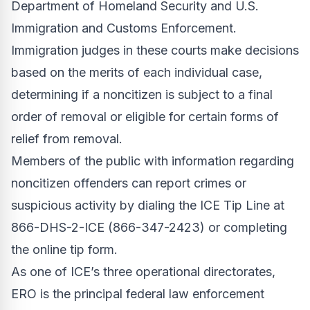
Department of Homeland Security and U.S.
Immigration and Customs Enforcement.
Immigration judges in these courts make decisions
based on the merits of each individual case,
determining if a noncitizen is subject to a final
order of removal or eligible for certain forms of
relief from removal.
Members of the public with information regarding
noncitizen offenders can report crimes or
suspicious activity by dialing the ICE Tip Line at
866-DHS-2-ICE (866-347-2423) or completing
the
online tip form
.
As one of ICE’s three operational directorates,
ERO is the principal federal law enforcement