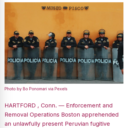
Photo by Bo Ponomari via Pexels
HARTFORD , Conn. — Enforcement and
Removal Operations Boston apprehended
an unlawfully present Peruvian fugitive