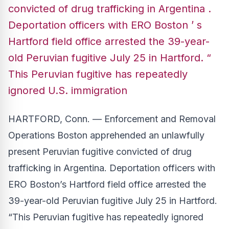
convicted of drug trafficking in Argentina .
Deportation officers with ERO Boston ’ s
Hartford field office arrested the 39-year-
old Peruvian fugitive July 25 in Hartford. “
This Peruvian fugitive has repeatedly
ignored U.S. immigration
HARTFORD, Conn. — Enforcement and Removal
Operations Boston apprehended an unlawfully
present Peruvian fugitive convicted of drug
trafficking in Argentina. Deportation officers with
ERO Boston’s Hartford field office arrested the
39-year-old Peruvian fugitive July 25 in Hartford.
“This Peruvian fugitive has repeatedly ignored