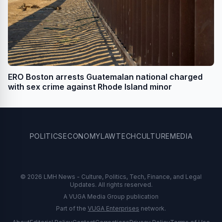
ERO Boston arrests Guatemalan national charged
with sex crime against Rhode Island minor
POLITICS
ECONOMY
LAW
TECH
CULTURE
MEDIA
© 2026 LMH News - Culture, Politics, Tech, Finance, and Legal
Updates. All rights reserved.
A VUGA Media Group publication
Part of the
VUGA Enterprises
network.