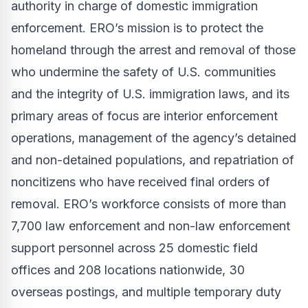
authority in charge of domestic immigration
enforcement. ERO’s mission is to protect the
homeland through the arrest and removal of those
who undermine the safety of U.S. communities
and the integrity of U.S. immigration laws, and its
primary areas of focus are interior enforcement
operations, management of the agency’s detained
and non-detained populations, and repatriation of
noncitizens who have received final orders of
removal. ERO’s workforce consists of more than
7,700 law enforcement and non-law enforcement
support personnel across 25 domestic field
offices and 208 locations nationwide, 30
overseas postings, and multiple temporary duty