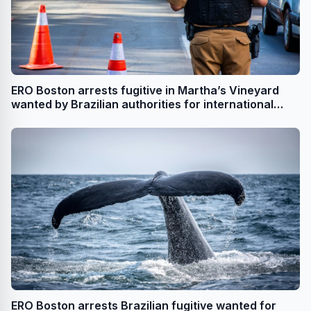
ERO Boston arrests fugitive in Martha’s Vineyard
wanted by Brazilian authorities for international
drug trafficking
ERO Boston arrests Brazilian fugitive wanted for