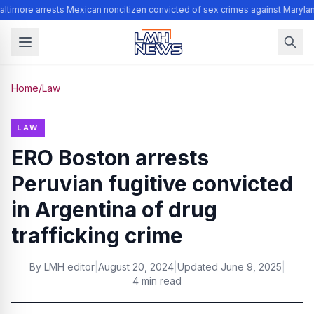
ltimore arrests Mexican noncitizen convicted of sex crimes against Maryla
Home
/
Law
LAW
ERO Boston arrests
Peruvian fugitive convicted
in Argentina of drug
trafficking crime
By
LMH editor
|
August 20, 2024
|
Updated
June 9, 2025
|
4 min read