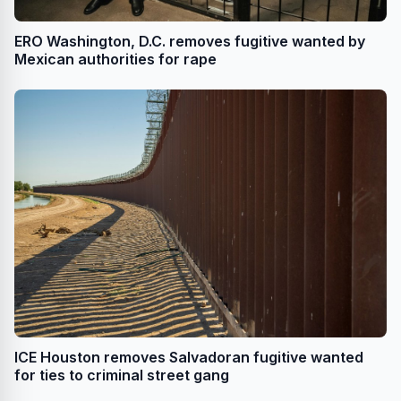
ERO Washington, D.C. removes fugitive wanted by
Mexican authorities for rape
ICE Houston removes Salvadoran fugitive wanted
for ties to criminal street gang