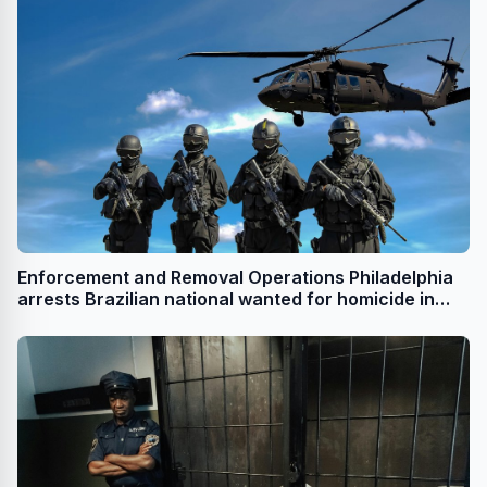
Enforcement and Removal Operations Philadelphia
arrests Brazilian national wanted for homicide in
Brazil