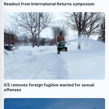
Readout from International Returns symposium
ICE removes foreign fugitive wanted for sexual
offenses