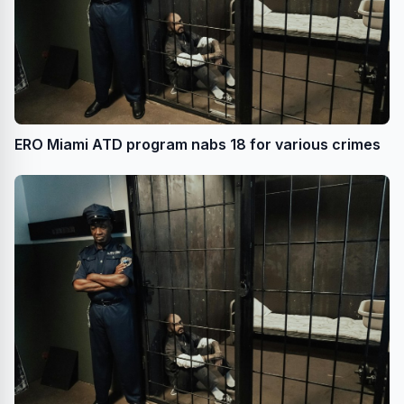
ERO Miami ATD program nabs 18 for various crimes