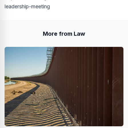
leadership-meeting
More from Law