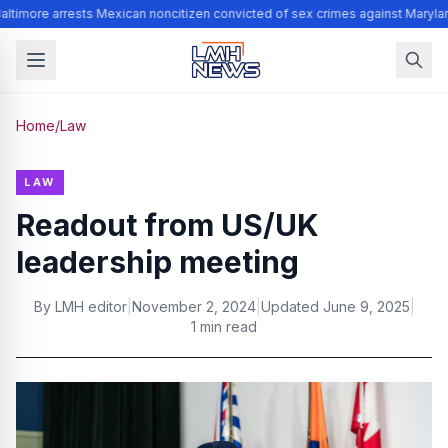
ltimore arrests Mexican noncitizen convicted of sex crimes against Maryla
Home
/
Law
LAW
Readout from US/UK
leadership meeting
By
LMH editor
|
November 2, 2024
|
Updated
June 9, 2025
|
1 min read