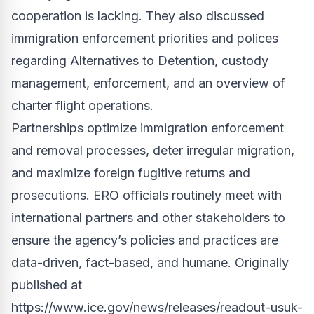
cooperation is lacking. They also discussed
immigration enforcement priorities and polices
regarding Alternatives to Detention, custody
management, enforcement, and an overview of
charter flight operations.
Partnerships optimize immigration enforcement
and removal processes, deter irregular migration,
and maximize foreign fugitive returns and
prosecutions. ERO officials routinely meet with
international partners and other stakeholders to
ensure the agency’s policies and practices are
data-driven, fact-based, and humane. Originally
published at
https://www.ice.gov/news/releases/readout-usuk-