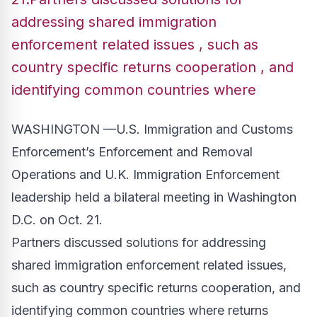
addressing shared immigration
enforcement related issues , such as
country specific returns cooperation , and
identifying common countries where
WASHINGTON —U.S. Immigration and Customs
Enforcement’s Enforcement and Removal
Operations and U.K. Immigration Enforcement
leadership held a bilateral meeting in Washington
D.C. on Oct. 21.
Partners discussed solutions for addressing
shared immigration enforcement related issues,
such as country specific returns cooperation, and
identifying common countries where returns