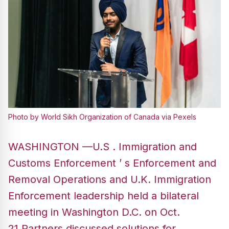
Photo by World Sikh Organization of Canada via Pexels
WASHINGTON —U.S . Immigration and
Customs Enforcement ’ s Enforcement and
Removal Operations and U.K. Immigration
Enforcement leadership held a bilateral
meeting in Washington D.C. on Oct.
21.Partners discussed solutions for