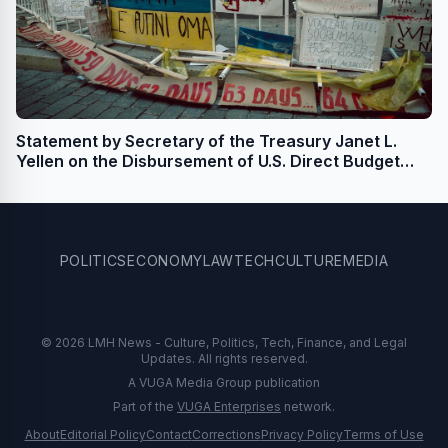
Statement by Secretary of the Treasury Janet L.
Yellen on the Disbursement of U.S. Direct Budget
Support for Ukraine
POLITICS
ECONOMY
LAW
TECH
CULTURE
MEDIA
© 2026 LMH News - Culture, Politics, Tech, Finance, and Legal
Updates. All rights reserved.
A VUGA Media Group publication
Part of the
VUGA Enterprises
network.
About
Editorial Policy
Contact
Corrections
Privacy Policy
Terms of Use