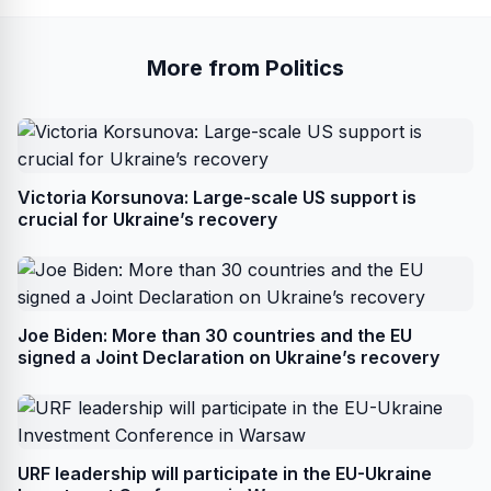
More from Politics
Victoria Korsunova: Large-scale US support is
crucial for Ukraine’s recovery
Joe Biden: More than 30 countries and the EU
signed a Joint Declaration on Ukraine’s recovery
URF leadership will participate in the EU-Ukraine