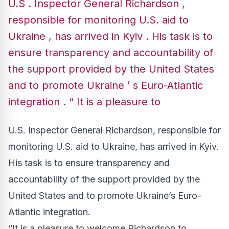
U.S . Inspector General Richardson ,
responsible for monitoring U.S. aid to
Ukraine , has arrived in Kyiv . His task is to
ensure transparency and accountability of
the support provided by the United States
and to promote Ukraine ’ s Euro-Atlantic
integration . “ It is a pleasure to
U.S. Inspector General Richardson, responsible for
monitoring U.S. aid to Ukraine, has arrived in Kyiv.
His task is to ensure transparency and
accountability of the support provided by the
United States and to promote Ukraine’s Euro-
Atlantic integration.
“It is a pleasure to welcome Richardson to