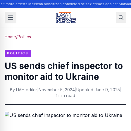
altimore arrests Mexican noncitizen convicted of sex crimes against Maryla
Home
/
Politics
POLITICS
US sends chief inspector to
monitor aid to Ukraine
By
LMH editor
|
November 5, 2024
|
Updated
June 9, 2025
|
1 min read