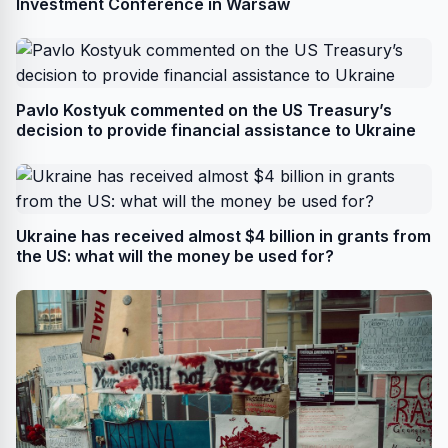
Investment Conference in Warsaw
Pavlo Kostyuk commented on the US Treasury’s
decision to provide financial assistance to Ukraine
Ukraine has received almost $4 billion in grants from
the US: what will the money be used for?