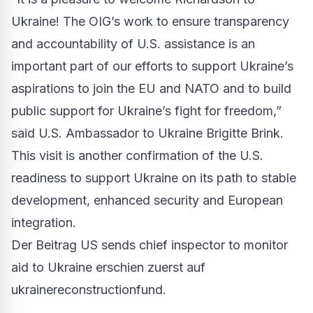
Ukraine! The OIG’s work to ensure transparency
and accountability of U.S. assistance is an
important part of our efforts to support Ukraine’s
aspirations to join the EU and NATO and to build
public support for Ukraine’s fight for freedom,”
said U.S. Ambassador to Ukraine Brigitte Brink.
This visit is another confirmation of the U.S.
readiness to support Ukraine on its path to stable
development, enhanced security and European
integration.
Der Beitrag
US sends chief inspector to monitor
aid to Ukraine
erschien zuerst auf
ukrainereconstructionfund
.